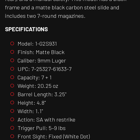
frame and a matte black carbon steel slide and
includes two 7-round magazines.
SPECIFICATIONS
Model: 1-G2S931
Finish: Matte Black
Caliber: 9mm Luger
UPC: 7-25327-61633-7
Capacity: 7 + 1
Weight: 20.25 oz
Barrel Length: 3.25"
Height: 4.8"
Width: 1.1"
Action: SA with restrike
Trigger Pull: 5–9 lbs
Front Sight: Fixed (White Dot)