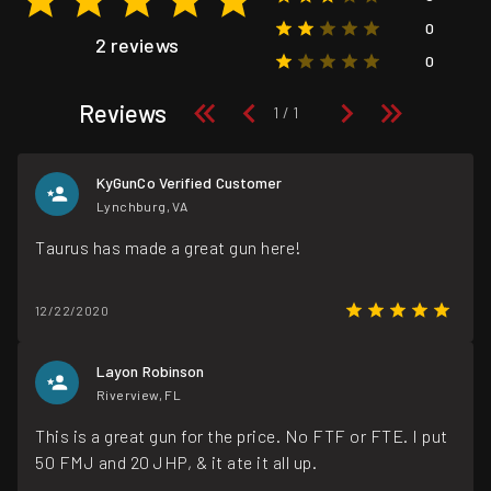
0
2 reviews
0
Reviews
KyGunCo Verified Customer
Lynchburg, VA
Taurus has made a great gun here!
12/22/2020
Layon Robinson
Riverview, FL
This is a great gun for the price. No FTF or FTE. I put
50 FMJ and 20 JHP, & it ate it all up.