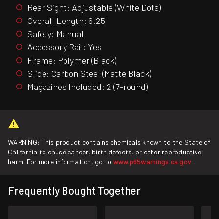
Rear Sight: Adjustable (White Dots)
Overall Length: 6.25"
Safety: Manual
Accessory Rail: Yes
Frame: Polymer (Black)
Slide: Carbon Steel (Matte Black)
Magazines Included: 2 (7-round)
WARNING: This product contains chemicals known to the State of
California to cause cancer, birth defects, or other reproductive
harm. For more information, go to
www.p65warnings.ca.gov
.
Frequently Bought Together