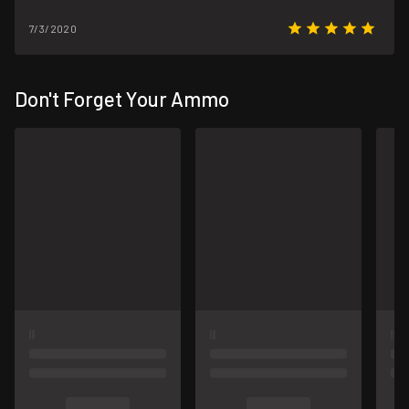
7/3/2020
Don't Forget Your Ammo