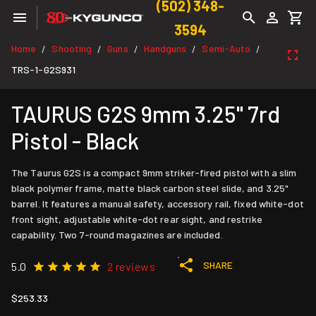
(502) 348-
3594
Home
Shooting
Guns
Handguns
Semi-Auto
/
/
/
/
/
TRS-1-G2S931
TAURUS G2S 9mm 3.25" 7rd
Pistol - Black
The Taurus G2S is a compact 9mm striker-fired pistol with a slim
black polymer frame, matte black carbon steel slide, and 3.25"
barrel. It features a manual safety, accessory rail, fixed white-dot
front sight, adjustable white-dot rear sight, and restrike
capability. Two 7-round magazines are included.
SHARE
5.0
2 reviews
$253.33