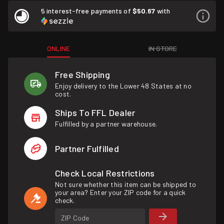
5 interest-free payments of
$50.67
with
ONLINE
IN STORE
Free Shipping
Enjoy delivery to the Lower 48 States at no
cost.
Ships To FFL Dealer
Fulfilled by a partner warehouse.
Partner Fulfilled
Check Local Restrictions
Not sure whether this item can be shipped to
your area? Enter your ZIP code for a quick
check.
ZIP Code