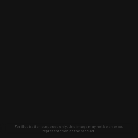
For illustration purposes only, this image may not be an exact
representation of the product.