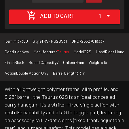
ADD TO CART
1
Item #
137380
Style
TRS-1-G2S931
UPC
725327616337
Condition
New
Manufacturer
Taurus
Model
G2S
Hand
Right Hand
Finish
Black
Round Capacity
7
Caliber
9mm
Weight
5 lb
Action
Double Action Only
Barrel Length
3.3 in
With a lightweight polymer frame, slim profile, and
3.25" barrel, the Taurus G2S is an ideal concealed-
carry handgun. It’s a striker-fired single action with
restrike capability and a 5–9 lb trigger pull, featuring
an accessory rail, 3-dot sights (fixed front, adjustable
rear), and a manual safety. This model has a black