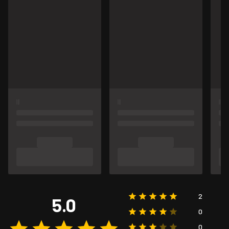
2
5.0
0
0