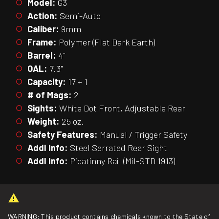
Model:
G3
Action:
Semi-Auto
Caliber:
9mm
Frame:
Polymer (Flat Dark Earth)
Barrel:
4"
OAL:
7.3"
Capacity:
17 + 1
# of Mags:
2
Sights:
White Dot Front, Adjustable Rear
Weight:
25 oz.
Safety Features:
Manual / Trigger Safety
Addl Info:
Steel Serrated Rear Sight
Addl Info:
Picatinny Rail (Mil-STD 1913)
WARNING: This product contains chemicals known to the State of