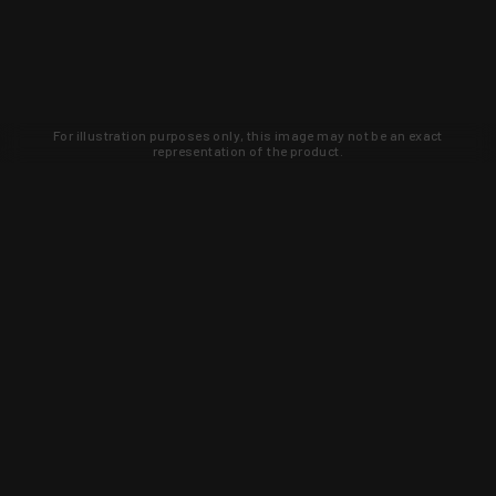
For illustration purposes only, this image may not be an exact
representation of the product.
Learn about new products and upcoming
exclusive deals that you won't find
anywhere else. Sign up to the KYGUNCO
newsletter today!
SIGN UP
Trust is earned and KYGUNCO is