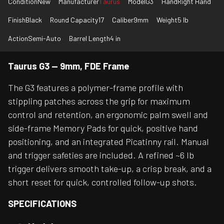
Condition
New
Manufacturer
Taurus
Model
G3
Hand
Right Hand
Finish
Black
Round Capacity
17
Caliber
9mm
Weight
5 lb
Action
Semi-Auto
Barrel Length
4 in
Taurus G3 — 9mm, FDE Frame
The G3 features a polymer-frame profile with
stippling patches across the grip for maximum
control and retention, an ergonomic palm swell and
side-frame Memory Pads for quick, positive hand
positioning, and an integrated Picatinny rail. Manual
and trigger safeties are included. A refined ~6 lb
trigger delivers smooth take-up, a crisp break, and a
short reset for quick, controlled follow-up shots.
SPECIFICATIONS