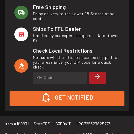
Free Shipping
Enjoy delivery to the Lower 48 States at no
cost.
Ships To FFL Dealer
Handled by our expert shippers in Bardstown,
KY.
Check Local Restrictions
Not sure whether this item can be shipped to
your area? Enter your ZIP code for a quick
check.
ZIP Code
GET NOTIFIED
Item #
160971
Style
TRS-1-G3B941T
UPC
725327625773