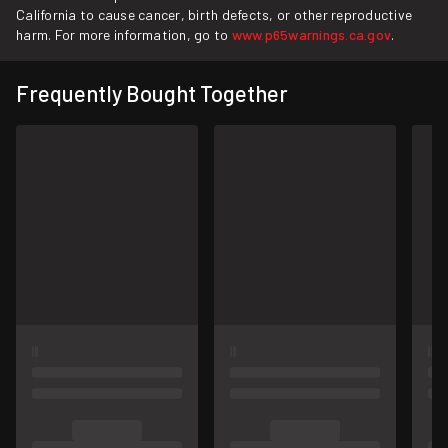
California to cause cancer, birth defects, or other reproductive
harm. For more information, go to
www.p65warnings.ca.gov
.
Frequently Bought Together