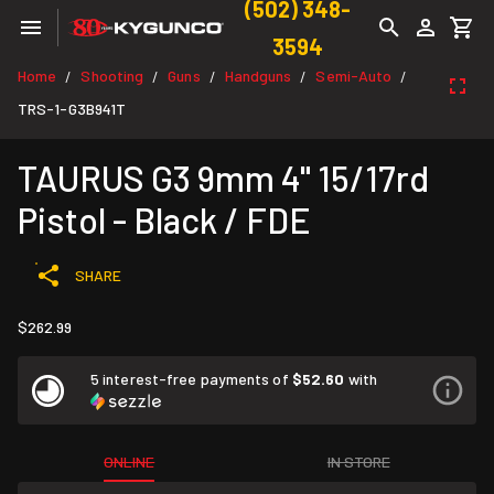
(502) 348-
3594
Home
Shooting
Guns
Handguns
Semi-Auto
/
/
/
/
/
TRS-1-G3B941T
TAURUS G3 9mm 4" 15/17rd
Pistol - Black / FDE
SHARE
$262.99
5 interest-free payments of
$52.60
with
ONLINE
IN STORE