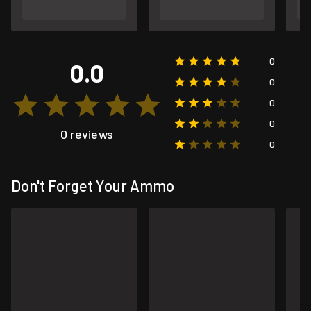
0
0.0
0
0
0
0 reviews
0
Don't Forget Your Ammo