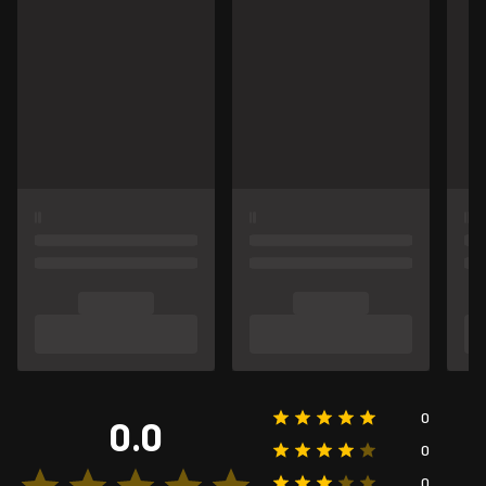
0
0.0
0
0