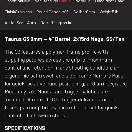
Condition
New
Manufacturer
Taurus
Model
G3
Hand
Right Hand
Finish
Stainless
Round Capacity
15
Caliber
9mm
Weight
5 lb
Action
Semi-Auto
Barrel Length
4 in
Taurus G3 9mm — 4" Barrel, 2x15rd Mags, SS/Tan
The G3 features a polymer-frame profile with
stippling patches across the grip for maximum
control and retention in any shooting condition, an
ergonomic palm swell and side-frame Memory Pads
for quick, positive hand positioning, and an integrated
Picatinny rail. Manual and trigger safeties are
included. A refined ~6 lb trigger delivers smooth
take-up, a crisp break, and a short reset for quick,
controlled follow-up shots.
SPECIFICATIONS