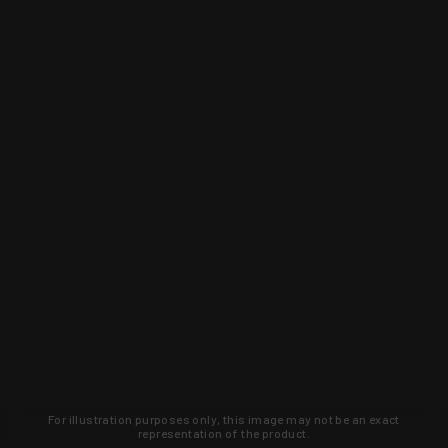
For illustration purposes only, this image may not be an exact
representation of the product.