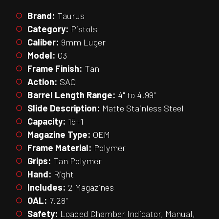
Brand:
Taurus
Category:
Pistols
Caliber:
9mm Luger
Model:
G3
Frame Finish:
Tan
Action:
SAO
Barrel Length Range:
4" to 4.99"
Slide Description:
Matte Stainless Steel
Capacity:
15+1
Magazine Type:
OEM
Frame Material:
Polymer
Grips:
Tan Polymer
Hand:
Right
Includes:
2 Magazines
OAL:
7.28"
Safety:
Loaded Chamber Indicator, Manual,