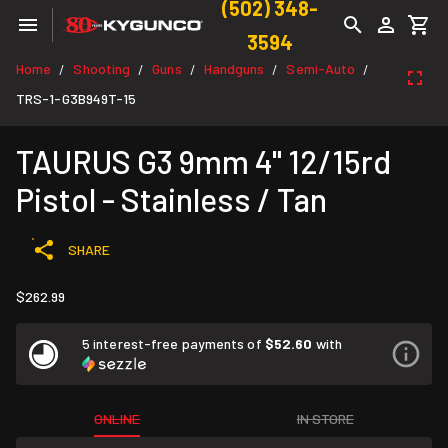
(502) 348-
3594
Home
Shooting
Guns
Handguns
Semi-Auto
/
/
/
/
/
TRS-1-G3B949T-15
TAURUS G3 9mm 4" 12/15rd
Pistol - Stainless / Tan
SHARE
$262.99
5 interest-free payments of
$52.60
with
ONLINE
IN STORE