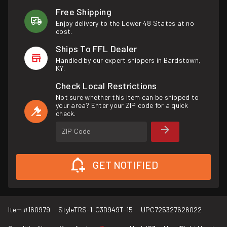
Free Shipping
Enjoy delivery to the Lower 48 States at no
cost.
Ships To FFL Dealer
Handled by our expert shippers in Bardstown,
KY.
Check Local Restrictions
Not sure whether this item can be shipped to
your area? Enter your ZIP code for a quick
check.
ZIP Code
GET NOTIFIED
Item #
160979
Style
TRS-1-G3B949T-15
UPC
725327626022