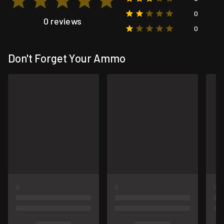
0
0 reviews
0
Don't Forget Your Ammo