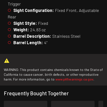
Trigger
Sight Configuration:
Fixed Front, Adjustable
Rear
Sight Style:
Fixed
Weight:
24.83 oz
Barrel Description:
Stainless Steel
Barrel Length:
4"
WARNING: This product contains chemicals known to the State of
California to cause cancer, birth defects, or other reproductive
harm. For more information, go to
www.p65warnings.ca.gov
.
Frequently Bought Together