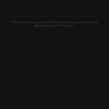
For illustration purposes only, this image may not be an exact
representation of the product.
Learn about new products and upcoming
exclusive deals that you won't find
anywhere else. Sign up to the KYGUNCO
newsletter today!
SIGN UP
Trust is earned and KYGUNCO is
proof of it.