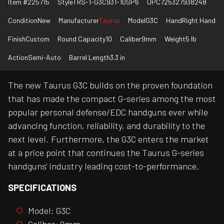
Item #
225715
Style
TRS-1-G3C931-10SP6
UPC
725327938248
Condition
New
Manufacturer
Taurus
Model
G3C
Hand
Right Hand
Finish
Custom
Round Capacity
10
Caliber
9mm
Weight
5 lb
Action
Semi-Auto
Barrel Length
3.3 in
The new Taurus G3C builds on the proven foundation
that has made the compact G-series among the most
popular personal defense/EDC handguns ever while
advancing function, reliability, and durability to the
next level. Furthermore, the G3C enters the market
at a price point that continues the Taurus G-series
handguns' industry leading cost-to-performance.
SPECIFICATIONS
Model: G3C
Caliber: 9mm