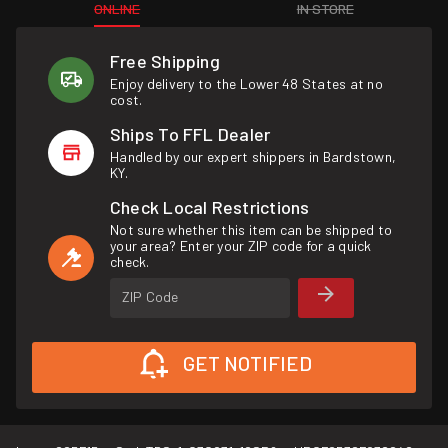
ONLINE
IN STORE
Free Shipping
Enjoy delivery to the Lower 48 States at no
cost.
Ships To FFL Dealer
Handled by our expert shippers in Bardstown,
KY.
Check Local Restrictions
Not sure whether this item can be shipped to
your area? Enter your ZIP code for a quick
check.
ZIP Code
GET NOTIFIED