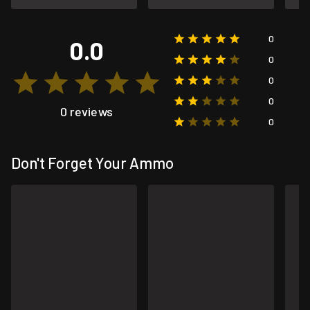
0
0.0
0
0
0
0 reviews
0
Don't Forget Your Ammo