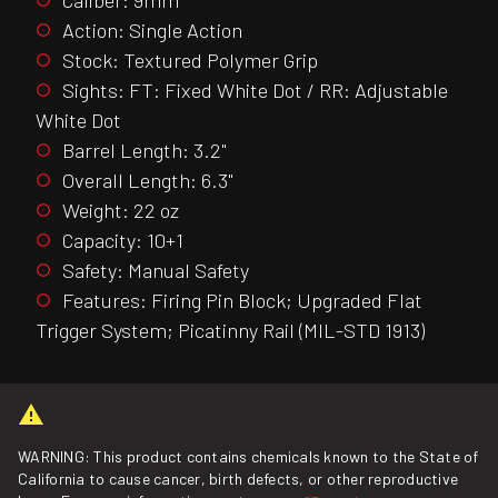
Action: Single Action
Stock: Textured Polymer Grip
Sights: FT: Fixed White Dot / RR: Adjustable
White Dot
Barrel Length: 3.2"
Overall Length: 6.3"
Weight: 22 oz
Capacity: 10+1
Safety: Manual Safety
Features: Firing Pin Block; Upgraded Flat
Trigger System; Picatinny Rail (MIL-STD 1913)
WARNING: This product contains chemicals known to the State of
California to cause cancer, birth defects, or other reproductive