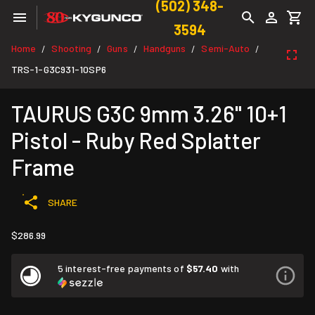
(502) 348-
3594
Home
Shooting
Guns
Handguns
Semi-Auto
/
/
/
/
/
TRS-1-G3C931-10SP6
TAURUS G3C 9mm 3.26" 10+1
Pistol - Ruby Red Splatter
Frame
SHARE
$286.99
5 interest-free payments of
$57.40
with