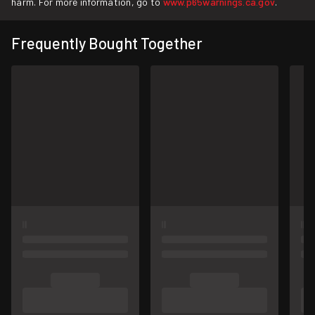
harm. For more information, go to
www.p65warnings.ca.gov
.
Frequently Bought Together