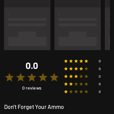
0
0.0
0
0
0
0 reviews
0
Don't Forget Your Ammo