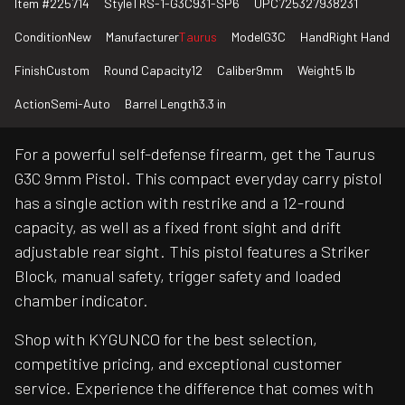
Item #
225714
Style
TRS-1-G3C931-SP6
UPC
725327938231
Condition
New
Manufacturer
Taurus
Model
G3C
Hand
Right Hand
Finish
Custom
Round Capacity
12
Caliber
9mm
Weight
5 lb
Action
Semi-Auto
Barrel Length
3.3 in
For a powerful self-defense firearm, get the Taurus
G3C 9mm Pistol. This compact everyday carry pistol
has a single action with restrike and a 12-round
capacity, as well as a fixed front sight and drift
adjustable rear sight. This pistol features a Striker
Block, manual safety, trigger safety and loaded
chamber indicator.
Shop with KYGUNCO for the best selection,
competitive pricing, and exceptional customer
service. Experience the difference that comes with