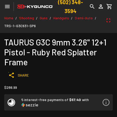
(502) 348-
3594
Home
Shooting
Guns
Handguns
Semi-Auto
/
/
/
/
/
TRS-1-G3C931-SP6
TAURUS G3C 9mm 3.26" 12+1
Pistol - Ruby Red Splatter
Frame
SHARE
$286.99
5 interest-free payments of
$57.40
with