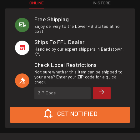
ONLINE
IN STORE
Free Shipping
Enjoy delivery to the Lower 48 States at no
cost.
Ships To FFL Dealer
Handled by our expert shippers in Bardstown,
KY.
Check Local Restrictions
Not sure whether this item can be shipped to
your area? Enter your ZIP code for a quick
check.
ZIP Code
GET NOTIFIED