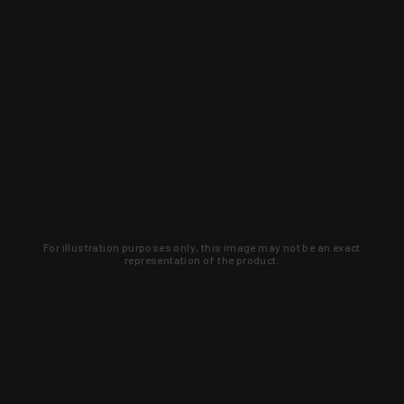
For illustration purposes only, this image may not be an exact
representation of the product.
Learn about new products and upcoming
exclusive deals that you won't find
anywhere else. Sign up to the KYGUNCO
newsletter today!