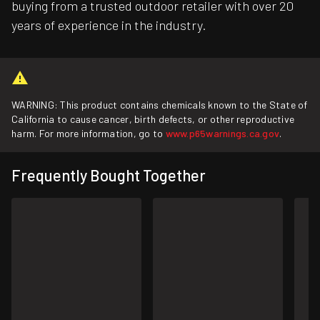
buying from a trusted outdoor retailer with over 20
years of experience in the industry.
WARNING: This product contains chemicals known to the State of
California to cause cancer, birth defects, or other reproductive
harm. For more information, go to
www.p65warnings.ca.gov
.
Frequently Bought Together