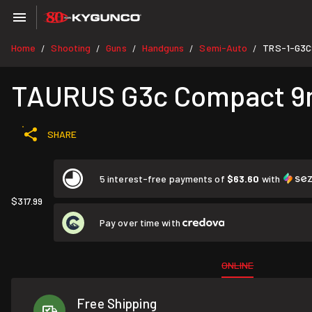
Home
Shooting
Guns
Handguns
Semi-Auto
TRS-1-G3C
/
/
/
/
/
TAURUS G3c Compact 9mm 
SHARE
5 interest-free payments of
$63.60
with
$317.99
Pay over time with
ONLINE
Free Shipping