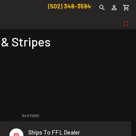
(502) 348-3594
 & Stripes
IN STORE
Ships To FFL Dealer