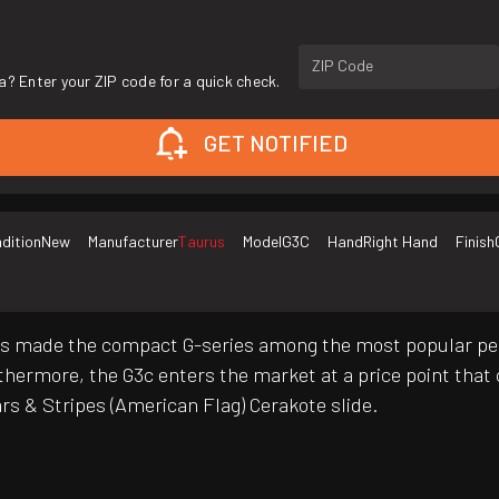
ZIP Code
a? Enter your ZIP code for a quick check.
GET NOTIFIED
dition
New
Manufacturer
Taurus
Model
G3C
Hand
Right Hand
Finish
has made the compact G-series among the most popular p
 Furthermore, the G3c enters the market at a price point th
rs & Stripes (American Flag) Cerakote slide.