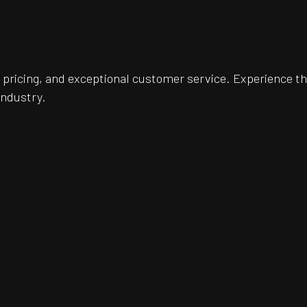
pricing, and exceptional customer service. Experience th
industry.