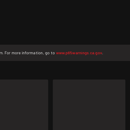
rm. For more information, go to
www.p65warnings.ca.gov
.