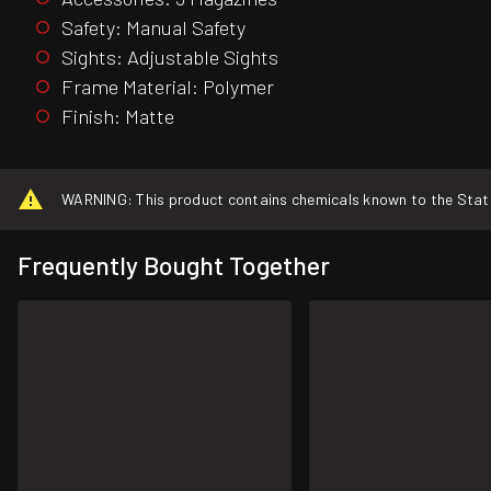
Safety: Manual Safety
Sights: Adjustable Sights
Frame Material: Polymer
Finish: Matte
WARNING: This product contains chemicals known to the State o
Frequently Bought Together