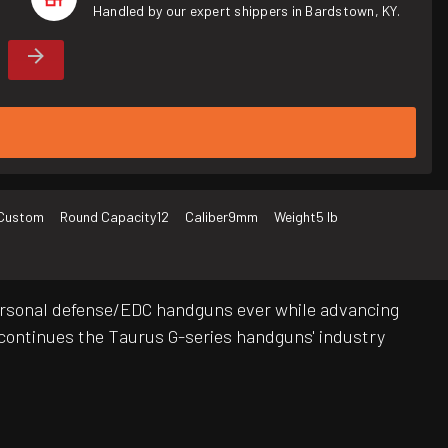
Handled by our expert shippers in Bardstown, KY.
Custom
Round Capacity
12
Caliber
9mm
Weight
5 lb
ersonal defense/EDC handguns ever while advancing
at continues the Taurus G-series handguns' industry