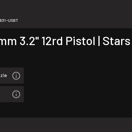
931-USBT
3.2" 12rd Pistol | Stars