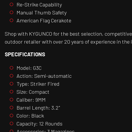
Re-Strike Capability
Manual Thumb Safety
American Flag Cerakote
Shop with KYGUNCO for the best selection, competitive 
outdoor retailer with over 20 years of experience in the 
SPECIFICATIONS
Model: G3C
Action: Semi-automatic
Type: Striker Fired
Size: Compact
Caliber: 9MM
Barrel Length: 3.2"
Color: Black
Capacity: 12 Rounds
Accessories: 3 Magazines