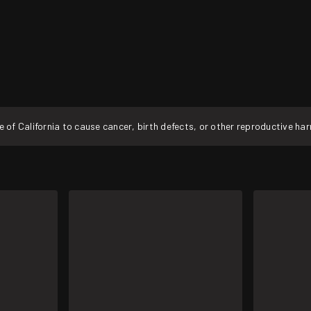
f California to cause cancer, birth defects, or other reproductive ha