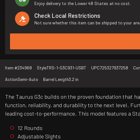
Enjoy delivery to the Lower 48 States at no cost.
Check Local Restrictions
Not sure whether this item can be shipped to your are
Item #
234968
Style
TRS-1-G3C931-USBT
UPC
725327937258
Con
Action
Semi-Auto
Barrel Length
3.2 in
The Taurus G3c builds on the proven foundation that 
function, reliability, and durability to the next level.
leading cost-to-performance. This model features a Sta
12 Rounds
Adjustable Sights