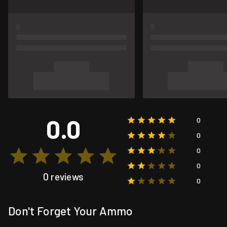
0.0
0
0
0
0
0 reviews
0
Don't Forget Your Ammo