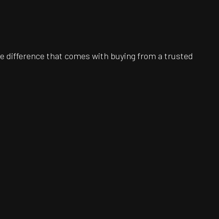
e difference that comes with buying from a trusted