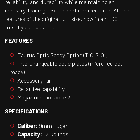
reliability, and durability while maintaining an
industry-leading cost-to-performance ratio. All the
features of the original full-size, now in an EDC-
friendly compact frame.
FEATURES
Taurus Optic Ready Option (T.O.R.O.)
Interchangeable optic plates (micro red dot
ready)
Accessory rail
Re-strike capability
Magazines included: 3
SPECIFICATIONS
Caliber:
9mm Luger
Capacity:
12 Rounds