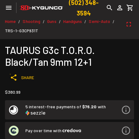
(502) 348-
3594
Home
Shooting
Guns
Handguns
Semi-Auto
/
/
/
/
/
TRS-1-G3CP931T
TAURUS G3c T.O.R.O.
Black/Tan 9mm 12+1
SHARE
$380.99
5 interest-free payments of
$76.20
with
Pay over time with