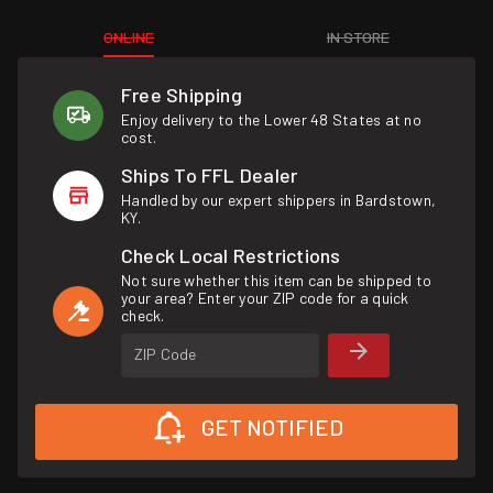
ONLINE
IN STORE
Free Shipping
Enjoy delivery to the Lower 48 States at no
cost.
Ships To FFL Dealer
Handled by our expert shippers in Bardstown,
KY.
Check Local Restrictions
Not sure whether this item can be shipped to
your area? Enter your ZIP code for a quick
check.
ZIP Code
GET NOTIFIED