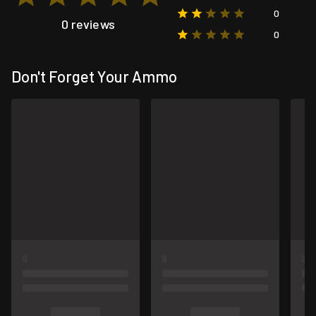
0
0 reviews
0
Don't Forget Your Ammo