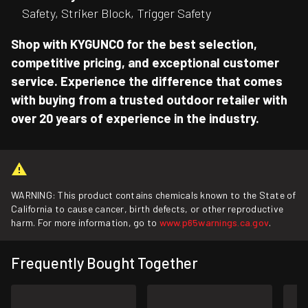
Safety, Striker Block, Trigger Safety
Shop with KYGUNCO for the best selection,
competitive pricing, and exceptional customer
service. Experience the difference that comes
with buying from a trusted outdoor retailer with
over 20 years of experience in the industry.
WARNING: This product contains chemicals known to the State of
California to cause cancer, birth defects, or other reproductive
harm. For more information, go to
www.p65warnings.ca.gov
.
Frequently Bought Together