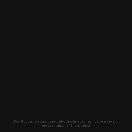
For illustration purposes only, this image may not be an exact
representation of the product.