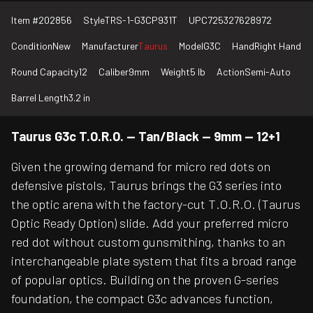
Item #
202856
Style
TRS-1-G3CP931T
UPC
725327628972
Condition
New
Manufacturer
Taurus
Model
G3C
Hand
Right Hand
Round Capacity
12
Caliber
9mm
Weight
5 lb
Action
Semi-Auto
Barrel Length
3.2 in
Taurus G3c T.O.R.O. — Tan/Black — 9mm — 12+1
Given the growing demand for micro red dots on
defensive pistols, Taurus brings the G3 series into
the optic arena with the factory-cut T.O.R.O. (Taurus
Optic Ready Option) slide. Add your preferred micro
red dot without custom gunsmithing, thanks to an
interchangeable plate system that fits a broad range
of popular optics. Building on the proven G-series
foundation, the compact G3c advances function,