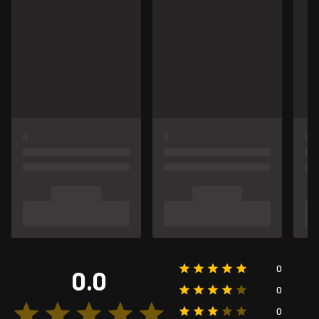
0
0.0
0
0