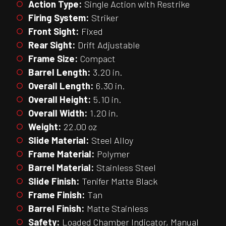
Action Type:
Single Action with Restrike
Firing System:
Striker
Front Sight:
Fixed
Rear Sight:
Drift Adjustable
Frame Size:
Compact
Barrel Length:
3.20 in.
Overall Length:
6.30 in.
Overall Height:
5.10 in.
Overall Width:
1.20 in.
Weight:
22.00 oz
Slide Material:
Steel Alloy
Frame Material:
Polymer
Barrel Material:
Stainless Steel
Slide Finish:
Tenifer Matte Black
Frame Finish:
Tan
Barrel Finish:
Matte Stainless
Safety:
Loaded Chamber Indicator, Manual