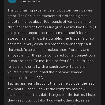
Mandeville, LA
The purchasing experience and custom service was
great. The GX4 is an awesome pistol and a great
shooter. I shot about 100 rounds of various ammo
through it and not one issue (just like my two G2C’s.) I
bought the tungsten ceracoat model and it looks
awesome and I know it’s durable. The trigger is crisp
and breaks very clean. It’s probably a 7lb trigger but
the break is so clean, it makes shooting easy and
enjoyable. For the price compared to its competitors,
it can’t be beat. To me, its a perfect CC gun, its light,
reliable, and small with enough power to defend
yourself. I do wish it had the “chamber loaded”
indicator like the G2C
Taurus has really brought their game up over the last
few years. I don’t know if the company has new
leadership, but they def changed for the better. I hope
they keep it up, but don’t do what others do, raise