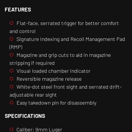
FEATURES
Flat-face, serrated trigger for better comfort
and control
Signature Indexing and Recoil Management Pad
(RMP)
Magazine and grip cuts to aid in magazine
stripping if required
Visual loaded chamber indicator
Reversible magazine release
White-dot steel front sight and serrated drift-
adjustable rear sight
Easy takedown pin for disassembly
SPECIFICATIONS
Caliber: 9mm Luger