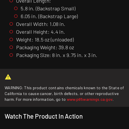
Overall Length:
5.8 in. (Backstrap Small)
6.05 in. (Backstrap Large)
Overall Width: 1.08 in.
Overall Height: 4.4 in.
Weight: 18.5 oz (unloaded)
Packaging Weight: 39.8 oz
Packaging Size: 8 in. x 9.75 in. x 3 in.
WARNING: This product contains chemicals known to the State of
California to cause cancer, birth defects, or other reproductive
harm. For more information, go to
www.p65warnings.ca.gov
.
Watch The Product In Action