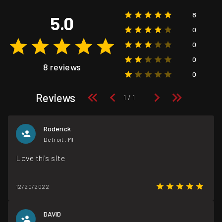
8
5.0
0
0
0
8 reviews
0
Reviews
Roderick
Detroit , MI
Love this site
12/20/2022
DAVID