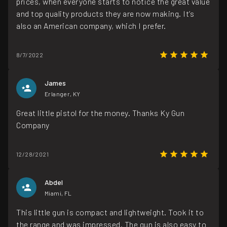
prices, when everyone starts to notice the great value
and top quality products they are now making. It’s
also an American company, which I prefer.
8/7/2022
James
Erlanger, KY
Great little pistol for the money. Thanks Ky Gun
Company
12/28/2021
Abdel
Miami, FL
This little gun is compact and lightweight. Took it to
the range and was impressed. The gun is also easy to