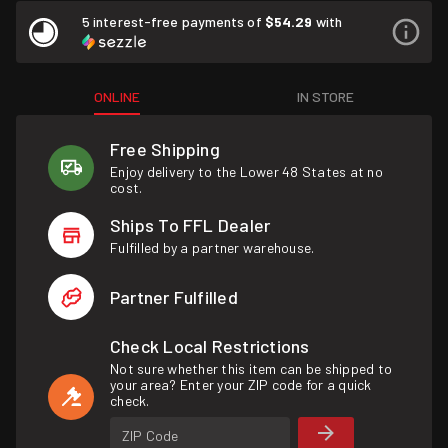
5 interest-free payments of
$54.29
with
ONLINE
IN STORE
Free Shipping
Enjoy delivery to the Lower 48 States at no
cost.
Ships To FFL Dealer
Fulfilled by a partner warehouse.
Partner Fulfilled
Check Local Restrictions
Not sure whether this item can be shipped to
your area? Enter your ZIP code for a quick
check.
ZIP Code