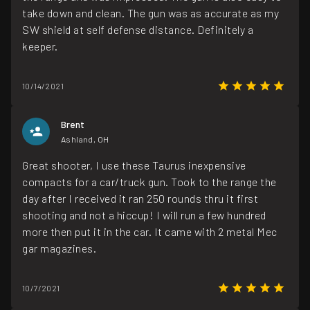
take down and clean. The gun was as accurate as my
SW shield at self defense distance. Definitely a
keeper.
10/14/2021
Brent
Ashland, OH
Great shooter, I use these Taurus inexpensive
compacts for a car/truck gun. Took to the range the
day after I received it ran 250 rounds thru it first
shooting and not a hiccup! I will run a few hundred
more then put it in the car. It came with 2 metal Mec
gar magazines.
10/7/2021