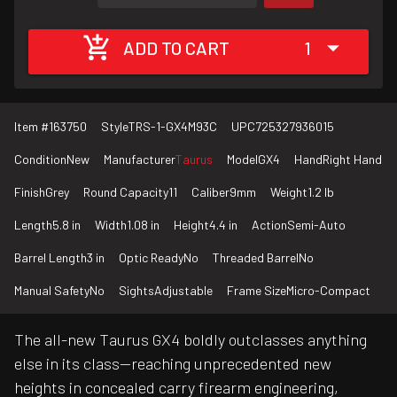
ADD TO CART
1
Item #
163750
Style
TRS-1-GX4M93C
UPC
725327936015
Condition
New
Manufacturer
Taurus
Model
GX4
Hand
Right Hand
Finish
Grey
Round Capacity
11
Caliber
9mm
Weight
1.2 lb
Length
5.8 in
Width
1.08 in
Height
4.4 in
Action
Semi-Auto
Barrel Length
3 in
Optic Ready
No
Threaded Barrel
No
Manual Safety
No
Sights
Adjustable
Frame Size
Micro-Compact
The all-new Taurus GX4 boldly outclasses anything
else in its class—reaching unprecedented new
heights in concealed carry firearm engineering,