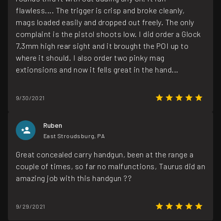
flawless.... The trigger is crisp and broke cleanly,
mags loaded easily and dropped out freely. The only
complaint is the pistol shoots low. I did order a Glock
7.3mm high rear sight and it brought the POI up to
where it should. I also order two pinky mag
extionsions and now it fells great in the hand...
9/30/2021
Ruben
East Stroudsburg, PA
Great concealed carry handgun, been at the range a
couple of times, so far no malfunctions, Taurus did an
amazing job with this handgun ??
9/29/2021