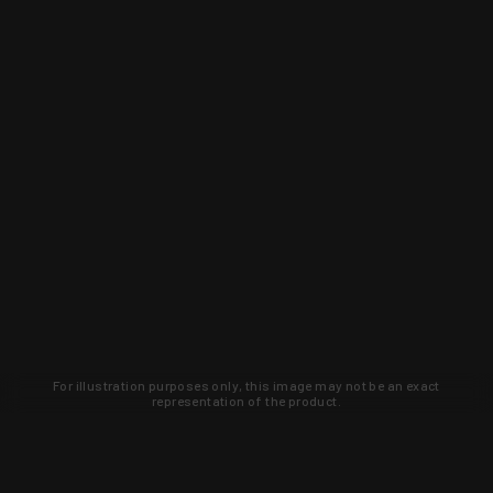
For illustration purposes only, this image may not be an exact
representation of the product.
Learn about new products and upcoming
exclusive deals that you won't find