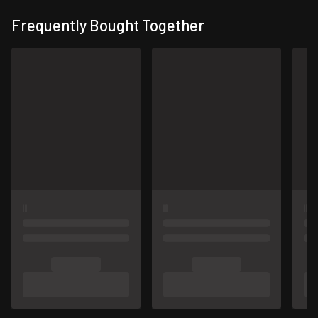
Frequently Bought Together