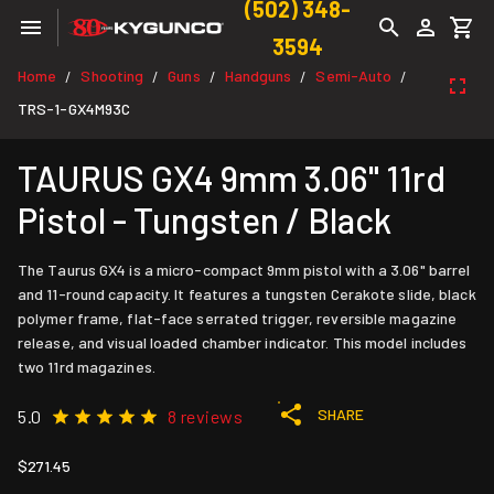
(502) 348-
3594
Home
Shooting
Guns
Handguns
Semi-Auto
/
/
/
/
/
TRS-1-GX4M93C
TAURUS GX4 9mm 3.06" 11rd
Pistol - Tungsten / Black
The Taurus GX4 is a micro-compact 9mm pistol with a 3.06" barrel
and 11-round capacity. It features a tungsten Cerakote slide, black
polymer frame, flat-face serrated trigger, reversible magazine
release, and visual loaded chamber indicator. This model includes
two 11rd magazines.
SHARE
5.0
8 reviews
$271.45