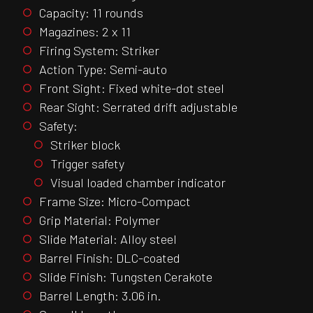
Capacity: 11 rounds
Magazines: 2 x 11
Firing System: Striker
Action Type: Semi-auto
Front Sight: Fixed white-dot steel
Rear Sight: Serrated drift adjustable
Safety:
Striker block
Trigger safety
Visual loaded chamber indicator
Frame Size: Micro-Compact
Grip Material: Polymer
Slide Material: Alloy steel
Barrel Finish: DLC-coated
Slide Finish: Tungsten Cerakote
Barrel Length: 3.06 in.