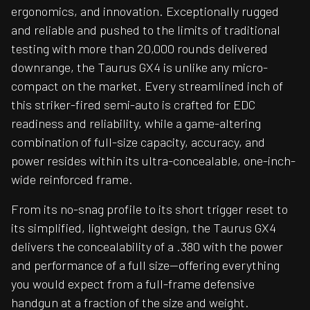
ergonomics, and innovation. Exceptionally rugged
and reliable and pushed to the limits of traditional
testing with more than 20,000 rounds delivered
downrange, the Taurus GX4 is unlike any micro-
compact on the market. Every streamlined inch of
this striker-fired semi-auto is crafted for EDC
readiness and reliability, while a game-altering
combination of full-size capacity, accuracy, and
power resides within its ultra-concealable, one-inch-
wide reinforced frame.
From its no-snag profile to its short trigger reset to
its simplified, lightweight design, the Taurus GX4
delivers the concealability of a .380 with the power
and performance of a full size—offering everything
you would expect from a full-frame defensive
handgun at a fraction of the size and weight.