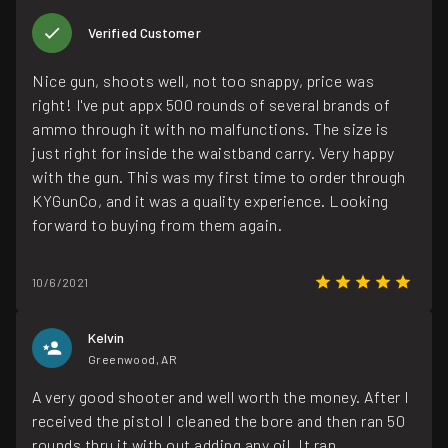
Verified Customer
Nice gun, shoots well, not too snappy, price was
right! I've put appx 500 rounds of several brands of
ammo through it with no malfunctions. The size is
just right for inside the waistband carry. Very happy
with the gun. This was my first time to order through
KYGunCo, and it was a quality experience. Looking
forward to buying from them again.
10/6/2021
Kelvin
Greenwood, AR
A very good shooter and well worth the money. After I
received the pistol I cleaned the bore and then ran 50
rounds thru it with out adding any oil. It ran