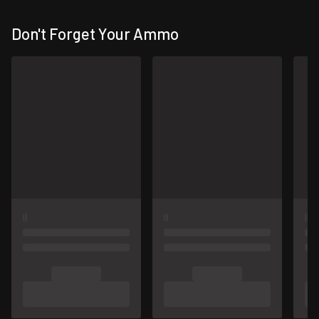
Don't Forget Your Ammo