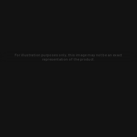
For illustration purposes only, this image may not be an exact
representation of the product.
Learn about new products and upcoming
exclusive deals that you won't find
anywhere else. Sign up to the KYGUNCO
newsletter today!
SIGN UP