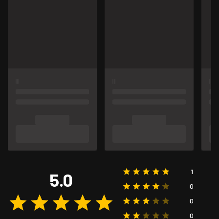
1
5.0
0
0
0