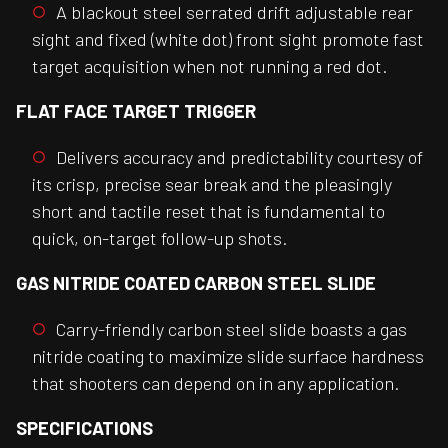
A blackout steel serrated drift adjustable rear
sight and fixed (white dot) front sight promote fast
target acquisition when not running a red dot.
FLAT FACE TARGET TRIGGER
Delivers accuracy and predictability courtesy of
its crisp, precise sear break and the pleasingly
short and tactile reset that is fundamental to
quick, on-target follow-up shots.
GAS NITRIDE COATED CARBON STEEL SLIDE
Carry-friendly carbon steel slide boasts a gas
nitride coating to maximize slide surface hardness
that shooters can depend on in any application.
SPECIFICATIONS