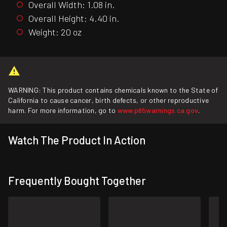
Overall Width: 1.08 in.
Overall Height: 4.40 in.
Weight: 20 oz
WARNING: This product contains chemicals known to the State of
California to cause cancer, birth defects, or other reproductive
harm. For more information, go to
www.p65warnings.ca.gov
.
Watch The Product In Action
Frequently Bought Together