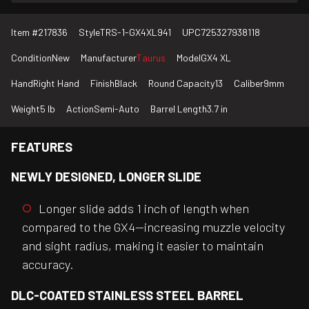
Item #
217836
Style
TRS-1-GX4XL941
UPC
725327938118
Condition
New
Manufacturer
Taurus
Model
GX4 XL
Hand
Right Hand
Finish
Black
Round Capacity
13
Caliber
9mm
Weight
5 lb
Action
Semi-Auto
Barrel Length
3.7 in
FEATURES
NEWLY DESIGNED, LONGER SLIDE
Longer slide adds 1 inch of length when
compared to the GX4—increasing muzzle velocity
and sight radius, making it easier to maintain
accuracy.
DLC-COATED STAINLESS STEEL BARREL