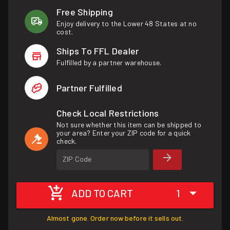
Free Shipping
Enjoy delivery to the Lower 48 States at no
cost.
Ships To FFL Dealer
Fulfilled by a partner warehouse.
Partner Fulfilled
Check Local Restrictions
Not sure whether this item can be shipped to
your area? Enter your ZIP code for a quick
check.
ZIP Code
ADD TO CART
1
Almost gone. Order now before it sells out.