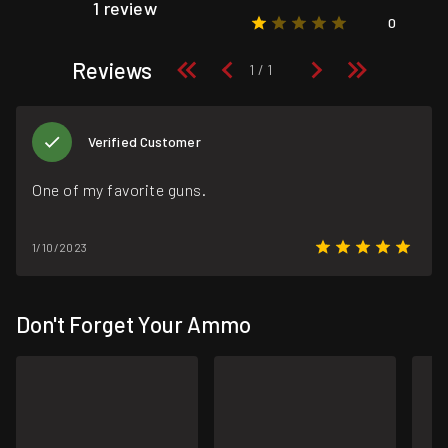
1 review
0
Reviews
Verified Customer
One of my favorite guns.
1/10/2023
Don't Forget Your Ammo