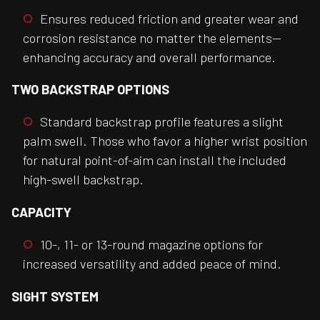
Ensures reduced friction and greater wear and
corrosion resistance no matter the elements—
enhancing accuracy and overall performance.
TWO BACKSTRAP OPTIONS
Standard backstrap profile features a slight
palm swell. Those who favor a higher wrist position
for natural point-of-aim can install the included
high-swell backstrap.
CAPACITY
10-, 11- or 13-round magazine options for
increased versatility and added peace of mind.
SIGHT SYSTEM