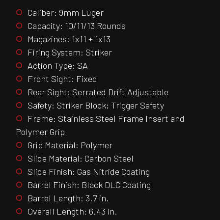
Caliber: 9mm Luger
Capacity: 10/11/13 Rounds
Magazines: 1x11 + 1x13
Firing System: Striker
Action Type: SA
Front Sight: Fixed
Rear Sight: Serrated Drift Adjustable
Safety: Striker Block; Trigger Safety
Frame: Stainless Steel Frame Insert and
Polymer Grip
Grip Material: Polymer
Slide Material: Carbon Steel
Slide Finish: Gas Nitride Coating
Barrel Finish: Black DLC Coating
Barrel Length: 3.7 in.
Overall Length: 6.43 in.