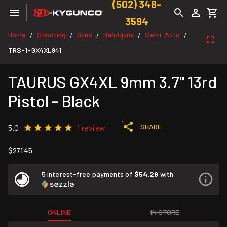
(502) 348-
3594
Home
Shooting
Guns
Handguns
Semi-Auto
/
/
/
/
/
TRS-1-GX4XL941
TAURUS GX4XL 9mm 3.7" 13rd
Pistol - Black
SHARE
5.0
1 review
$271.45
5 interest-free payments of
$54.29
with
ONLINE
IN STORE