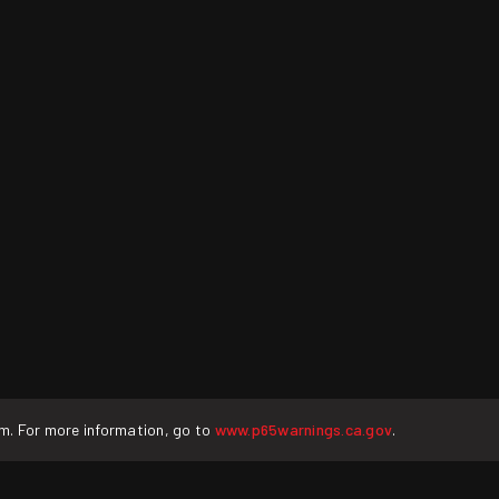
rm. For more information, go to
www.p65warnings.ca.gov
.