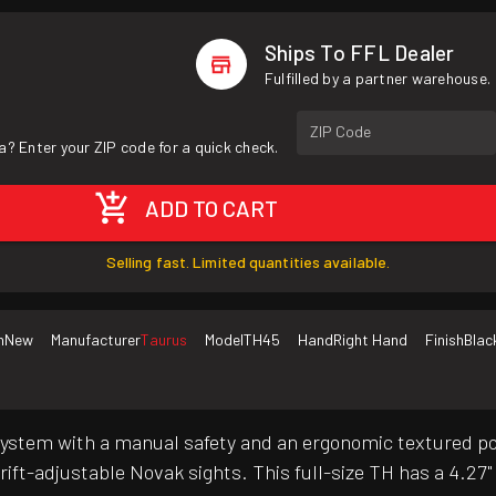
Ships To FFL Dealer
Fulfilled by a partner warehouse.
ZIP Code
a? Enter your ZIP code for a quick check.
ADD TO CART
Selling fast. Limited quantities available.
n
New
Manufacturer
Taurus
Model
TH45
Hand
Right Hand
Finish
Blac
stem with a manual safety and an ergonomic textured pol
ift-adjustable Novak sights. This full-size TH has a 4.27" ba