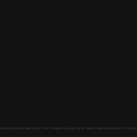
lustration purposes only, this image may not be an exact representation of the p