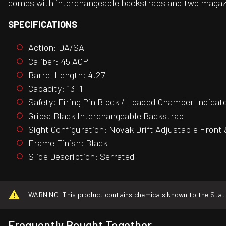
comes with interchangeable backstraps and two magaz
SPECIFICATIONS
Action: DA/SA
Caliber: 45 ACP
Barrel Length: 4.27"
Capacity: 13+1
Safety: Firing Pin Block / Loaded Chamber Indicat
Grips: Black Interchangeable Backstrap
Sight Configuration: Novak Drift Adjustable Front
Frame Finish: Black
Slide Description: Serrated
WARNING: This product contains chemicals known to the State o
Frequently Bought Together