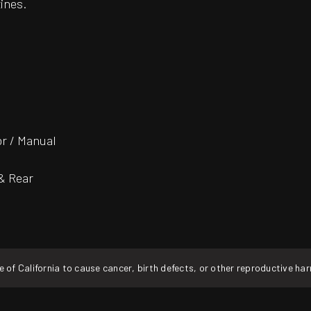
ines.
or / Manual
 & Rear
f California to cause cancer, birth defects, or other reproductive ha