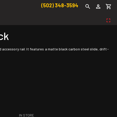
(502) 348-3594
ck
ccessory rail. It features a matte black carbon steel slide, drift-
IN STORE