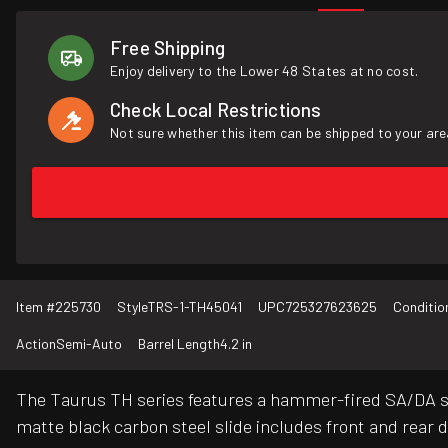
Free Shipping
Enjoy delivery to the Lower 48 States at no cost.
Check Local Restrictions
Not sure whether this item can be shipped to your are
Item #
225730
Style
TRS-1-TH45041
UPC
725327623625
Conditio
Action
Semi-Auto
Barrel Length
4.2 in
The Taurus TH series features a hammer-fired SA/DA sy
matte black carbon steel slide includes front and rear dr