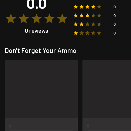
0.0
0
0
0
0 reviews
0
Don't Forget Your Ammo