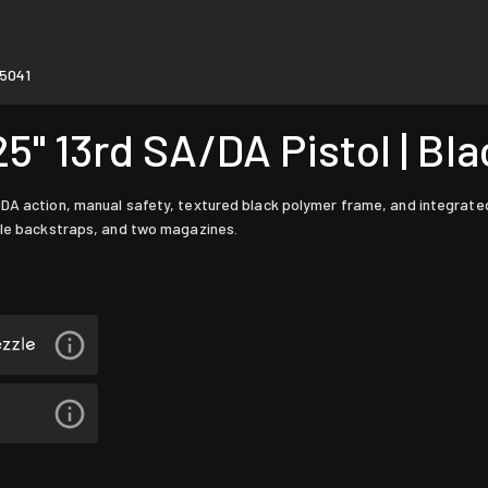
5041
 13rd SA/DA Pistol | Bla
DA action, manual safety, textured black polymer frame, and integrated a
able backstraps, and two magazines.