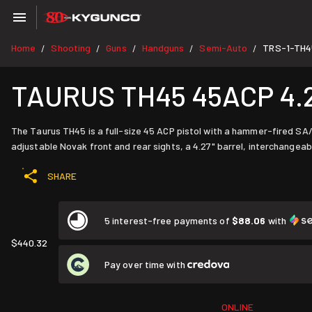
Home
Shooting
Guns
Handguns
Semi-Auto
TRS-1-TH4
/
/
/
/
/
TAURUS TH45 45ACP 4.25"
The Taurus TH45 is a full-size 45 ACP pistol with a hammer-fired SA/
adjustable Novak front and rear sights, a 4.27" barrel, interchange
SHARE
5 interest-free payments of
$88.06
with
$440.32
Pay over time with
ONLINE