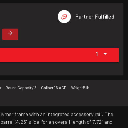
Partner Fulfilled
1
k
Round Capacity
13
Caliber
45 ACP
Weight
5 lb
ymer frame with an integrated accessory rail. The
rrel (4.25" slide) for an overall length of 7.72" and