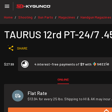
Home
Shooting
Gun Parts
Magazines
Handgun Magazines
/
/
/
/
TAURUS 12rd PT-24/7 .
SHARE
$27.99
4 interest-free payments of
$7
with
ONLINE
Flat Rate
$13.94 for every 25 lbs. Shipping to HI & AK may incur 