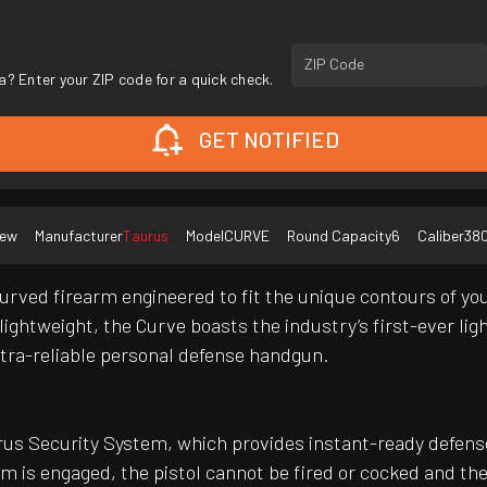
ZIP Code
a? Enter your ZIP code for a quick check.
GET NOTIFIED
ew
Manufacturer
Taurus
Model
CURVE
Round Capacity
6
Caliber
38
urved firearm engineered to fit the unique contours of your
ghtweight, the Curve boasts the industry’s first-ever light
ltra-reliable personal defense handgun.
us Security System, which provides instant-ready defense w
em is engaged, the pistol cannot be fired or cocked and t