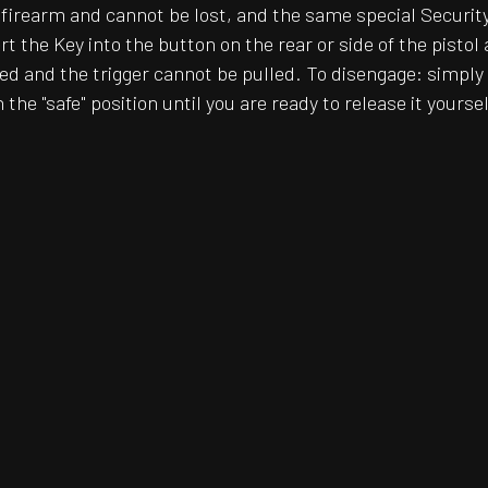
he firearm and cannot be lost, and the same special Securi
t the Key into the button on the rear or side of the pisto
 and the trigger cannot be pulled. To disengage: simply 
the "safe" position until you are ready to release it yoursel