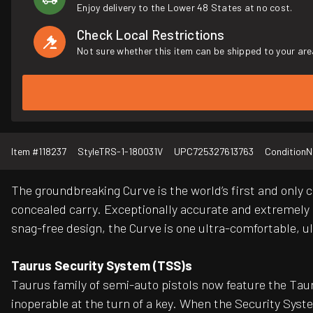
Enjoy delivery to the Lower 48 States at no cost.
Check Local Restrictions
Not sure whether this item can be shipped to your are
Item #
118237
Style
TRS-1-180031V
UPC
725327613763
Condition
N
The groundbreaking Curve is the world’s first and only c
concealed carry. Exceptionally accurate and extremely li
snag-free design, the Curve is one ultra-comfortable, u
Taurus Security System (TSS)s
Taurus family of semi-auto pistols now feature the Taur
inoperable at the turn of a key. When the Security Syst