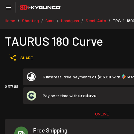
Home
Shooting
Guns
Handguns
Semi-Auto
TRS-1-180
/
/
/
/
/
TAURUS 180 Curve
SHARE
5 interest-free payments of
$63.60
with
$317.99
Pay over time with
ONLINE
Free Shipping