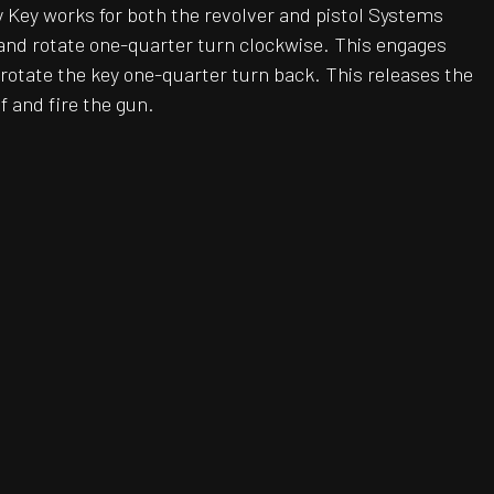
ty Key works for both the revolver and pistol Systems
l and rotate one-quarter turn clockwise. This engages
rotate the key one-quarter turn back. This releases the
f and fire the gun.