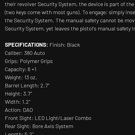
their revolver Security System, the device is part of t
(two keys come with most guns). To engage: simply inser
the Security System. The manual safety cannot be moved
Security System, yet leaves the pistol's manual safety in 
SPECIFICATIONS:
Finish: Black
Caliber: 380 Auto
Grips: Polymer Grips
Capacity: 6 +1
Weight: 13 oz.
Barrel Length: 2.7"
Height: 3.7"
Width: 1.2"
Action: DAO
Front Sight: LED Light/Laser Combo
Rear Sight: Bore Axis System
Length: 5.2"