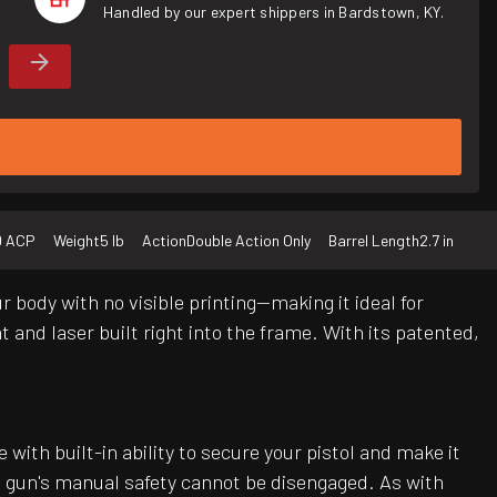
Handled by our expert shippers in Bardstown, KY.
0 ACP
Weight
5 lb
Action
Double Action Only
Barrel Length
2.7 in
 body with no visible printing—making it ideal for
 and laser built right into the frame. With its patented,
ith built-in ability to secure your pistol and make it
he gun's manual safety cannot be disengaged. As with