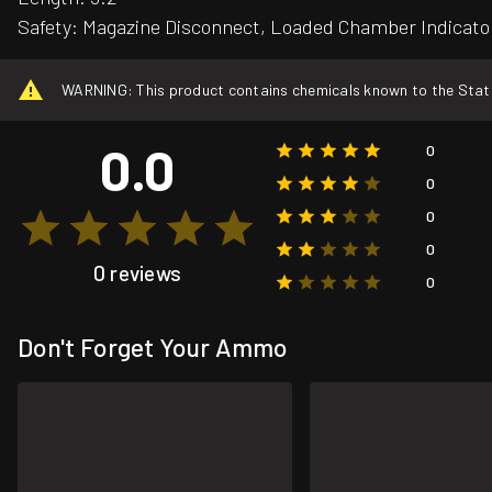
Safety: Magazine Disconnect, Loaded Chamber Indicato
WARNING: This product contains chemicals known to the State o
0.0
0
0
0
0
0 reviews
0
Don't Forget Your Ammo