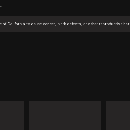
r
f California to cause cancer, birth defects, or other reproductive ha