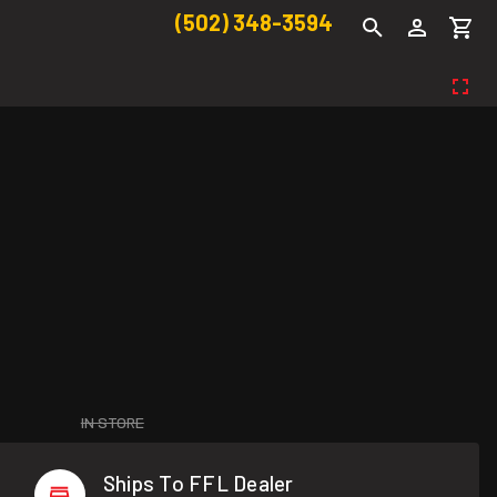
(502) 348-3594
IN STORE
Ships To FFL Dealer