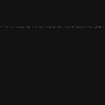
lustration purposes only, this image may not be an exact representation of the p
clusive deals that you won't find anywhere 
SIGN UP
 is earned and KYGUNCO is proof 