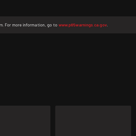
rm. For more information, go to
www.p65warnings.ca.gov
.