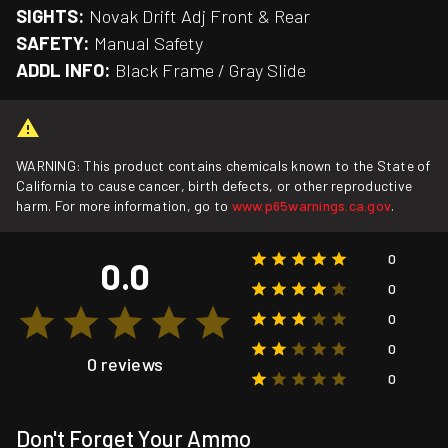
SIGHTS:
Novak Drift Adj Front & Rear
SAFETY:
Manual Safety
ADDL INFO:
Black Frame / Gray Slide
WARNING: This product contains chemicals known to the State of
California to cause cancer, birth defects, or other reproductive
harm. For more information, go to
www.p65warnings.ca.gov
.
0
0.0
0
0
0
0 reviews
0
Don't Forget Your Ammo