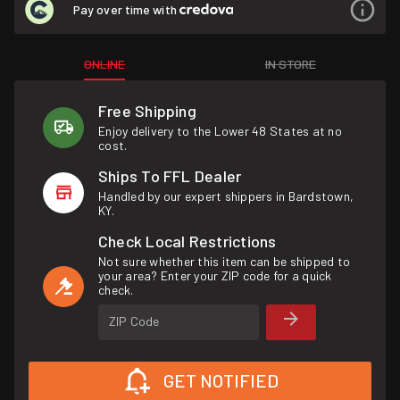
Pay over time with
ONLINE
IN STORE
Free Shipping
Enjoy delivery to the Lower 48 States at no
cost.
Ships To FFL Dealer
Handled by our expert shippers in Bardstown,
KY.
Check Local Restrictions
Not sure whether this item can be shipped to
your area? Enter your ZIP code for a quick
check.
ZIP Code
GET NOTIFIED