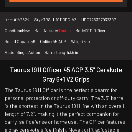
Item #
142624
Style
TRS-1-1911OFG-VZ
UPC
725327932307
Condition
New
Manufacturer
Taurus
Model
1911 Officer
Round Capacity
6
Caliber
45 ACP
Weight
5 lb
Action
Single Action
Barrel Length
3.5 in
Taurus 1911 Officer 45 ACP 3.5" Cerakote
Gray 6+1 VZ Grips
The Taurus 1911 Officer is the perfect sidearm for
personal protection or off-duty carry. The 3.5" barrel
is the shortest in the Taurus 1911 line with an overall
length of 7.2", making it the perfect companion for
carry, self defense or home use. The Officer features
a gray cerakote slide finish, Novak drift adjustable