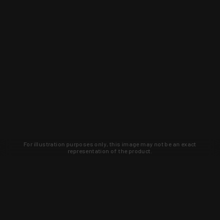
For illustration purposes only, this image may not be an exact
representation of the product.
Learn about new products and upcoming
exclusive deals that you won't find
anywhere else. Sign up to the KYGUNCO