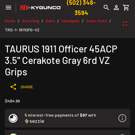
(502) 348-
3594
Home
Shooting
Guns
Handguns
Semi-Auto
/
/
/
/
/
TRS-1-1911OFG-VZ
TAURUS 1911 Officer 45ACP
3.5" Cerakote Gray 6rd VZ
Grips
SHARE
$484.99
5 interest-free payments of
$97
with