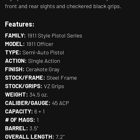
front and rear sights and checkered black grips.
Features:
FAMILY:
1911 Style Pistol Series
MODEL:
1911 Officer
TYPE:
Semi-Auto Pistol
ACTION:
Single Action
FINISH:
Cerakote Gray
STOCK/FRAME:
Steel Frame
STOCK/GRIPS:
VZ Grips
WEIGHT:
34.5 oz.
CALIBER/GAUGE:
45 ACP
CAPACITY:
6 + 1
# OF MAGS:
1
BARREL:
3.5"
OVERALL LENGTH:
7.2"