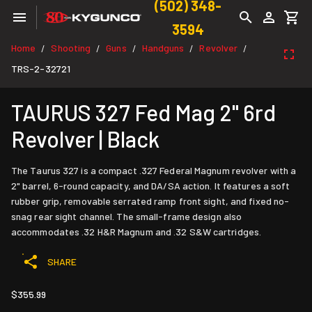
(502) 348-
3594
Home
Shooting
Guns
Handguns
Revolver
/
/
/
/
/
TRS-2-32721
TAURUS 327 Fed Mag 2" 6rd
Revolver | Black
The Taurus 327 is a compact .327 Federal Magnum revolver with a
2" barrel, 6-round capacity, and DA/SA action. It features a soft
rubber grip, removable serrated ramp front sight, and fixed no-
snag rear sight channel. The small-frame design also
accommodates .32 H&R Magnum and .32 S&W cartridges.
SHARE
$355.99