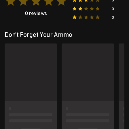
0
0 reviews
0
Don't Forget Your Ammo