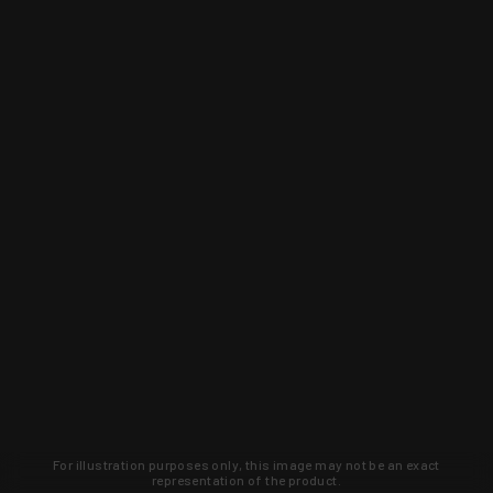
For illustration purposes only, this image may not be an exact
representation of the product.