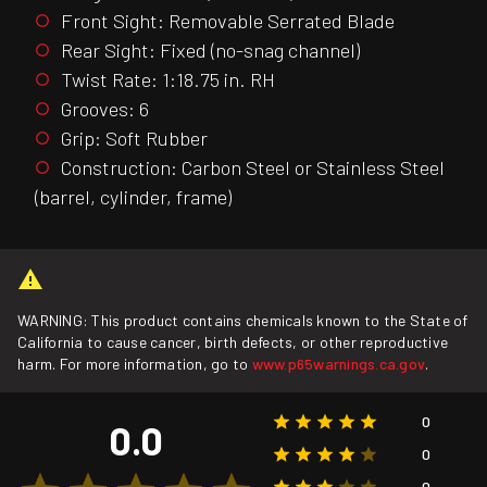
Front Sight: Removable Serrated Blade
Rear Sight: Fixed (no-snag channel)
Twist Rate: 1:18.75 in. RH
Grooves: 6
Grip: Soft Rubber
Construction: Carbon Steel or Stainless Steel
(barrel, cylinder, frame)
WARNING: This product contains chemicals known to the State of
California to cause cancer, birth defects, or other reproductive
harm. For more information, go to
www.p65warnings.ca.gov
.
0
0.0
0
0