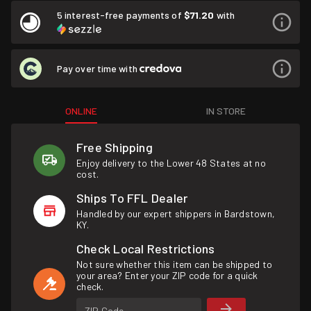
5 interest-free payments of
$71.20
with
Pay over time with
ONLINE
IN STORE
Free Shipping
Enjoy delivery to the Lower 48 States at no
cost.
Ships To FFL Dealer
Handled by our expert shippers in Bardstown,
KY.
Check Local Restrictions
Not sure whether this item can be shipped to
your area? Enter your ZIP code for a quick
check.
ZIP Code