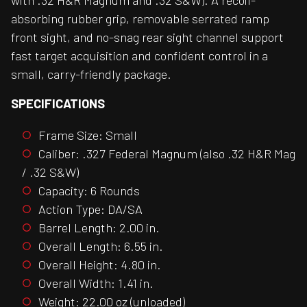
with .32 H&R Magnum and .32 S&W). A recoil-
absorbing rubber grip, removable serrated ramp
front sight, and no-snag rear sight channel support
fast target acquisition and confident control in a
small, carry-friendly package.
SPECIFICATIONS
Frame Size: Small
Caliber: .327 Federal Magnum (also .32 H&R Mag
/ .32 S&W)
Capacity: 6 Rounds
Action Type: DA/SA
Barrel Length: 2.00 in.
Overall Length: 6.55 in.
Overall Height: 4.80 in.
Overall Width: 1.41 in.
Weight: 22.00 oz (unloaded)