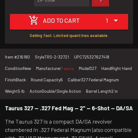
ADD TO CART
1
Selling fast. Limited quantities available.
Item #
216180
Style
TRS-2-32721
UPC
725327627418
Condition
New
Manufacturer
Taurus
Model
327
Hand
Right Hand
Finish
Black
Round Capacity
6
Caliber
327 Federal Magnum
Weight
5 lb
Action
Double/Single Action
Barrel Length
2 in
Taurus 327 — .327 Fed Mag — 2" — 6-Shot — DA/SA
The Taurus 327 is a compact DA/SA revolver
chambered in .327 Federal Magnum (also compatible