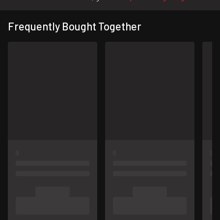
Frequently Bought Together