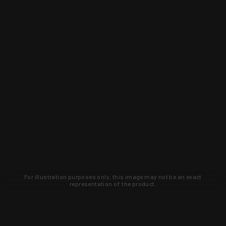
For illustration purposes only, this image may not be an exact
representation of the product.
Learn about new products and upcoming
exclusive deals that you won't find