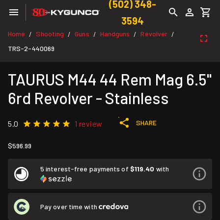
(502) 348-
3594
Home
Shooting
Guns
Handguns
Revolver
/
/
/
/
/
TRS-2-440069
TAURUS M44 44 Rem Mag 6.5''
6rd Revolver - Stainless
SHARE
5.0
1 review
$596.99
5 interest-free payments of
$119.40
with
Pay over time with