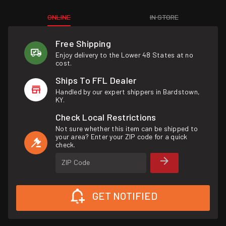
ONLINE
IN STORE
Free Shipping
Enjoy delivery to the Lower 48 States at no
cost.
Ships To FFL Dealer
Handled by our expert shippers in Bardstown,
KY.
Check Local Restrictions
Not sure whether this item can be shipped to
your area? Enter your ZIP code for a quick
check.
ZIP Code
GET NOTIFIED