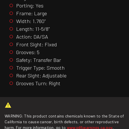
Porting: Yes
Frame: Large
Width: 1.760"
Length: 11-5/8"
Action: DA/SA
Front Sight: Fixed
Grooves: 5
Safety: Transfer Bar
Trigger Type: Smooth
Rear Sight: Adjustable
Grooves Turn: Right
WARNING: This product contains chemicals known to the State of
California to cause cancer, birth defects, or other reproductive
harm. For more information, go to
www.p65warnings.ca.gov
.