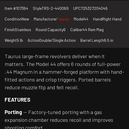
Item #
107364
Style
TRS-2-440069
UPC
725327204046
Condition
New
Manufacturer
Taurus
Model
44
Hand
Right Hand
Finish
Stainless
Round Capacity
6
Caliber
44 Rem Mag
Weight
5 lb
Action
Double/Single Action
Barrel Length
6.5 in
Taurus large-frame revolvers deliver when it
matters. The Model 44 offers 6 rounds of full-power
.44 Magnum in a hammer-forged platform with hand-
fitted actions and crisp triggers. Ported barrels
reduce muzzle flip and felt recoil.
FEATURES
Porting
— Factory-tuned porting with a gas
expansion chamber reduces recoil and improves
shooting comfort.