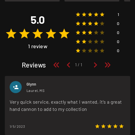
1
5.0
0
0
0
1 review
0
Reviews
Glynn
Laurel, MS
Very quick service, exactly what I wanted, it's a great
hand cannon to add to my collection
1/5/2023