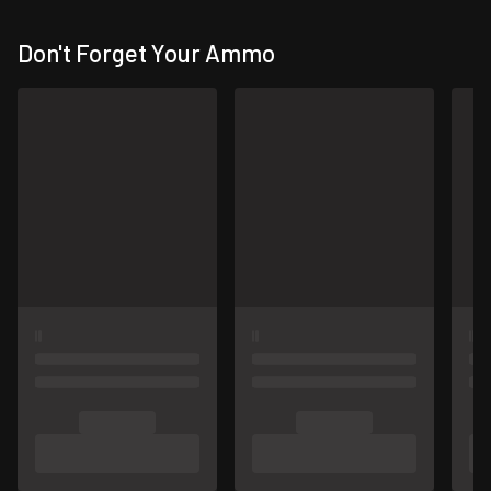
Don't Forget Your Ammo