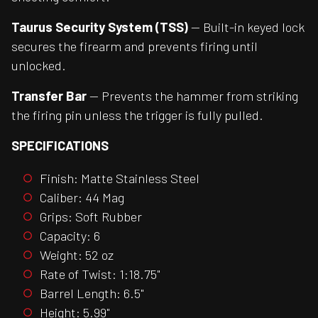
Taurus Security System (TSS)
— Built-in keyed lock
secures the firearm and prevents firing until
unlocked.
Transfer Bar
— Prevents the hammer from striking
the firing pin unless the trigger is fully pulled.
SPECIFICATIONS
Finish: Matte Stainless Steel
Caliber: 44 Mag
Grips: Soft Rubber
Capacity: 6
Weight: 52 oz
Rate of Twist: 1:18.75"
Barrel Length: 6.5"
Height: 5.99"