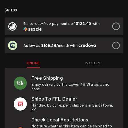
$611.99
5 interest-free payments of
$122.40
with
As low as
$109.26
/month with
ONLINE
IN STORE
Free Shipping
Enjoy delivery to the Lower 48 States at no
cost.
Ships To FFL Dealer
Handled by our expert shippers in Bardstown,
KY.
Check Local Restrictions
Not sure whether this item can be shipped to