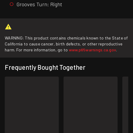
Grooves Turn: Right
WARNING: This product contains chemicals known to the State of
California to cause cancer, birth defects, or other reproductive
harm. For more information, go to
www.p65warnings.ca.gov
.
Frequently Bought Together