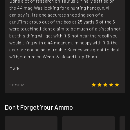
Done alot of research on Taurus & finally settled on
the 44 mag.Was looking for a hunting handgun.All I
can say is, Its one accurate shooting son of a
gun.First group out of the box at 25 yards 5 of the 6
were touching.I dont claim to be much of a pistol shot
but this thing will get with it & not near the recoil you
would thing with a 44 magnum.Im happy with it & the
deer are gonna be in trouble.Keenes was great to deal
with,ordered on Weds. & picked it up Thurs.
Mark
11/1/2012
Don't Forget Your Ammo