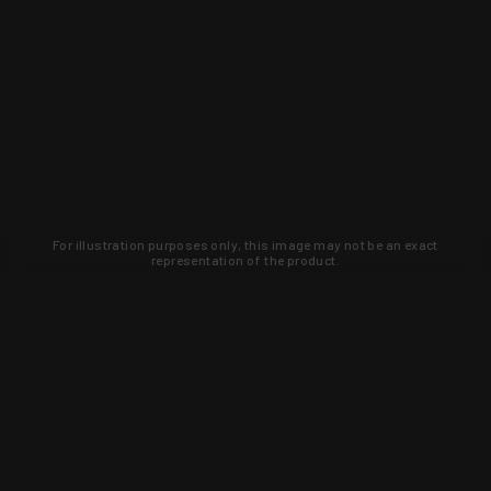
For illustration purposes only, this image may not be an exact
representation of the product.
Learn about new products and upcoming
exclusive deals that you won't find
anywhere else. Sign up to the KYGUNCO
newsletter today!
SIGN UP