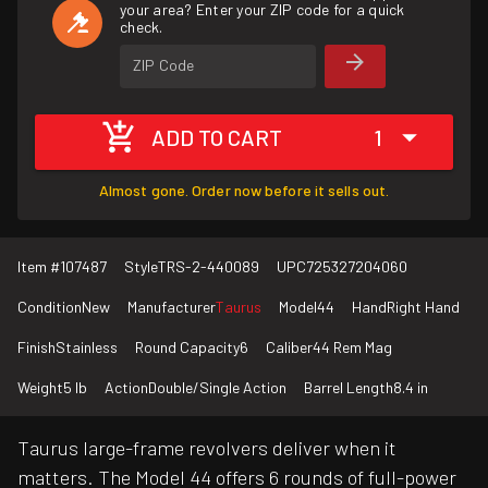
your area? Enter your ZIP code for a quick
check.
ZIP Code
ADD TO CART
1
Almost gone. Order now before it sells out.
Item #
107487
Style
TRS-2-440089
UPC
725327204060
Condition
New
Manufacturer
Taurus
Model
44
Hand
Right Hand
Finish
Stainless
Round Capacity
6
Caliber
44 Rem Mag
Weight
5 lb
Action
Double/Single Action
Barrel Length
8.4 in
Taurus large-frame revolvers deliver when it
matters. The Model 44 offers 6 rounds of full-power