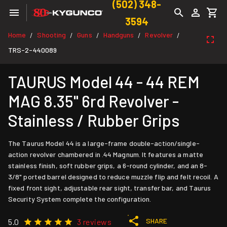
(502) 348-
3594
Home
Shooting
Guns
Handguns
Revolver
/
/
/
/
/
TRS-2-440089
TAURUS Model 44 - 44 REM
MAG 8.35" 6rd Revolver -
Stainless / Rubber Grips
The Taurus Model 44 is a large-frame double-action/single-
action revolver chambered in .44 Magnum. It features a matte
stainless finish, soft rubber grips, a 6-round cylinder, and an 8-
3/8" ported barrel designed to reduce muzzle flip and felt recoil. A
fixed front sight, adjustable rear sight, transfer bar, and Taurus
Security System complete the configuration.
SHARE
5.0
3 reviews