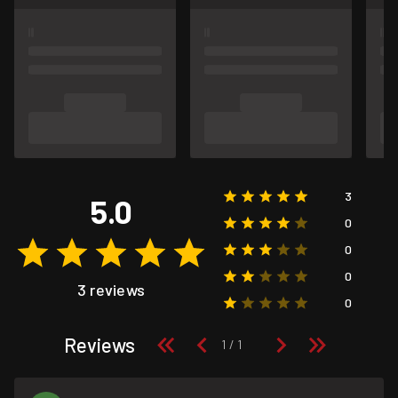
3
5.0
0
0
0
3 reviews
0
Reviews