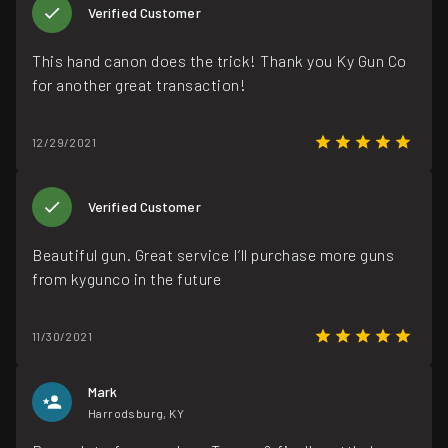
Verified Customer
This hand canon does the trick! Thank you Ky Gun Co
for another great transaction!
12/29/2021
Verified Customer
Beautiful gun. Great service I’ll purchase more guns
from kygunco in the future
11/30/2021
Mark
Harrodsburg, KY