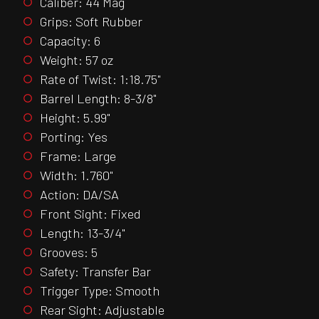
Caliber: 44 Mag
Grips: Soft Rubber
Capacity: 6
Weight: 57 oz
Rate of Twist: 1:18.75"
Barrel Length: 8-3/8"
Height: 5.99"
Porting: Yes
Frame: Large
Width: 1.760"
Action: DA/SA
Front Sight: Fixed
Length: 13-3/4"
Grooves: 5
Safety: Transfer Bar
Trigger Type: Smooth
Rear Sight: Adjustable