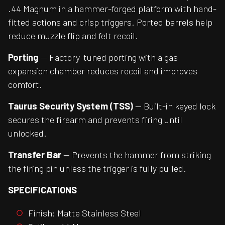
.44 Magnum in a hammer-forged platform with hand-
fitted actions and crisp triggers. Ported barrels help
reduce muzzle flip and felt recoil.
Porting
— Factory-tuned porting with a gas
expansion chamber reduces recoil and improves
comfort.
Taurus Security System (TSS)
— Built-in keyed lock
secures the firearm and prevents firing until
unlocked.
Transfer Bar
— Prevents the hammer from striking
the firing pin unless the trigger is fully pulled.
SPECIFICATIONS
Finish: Matte Stainless Steel