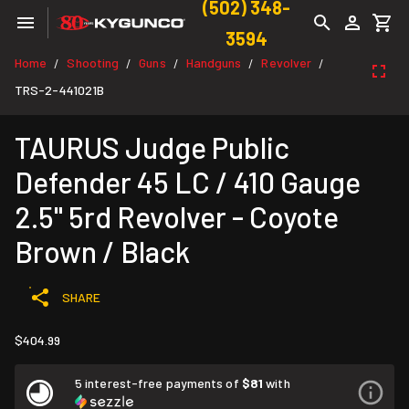
(502) 348-
3594
Home
Shooting
Guns
Handguns
Revolver
/
/
/
/
/
TRS-2-441021B
TAURUS Judge Public
Defender 45 LC / 410 Gauge
2.5" 5rd Revolver - Coyote
Brown / Black
SHARE
$404.99
5 interest-free payments of
$81
with