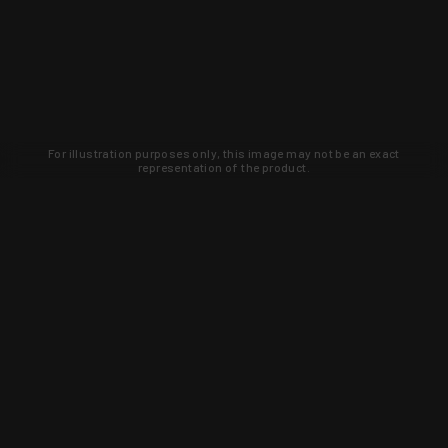
For illustration purposes only, this image may not be an exact
representation of the product.
Learn about new products and upcoming
exclusive deals that you won't find
anywhere else. Sign up to the KYGUNCO
newsletter today!
SIGN UP