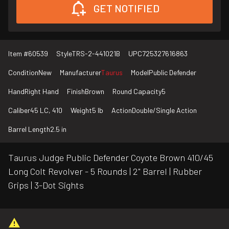
GET NOTIFIED
Item #
60539
Style
TRS-2-441021B
UPC
725327616863
Condition
New
Manufacturer
Taurus
Model
Public Defender
Hand
Right Hand
Finish
Brown
Round Capacity
5
Caliber
45 LC, 410
Weight
5 lb
Action
Double/Single Action
Barrel Length
2.5 in
Taurus Judge Public Defender Coyote Brown 410/45
Long Colt Revolver - 5 Rounds | 2" Barrel | Rubber
Grips | 3-Dot Sights