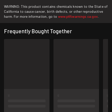
WARNING: This product contains chemicals known to the State of
California to cause cancer, birth defects, or other reproductive
harm. For more information, go to
www.p65warnings.ca.gov
.
Frequently Bought Together