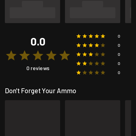
0
0.0
0
0
0
0 reviews
0
Don't Forget Your Ammo