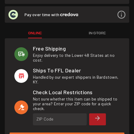
Pay over time with
ONLINE
IN STORE
Free Shipping
Enjoy delivery to the Lower 48 States at no
cost.
Ships To FFL Dealer
Handled by our expert shippers in Bardstown,
KY.
Check Local Restrictions
Not sure whether this item can be shipped to
your area? Enter your ZIP code for a quick
check.
ZIP Code