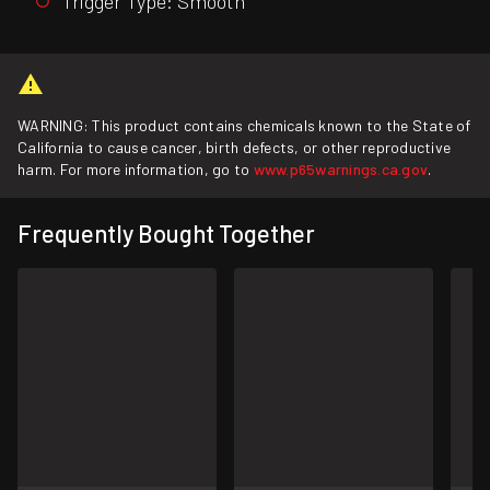
Trigger Type: Smooth
WARNING: This product contains chemicals known to the State of
California to cause cancer, birth defects, or other reproductive
harm. For more information, go to
www.p65warnings.ca.gov
.
Frequently Bought Together