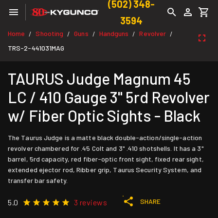
(502) 348-
3594
Home
Shooting
Guns
Handguns
Revolver
/
/
/
/
/
TRS-2-441031MAG
TAURUS Judge Magnum 45
LC / 410 Gauge 3" 5rd Revolver
w/ Fiber Optic Sights - Black
The Taurus Judge is a matte black double-action/single-action
revolver chambered for .45 Colt and 3" .410 shotshells. It has a 3"
barrel, 5rd capacity, red fiber-optic front sight, fixed rear sight,
extended ejector rod, Ribber grip, Taurus Security System, and
transfer bar safety.
SHARE
5.0
3 reviews