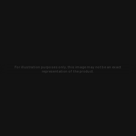
For illustration purposes only, this image may not be an exact
representation of the product.
Learn about new products and upcoming
exclusive deals that you won't find
anywhere else. Sign up to the KYGUNCO
newsletter today!
SIGN UP