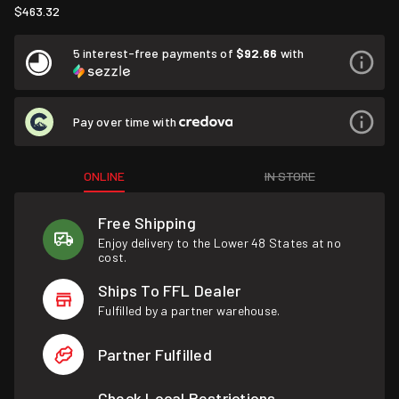
$463.32
5 interest-free payments of
$92.66
with
Pay over time with
ONLINE
IN STORE
Free Shipping
Enjoy delivery to the Lower 48 States at no
cost.
Ships To FFL Dealer
Fulfilled by a partner warehouse.
Partner Fulfilled
Check Local Restrictions