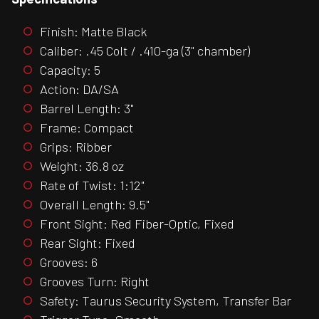
Finish: Matte Black
Caliber: .45 Colt / .410-ga (3" chamber)
Capacity: 5
Action: DA/SA
Barrel Length: 3"
Frame: Compact
Grips: Ribber
Weight: 36.8 oz
Rate of Twist: 1:12"
Overall Length: 9.5"
Front Sight: Red Fiber-Optic, Fixed
Rear Sight: Fixed
Grooves: 6
Grooves Turn: Right
Safety: Taurus Security System, Transfer Bar