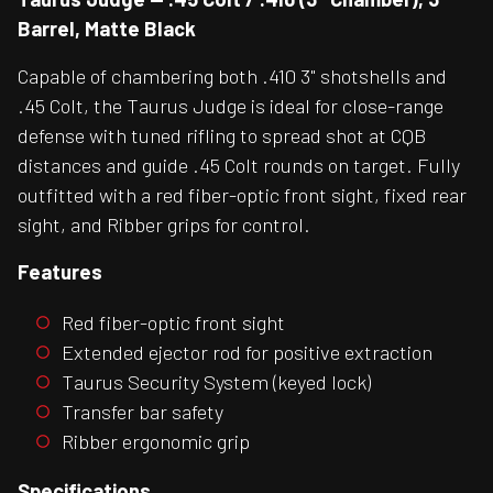
Barrel, Matte Black
Capable of chambering both .410 3" shotshells and
.45 Colt, the Taurus Judge is ideal for close-range
defense with tuned rifling to spread shot at CQB
distances and guide .45 Colt rounds on target. Fully
outfitted with a red fiber-optic front sight, fixed rear
sight, and Ribber grips for control.
Features
Red fiber-optic front sight
Extended ejector rod for positive extraction
Taurus Security System (keyed lock)
Transfer bar safety
Ribber ergonomic grip
Specifications