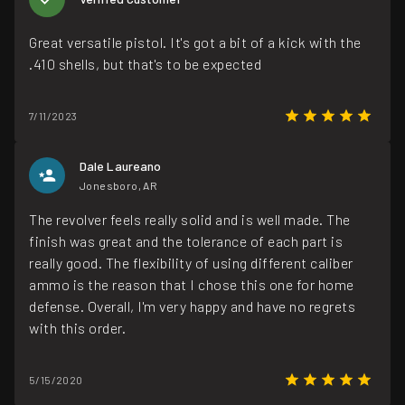
Great versatile pistol. It's got a bit of a kick with the
.410 shells, but that's to be expected
7/11/2023
Dale Laureano
Jonesboro, AR
The revolver feels really solid and is well made. The
finish was great and the tolerance of each part is
really good. The flexibility of using different caliber
ammo is the reason that I chose this one for home
defense. Overall, I'm very happy and have no regrets
with this order.
5/15/2020