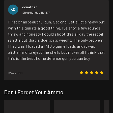
Jonathen
Shepherdsville, KY
First of all beautiful gun. Second just a little heavy but
with this gun its a good thing. Ive shot a few rounds
threw and honesty I could shoot this all day the recoil
is little but that is due to its weight. The only problem
I had was I loaded all 410 3 game loads and it was
alittle hard to eject the shells but mover all I think that
this is the best home defense gun you can buy
12/31/2012
Don't Forget Your Ammo