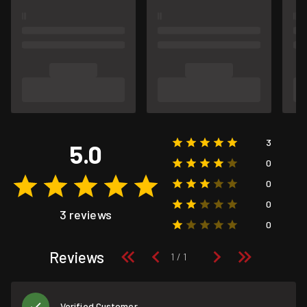
3
5.0
0
0
0
3 reviews
0
Reviews
Verified Customer