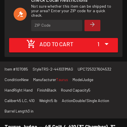
Not sure whether this item can be shipped to
your area? Enter your ZIP code for a quick
check.
ZIP Code
ADD TO CART
1
Item #
107085
Style
TRS-2-441031MAG
UPC
725327604532
Condition
New
Manufacturer
Taurus
Model
Judge
Hand
Right Hand
Finish
Black
Round Capacity
5
Caliber
45 LC, 410
Weight
5 lb
Action
Double/Single Action
Barrel Length
3 in
Taurus Judge — .45 Colt / .410 (3" Chamber), 3"