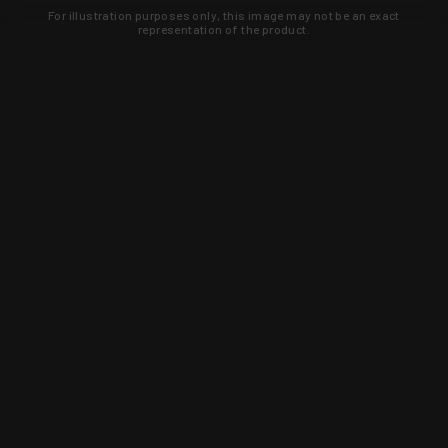
For illustration purposes only, this image may not be an exact
representation of the product.
Learn about new products and upcoming
exclusive deals that you won't find
anywhere else. Sign up to the KYGUNCO
newsletter today!
SIGN UP
Trust is earned and KYGUNCO is
proof of it.