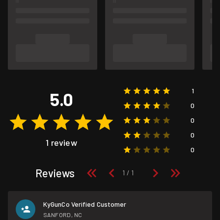
1
5.0
0
0
0
1 review
0
Reviews
KyGunCo Verified Customer
SANFORD, NC