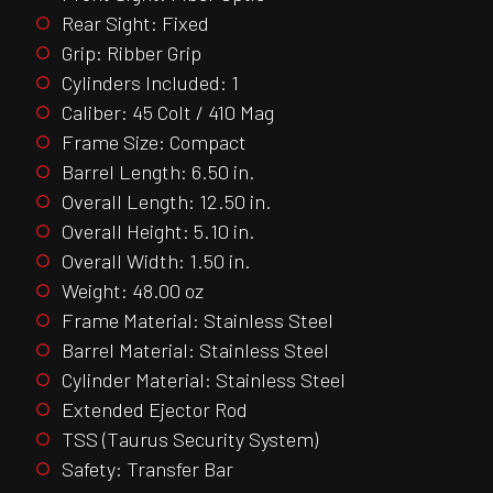
Rear Sight: Fixed
Grip: Ribber Grip
Cylinders Included: 1
Caliber: 45 Colt / 410 Mag
Frame Size: Compact
Barrel Length: 6.50 in.
Overall Length: 12.50 in.
Overall Height: 5.10 in.
Overall Width: 1.50 in.
Weight: 48.00 oz
Frame Material: Stainless Steel
Barrel Material: Stainless Steel
Cylinder Material: Stainless Steel
Extended Ejector Rod
TSS (Taurus Security System)
Safety: Transfer Bar