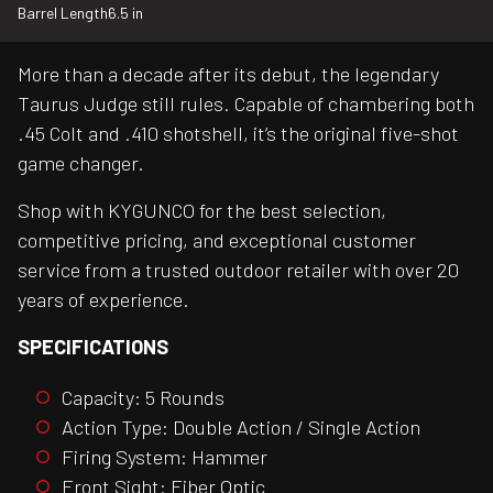
Barrel Length
6.5 in
More than a decade after its debut, the legendary
Taurus Judge still rules. Capable of chambering both
.45 Colt and .410 shotshell, it’s the original five-shot
game changer.
Shop with KYGUNCO for the best selection,
competitive pricing, and exceptional customer
service from a trusted outdoor retailer with over 20
years of experience.
SPECIFICATIONS
Capacity: 5 Rounds
Action Type: Double Action / Single Action
Firing System: Hammer
Front Sight: Fiber Optic