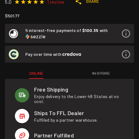
SHARE
5.0
1 review
$501.77
5 interest-free payments of
$100.35
with
Pay over time with
ONLINE
IN STORE
Free Shipping
Enjoy delivery to the Lower 48 States at no
cost.
Ships To FFL Dealer
Fulfilled by a partner warehouse.
Partner Fulfilled