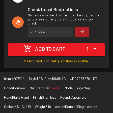
Check Local Restrictions
Not sure whether this item can be shipped to
your area? Enter your ZIP code for a quick
check.
ZIP Code
ADD TO CART
1
Selling fast. Limited quantities available.
Item #
107344
Style
TRS-2-441069MAG
UPC
725327611172
Condition
New
Manufacturer
Taurus
Model
Judge Mag
Hand
Right Hand
Finish
Stainless
Round Capacity
5
Caliber
45 LC, 410
Weight
5 lb
Action
Double/Single Action