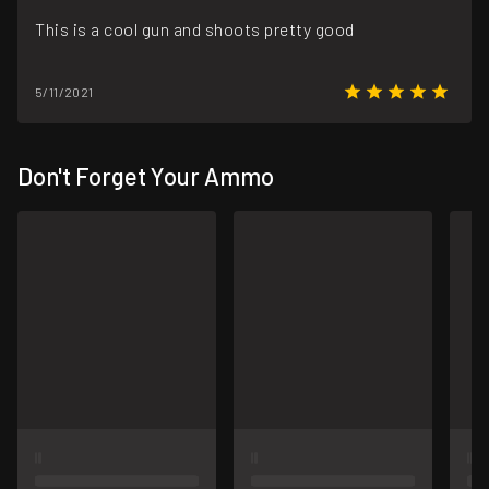
This is a cool gun and shoots pretty good
5/11/2021
Don't Forget Your Ammo