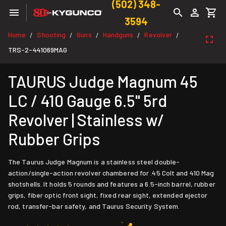
(502) 348-
3594
Home
Shooting
Guns
Handguns
Revolver
/
/
/
/
/
TRS-2-441069MAG
TAURUS Judge Magnum 45
LC / 410 Gauge 6.5" 5rd
Revolver | Stainless w/
Rubber Grips
The Taurus Judge Magnum is a stainless steel double-
action/single-action revolver chambered for .45 Colt and 410 Mag
shotshells. It holds 5 rounds and features a 6.5-inch barrel, rubber
grips, fiber optic front sight, fixed rear sight, extended ejector
rod, transfer-bar safety, and Taurus Security System.