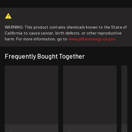
WARNING: This product contains chemicals known to the State of
California to cause cancer, birth defects, or other reproductive
harm. For more information, go to
www.p65warnings.ca.gov
.
Frequently Bought Together