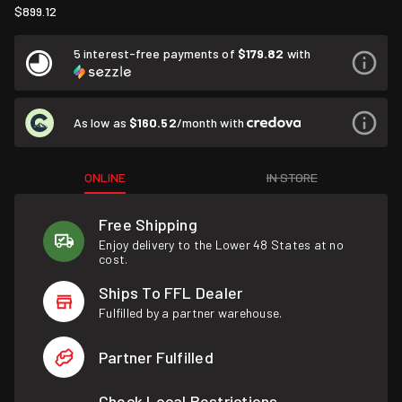
$899.12
5 interest-free payments of
$179.82
with
As low as
$160.52
/month with
ONLINE
IN STORE
Free Shipping
Enjoy delivery to the Lower 48 States at no
cost.
Ships To FFL Dealer
Fulfilled by a partner warehouse.
Partner Fulfilled
Check Local Restrictions