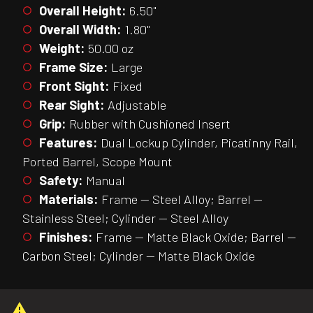
Overall Height:
6.50"
Overall Width:
1.80"
Weight:
50.00 oz
Frame Size:
Large
Front Sight:
Fixed
Rear Sight:
Adjustable
Grip:
Rubber with Cushioned Insert
Features:
Dual Lockup Cylinder, Picatinny Rail,
Ported Barrel, Scope Mount
Safety:
Manual
Materials:
Frame — Steel Alloy; Barrel —
Stainless Steel; Cylinder — Steel Alloy
Finishes:
Frame — Matte Black Oxide; Barrel —
Carbon Steel; Cylinder — Matte Black Oxide