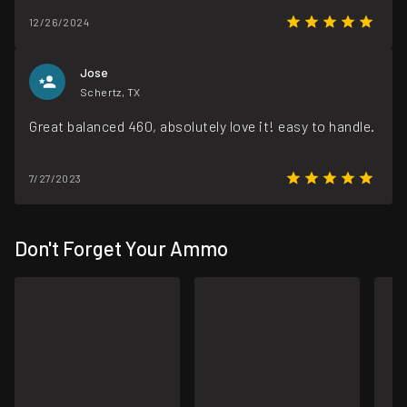
12/26/2024
Jose
Schertz, TX
Great balanced 460, absolutely love it! easy to handle.
7/27/2023
Don't Forget Your Ammo