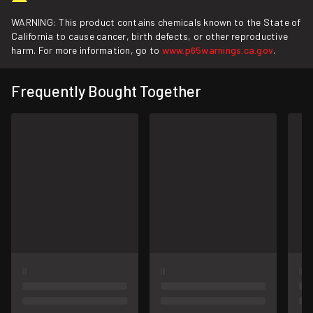
WARNING: This product contains chemicals known to the State of
California to cause cancer, birth defects, or other reproductive
harm. For more information, go to
www.p65warnings.ca.gov
.
Frequently Bought Together