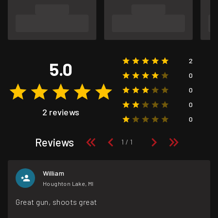
2
5.0
0
0
0
2 reviews
0
Reviews
William
Houghton Lake, MI
Great gun, shoots great