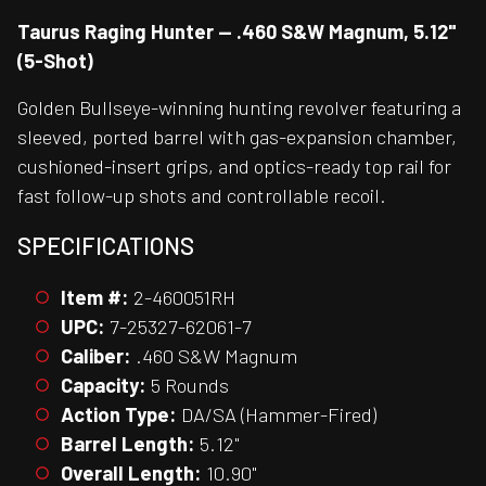
Taurus Raging Hunter — .460 S&W Magnum, 5.12"
(5-Shot)
Golden Bullseye-winning hunting revolver featuring a
sleeved, ported barrel with gas-expansion chamber,
cushioned-insert grips, and optics-ready top rail for
fast follow-up shots and controllable recoil.
SPECIFICATIONS
Item #:
2-460051RH
UPC:
7-25327-62061-7
Caliber:
.460 S&W Magnum
Capacity:
5 Rounds
Action Type:
DA/SA (Hammer-Fired)
Barrel Length:
5.12"
Overall Length:
10.90"