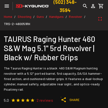
(502) 348-
3594
Home
Shooting
Guns
Handguns
Revolver
/
/
/
/
/
TRS-2-460051RH
TAURUS Raging Hunter 460
S&W Mag 5.1" 5rd Revolver |
Black w/ Rubber Grips
The Taurus Raging Hunter is a black .460 S&W Magnum hunting
revolver with a 5.12" ported barrel, 5rd capacity, DA/SA hammer-
fired action, and cushioned rubber grips. It features a dual-lockup
cylinder, manual safety, adjustable rear sight, and optics-ready
Picatinny rail.
SHARE
5.0
2 reviews