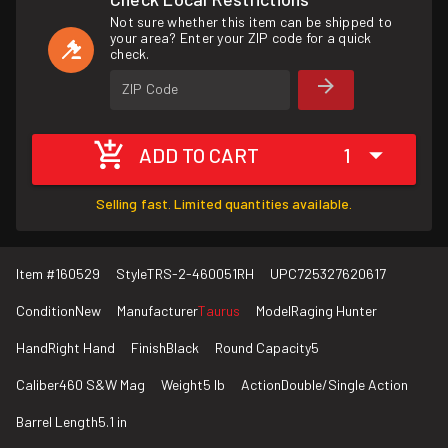
Not sure whether this item can be shipped to
your area? Enter your ZIP code for a quick
check.
ZIP Code
ADD TO CART
1
Selling fast. Limited quantities available.
Item #
160529
Style
TRS-2-460051RH
UPC
725327620617
Condition
New
Manufacturer
Taurus
Model
Raging Hunter
Hand
Right Hand
Finish
Black
Round Capacity
5
Caliber
460 S&W Mag
Weight
5 lb
Action
Double/Single Action
Barrel Length
5.1 in