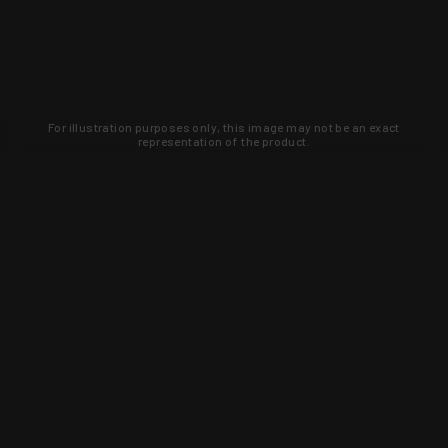
For illustration purposes only, this image may not be an exact
representation of the product.
Learn about new products and upcoming
exclusive deals that you won't find
anywhere else. Sign up to the KYGUNCO
newsletter today!
SIGN UP
Trust is earned and KYGUNCO is