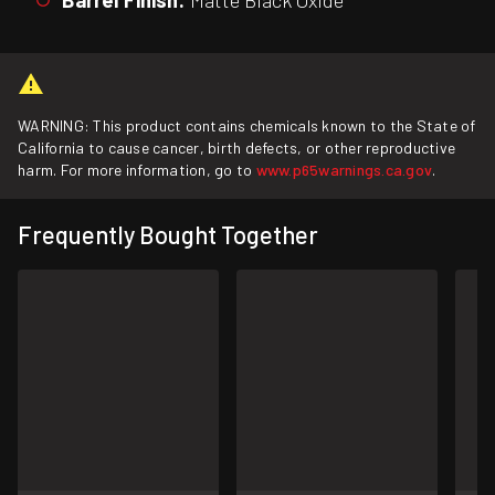
WARNING: This product contains chemicals known to the State of
California to cause cancer, birth defects, or other reproductive
harm. For more information, go to
www.p65warnings.ca.gov
.
Frequently Bought Together