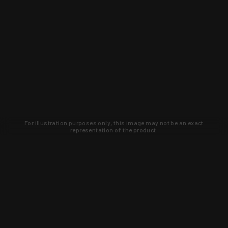
For illustration purposes only, this image may not be an exact
representation of the product.
Learn about new products and upcoming
exclusive deals that you won't find
anywhere else. Sign up to the KYGUNCO
newsletter today!