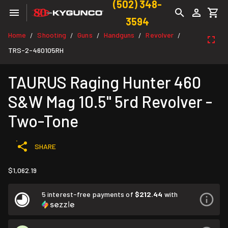
(502) 348-
3594
Home
Shooting
Guns
Handguns
Revolver
/
/
/
/
/
TRS-2-460105RH
TAURUS Raging Hunter 460
S&W Mag 10.5" 5rd Revolver -
Two-Tone
SHARE
$1,062.19
5 interest-free payments of
$212.44
with