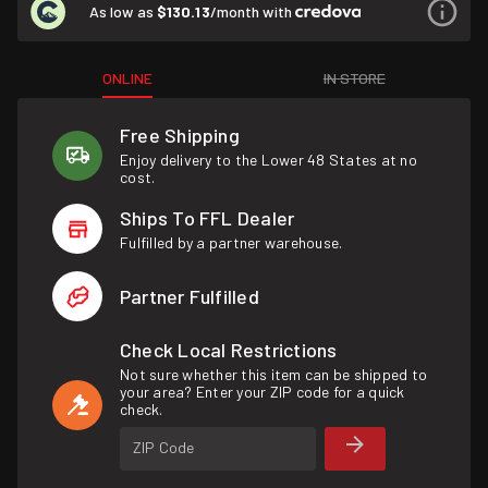
As low as
$130.13
/month with
ONLINE
IN STORE
Free Shipping
Enjoy delivery to the Lower 48 States at no
cost.
Ships To FFL Dealer
Fulfilled by a partner warehouse.
Partner Fulfilled
Check Local Restrictions
Not sure whether this item can be shipped to
your area? Enter your ZIP code for a quick
check.
ZIP Code