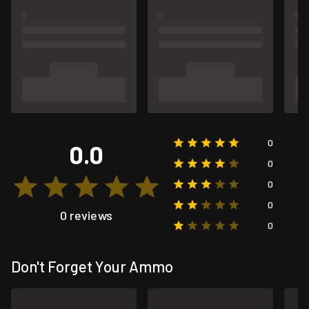
0
0.0
0
0
0
0 reviews
0
Don't Forget Your Ammo