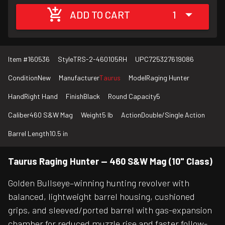
ADD TO CART
1
Item #
160536
Style
TRS-2-460105RH
UPC
725327619086
Condition
New
Manufacturer
Taurus
Model
Raging Hunter
Hand
Right Hand
Finish
Black
Round Capacity
5
Caliber
460 S&W Mag
Weight
5 lb
Action
Double/Single Action
Barrel Length
10.5 in
Taurus Raging Hunter — 460 S&W Mag (10" Class)
Golden Bullseye–winning hunting revolver with
balanced, lightweight barrel housing, cushioned
grips, and sleeved/ported barrel with gas-expansion
chamber for reduced muzzle rise and faster follow-