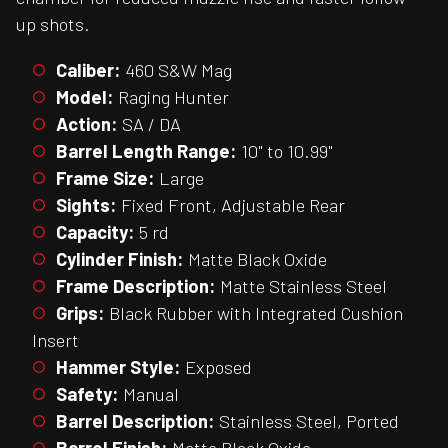
up shots.
Caliber:
460 S&W Mag
Model:
Raging Hunter
Action:
SA / DA
Barrel Length Range:
10" to 10.99"
Frame Size:
Large
Sights:
Fixed Front, Adjustable Rear
Capacity:
5 rd
Cylinder Finish:
Matte Black Oxide
Frame Description:
Matte Stainless Steel
Grips:
Black Rubber with Integrated Cushion
Insert
Hammer Style:
Exposed
Safety:
Manual
Barrel Description:
Stainless Steel, Ported
Barrel Finish:
Matte Black Oxide