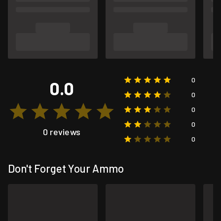
0
0.0
0
0
0
0 reviews
0
Don't Forget Your Ammo