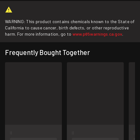
WARNING: This product contains chemicals known to the State of
California to cause cancer, birth defects, or other reproductive
harm. For more information, go to
www.p65warnings.ca.gov
.
Frequently Bought Together