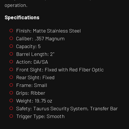
operation.
Specifications
Finish: Matte Stainless Steel
Caliber: .357 Magnum
Capacity: 5
Barrel Length: 2"
Action: DA/SA
Front Sight: Fixed with Red Fiber Optic
Rear Sight: Fixed
Frame: Small
Grips: Ribber
Weight: 19.75 oz
Safety: Taurus Security System, Transfer Bar
Trigger Type: Smooth