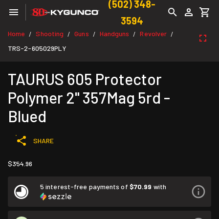
(502) 348-
3594
Home
Shooting
Guns
Handguns
Revolver
/
/
/
/
/
TRS-2-605029PLY
TAURUS 605 Protector
Polymer 2" 357Mag 5rd -
Blued
SHARE
$354.96
5 interest-free payments of
$70.99
with