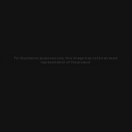
For illustration purposes only, this image may not be an exact
representation of the product.
Learn about new products and upcoming
exclusive deals that you won't find
anywhere else. Sign up to the KYGUNCO
newsletter today!
SIGN UP