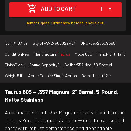
ADD TO CART
1
Almost gone. Order now before it sells out.
Item #
107179
Style
TRS-2-605029PLY
UPC
725327609698
Condition
New
Manufacturer
Taurus
Model
605
Hand
Right Hand
Finish
Black
Round Capacity
5
Caliber
357 Mag, 38 Special
Weight
5 lb
Action
Double/Single Action
Barrel Length
2 in
Taurus 605 — .357 Magnum, 2" Barrel, 5-Round,
Matte Stainless
A compact, 5-shot .357 Magnum revolver built to the
Taurus Zero Tolerance standard—ideal for concealed
carry with robust performance and dependable