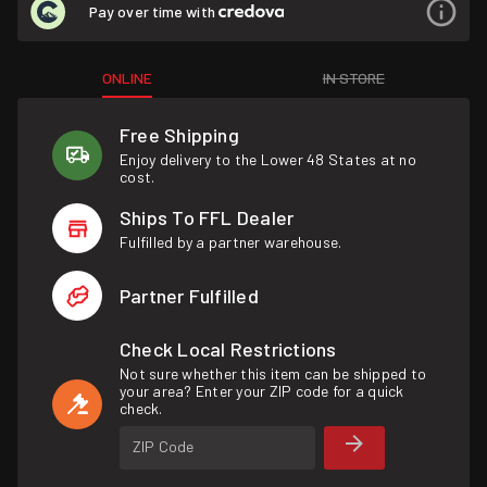
Pay over time with
ONLINE
IN STORE
Free Shipping
Enjoy delivery to the Lower 48 States at no
cost.
Ships To FFL Dealer
Fulfilled by a partner warehouse.
Partner Fulfilled
Check Local Restrictions
Not sure whether this item can be shipped to
your area? Enter your ZIP code for a quick
check.
ZIP Code