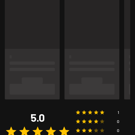
1
5.0
0
0