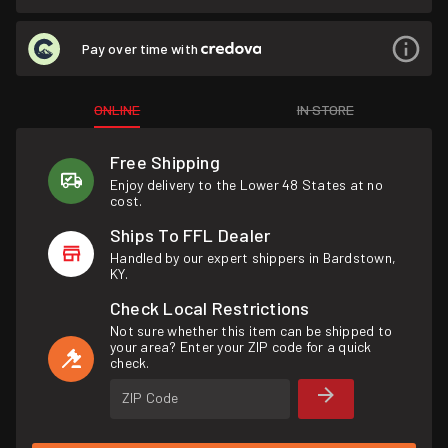
Pay over time with
ONLINE
IN STORE
Free Shipping
Enjoy delivery to the Lower 48 States at no
cost.
Ships To FFL Dealer
Handled by our expert shippers in Bardstown,
KY.
Check Local Restrictions
Not sure whether this item can be shipped to
your area? Enter your ZIP code for a quick
check.
ZIP Code