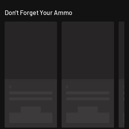
Don't Forget Your Ammo