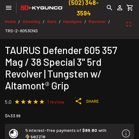
(502) 348-
3594
Home
Shooting
Guns
Handguns
Revolver
/
/
/
/
/
TRS-2-6053CNS
TAURUS Defender 605 357
Mag / 38 Special 3" 5rd
Revolver | Tungsten w/
Altamont® Grip
SHARE
5.0
1 review
$433.99
5 interest-free payments of
$86.80
with