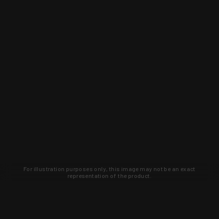
For illustration purposes only, this image may not be an exact
representation of the product.
Learn about new products and upcoming
exclusive deals that you won't find