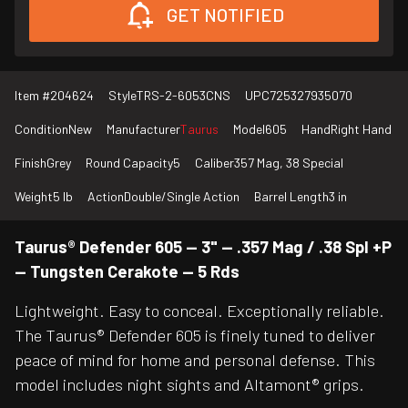
GET NOTIFIED
Item #
204624
Style
TRS-2-6053CNS
UPC
725327935070
Condition
New
Manufacturer
Taurus
Model
605
Hand
Right Hand
Finish
Grey
Round Capacity
5
Caliber
357 Mag, 38 Special
Weight
5 lb
Action
Double/Single Action
Barrel Length
3 in
Taurus® Defender 605 — 3" — .357 Mag / .38 Spl +P
— Tungsten Cerakote — 5 Rds
Lightweight. Easy to conceal. Exceptionally reliable.
The Taurus® Defender 605 is finely tuned to deliver
peace of mind for home and personal defense. This
model includes night sights and Altamont® grips.