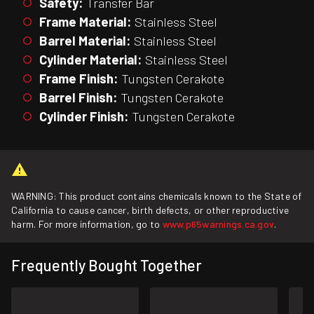
Safety:
Transfer Bar
Frame Material:
Stainless Steel
Barrel Material:
Stainless Steel
Cylinder Material:
Stainless Steel
Frame Finish:
Tungsten Cerakote
Barrel Finish:
Tungsten Cerakote
Cylinder Finish:
Tungsten Cerakote
WARNING: This product contains chemicals known to the State of
California to cause cancer, birth defects, or other reproductive
harm. For more information, go to
www.p65warnings.ca.gov
.
Frequently Bought Together