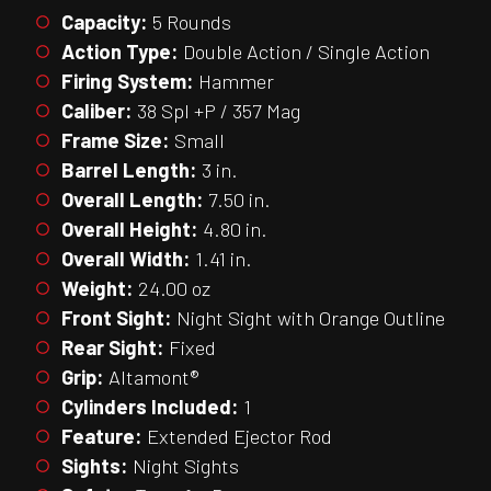
Capacity:
5 Rounds
Action Type:
Double Action / Single Action
Firing System:
Hammer
Caliber:
38 Spl +P / 357 Mag
Frame Size:
Small
Barrel Length:
3 in.
Overall Length:
7.50 in.
Overall Height:
4.80 in.
Overall Width:
1.41 in.
Weight:
24.00 oz
Front Sight:
Night Sight with Orange Outline
Rear Sight:
Fixed
Grip:
Altamont®
Cylinders Included:
1
Feature:
Extended Ejector Rod
Sights:
Night Sights