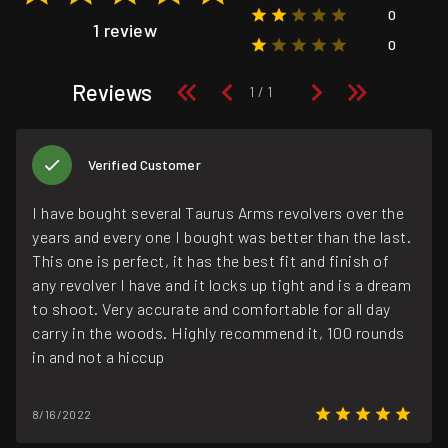
0
1 review
0
Reviews
Verified Customer
I have bought several Taurus Arms revolvers over the
years and every one I bought was better than the last.
This one is perfect, it has the best fit and finish of
any revolver I have and it locks up tight and is a dream
to shoot. Very accurate and comfortable for all day
carry in the woods. Highly recommend it, 100 rounds
in and not a hiccup
8/16/2022