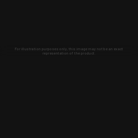
For illustration purposes only, this image may not be an exact
representation of the product.
Learn about new products and upcoming
exclusive deals that you won't find
anywhere else. Sign up to the KYGUNCO
newsletter today!
SIGN UP