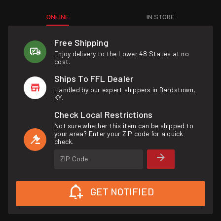
ONLINE
IN STORE
Free Shipping
Enjoy delivery to the Lower 48 States at no
cost.
Ships To FFL Dealer
Handled by our expert shippers in Bardstown,
KY.
Check Local Restrictions
Not sure whether this item can be shipped to
your area? Enter your ZIP code for a quick
check.
ZIP Code
GET NOTIFIED