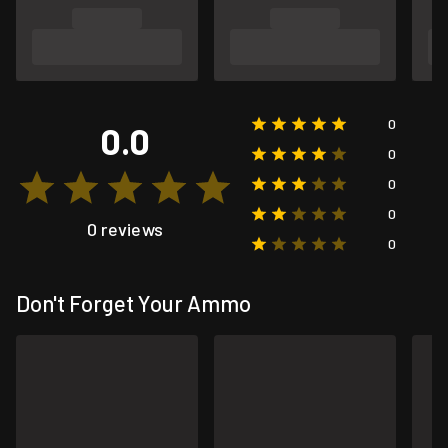
0
0.0
0
0
0
0 reviews
0
Don't Forget Your Ammo