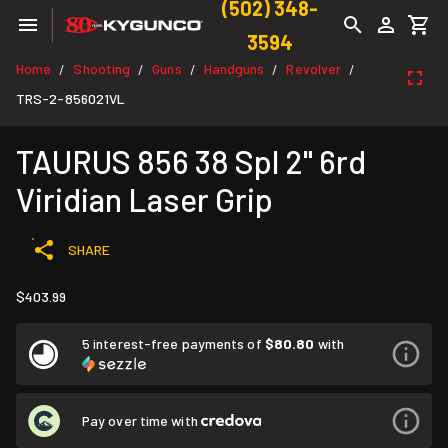
(502) 348-
3594
Home
Shooting
Guns
Handguns
Revolver
/
/
/
/
/
TRS-2-856021VL
TAURUS 856 38 Spl 2" 6rd
Viridian Laser Grip
SHARE
$403.99
5 interest-free payments of
$80.80
with
Pay over time with