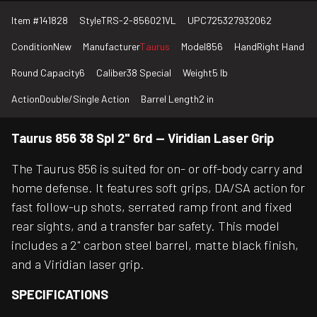
Item #
141828
Style
TRS-2-856021VL
UPC
725327932062
Condition
New
Manufacturer
Taurus
Model
856
Hand
Right Hand
Round Capacity
6
Caliber
38 Special
Weight
5 lb
Action
Double/Single Action
Barrel Length
2 in
Taurus 856 38 Spl 2" 6rd — Viridian Laser Grip
The Taurus 856 is suited for on- or off-body carry and
home defense. It features soft grips, DA/SA action for
fast follow-up shots, serrated ramp front and fixed
rear sights, and a transfer bar safety. This model
includes a 2" carbon steel barrel, matte black finish,
and a Viridian laser grip.
SPECIFICATIONS