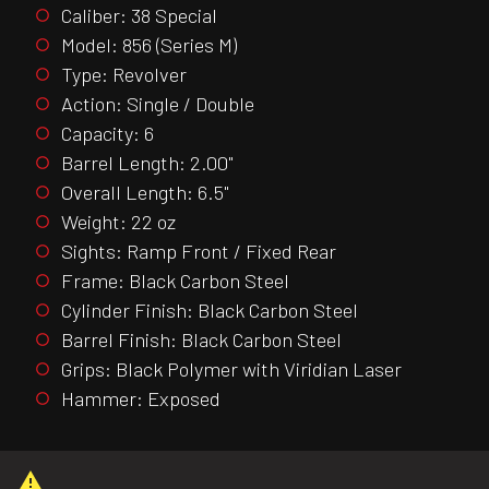
Caliber: 38 Special
Model: 856 (Series M)
Type: Revolver
Action: Single / Double
Capacity: 6
Barrel Length: 2.00"
Overall Length: 6.5"
Weight: 22 oz
Sights: Ramp Front / Fixed Rear
Frame: Black Carbon Steel
Cylinder Finish: Black Carbon Steel
Barrel Finish: Black Carbon Steel
Grips: Black Polymer with Viridian Laser
Hammer: Exposed