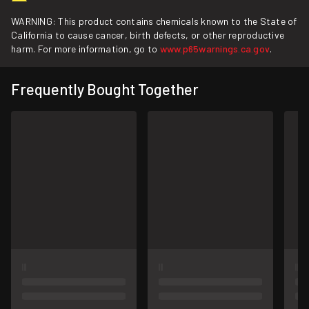
WARNING: This product contains chemicals known to the State of
California to cause cancer, birth defects, or other reproductive
harm. For more information, go to
www.p65warnings.ca.gov
.
Frequently Bought Together