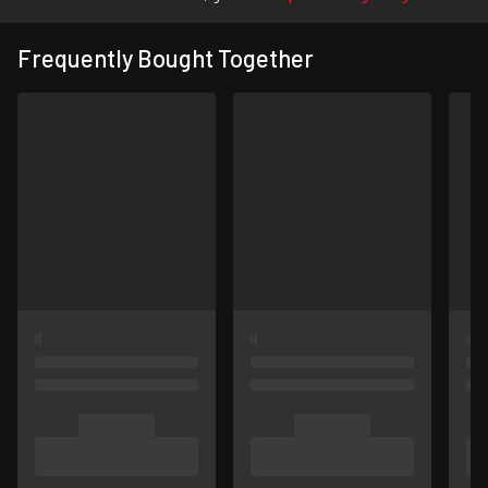
Frequently Bought Together