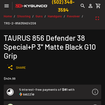
(502) 348-
3594
Home
Shooting
Guns
Handguns
Revolver
/
/
/
/
/
TRS-2-85635NSVZ06
TAURUS 856 Defender 38
Special+P 3" Matte Black G10
Grip
SHARE
$404.99
5 interest-free payments of
$81
with