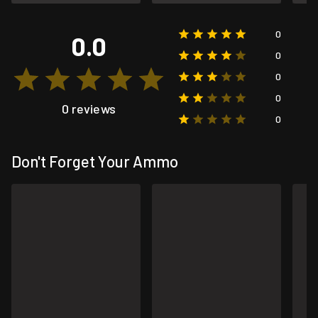
0
0.0
0
0
0
0 reviews
0
Don't Forget Your Ammo