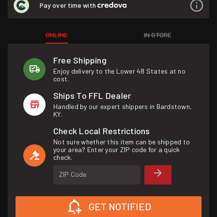
Pay over time with
ONLINE
IN STORE
Free Shipping
Enjoy delivery to the Lower 48 States at no
cost.
Ships To FFL Dealer
Handled by our expert shippers in Bardstown,
KY.
Check Local Restrictions
Not sure whether this item can be shipped to
your area? Enter your ZIP code for a quick
check.
ZIP Code
GET NOTIFIED