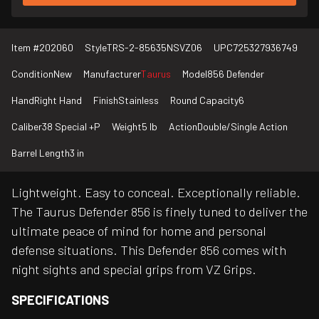
Item #
202060
Style
TRS-2-85635NSVZ06
UPC
725327936749
Condition
New
Manufacturer
Taurus
Model
856 Defender
Hand
Right Hand
Finish
Stainless
Round Capacity
6
Caliber
38 Special +P
Weight
5 lb
Action
Double/Single Action
Barrel Length
3 in
Lightweight. Easy to conceal. Exceptionally reliable.
The Taurus Defender 856 is finely tuned to deliver the
ultimate peace of mind for home and personal
defense situations. This Defender 856 comes with
night sights and special grips from VZ Grips.
SPECIFICATIONS