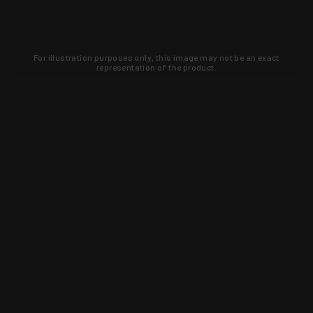
For illustration purposes only, this image may not be an exact
representation of the product.
Learn about new products and upcoming
exclusive deals that you won't find
anywhere else. Sign up to the KYGUNCO
newsletter today!
SIGN UP
Trust is earned and KYGUNCO is
proof of it.