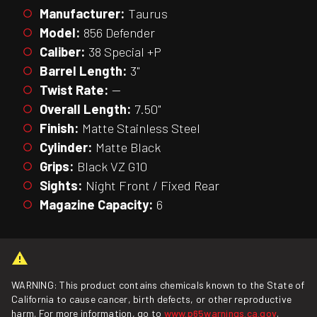
Manufacturer:
Taurus
Model:
856 Defender
Caliber:
38 Special +P
Barrel Length:
3"
Twist Rate:
—
Overall Length:
7.50"
Finish:
Matte Stainless Steel
Cylinder:
Matte Black
Grips:
Black VZ G10
Sights:
Night Front / Fixed Rear
Magazine Capacity:
6
WARNING: This product contains chemicals known to the State of
California to cause cancer, birth defects, or other reproductive
harm. For more information, go to
www.p65warnings.ca.gov
.