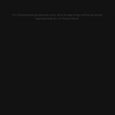
For illustration purposes only, this image may not be an exact
representation of the product.
Learn about new products and upcoming
exclusive deals that you won't find
anywhere else. Sign up to the KYGUNCO
newsletter today!
SIGN UP
Trust is earned and KYGUNCO is
proof of it.