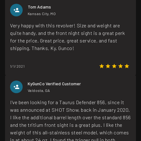
Tom Adams
Kansas City, MO
Very happy with this revolver! Size and weight are
quite handy, and the front night sight is a great perk
for the price. Great price, great service, and fast
shipping. Thanks, Ky. Gunco!
1/1/2021
KyGunCo Verified Customer
Valdosta, GA
I've been looking for a Taurus Defender 856, since it
was announced at SHOT Show, back in January 2020.
I like the additional barrel length over the standard 856
and the tritium front sight is a great plus. I like the
weight of this all-stainless steel model, which comes
in at about 24 oz. I found the trigger pull in both