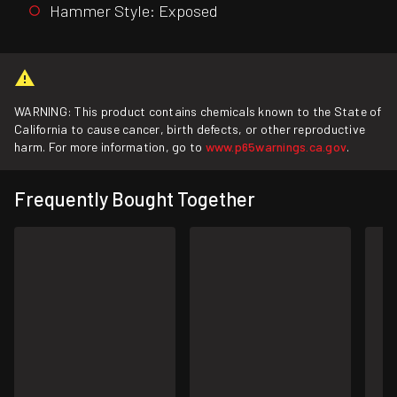
Hammer Style: Exposed
WARNING: This product contains chemicals known to the State of
California to cause cancer, birth defects, or other reproductive
harm. For more information, go to
www.p65warnings.ca.gov
.
Frequently Bought Together