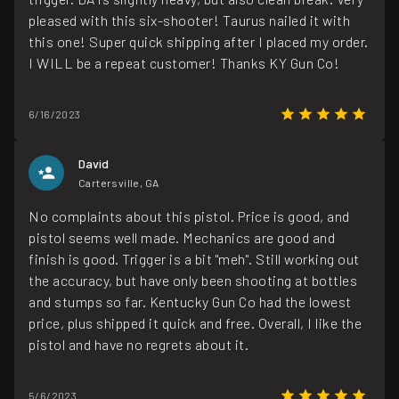
pleased with this six-shooter! Taurus nailed it with
this one! Super quick shipping after I placed my order.
I WILL be a repeat customer! Thanks KY Gun Co!
6/16/2023
David
Cartersville, GA
No complaints about this pistol. Price is good, and
pistol seems well made. Mechanics are good and
finish is good. Trigger is a bit "meh". Still working out
the accuracy, but have only been shooting at bottles
and stumps so far. Kentucky Gun Co had the lowest
price, plus shipped it quick and free. Overall, I like the
pistol and have no regrets about it.
5/6/2023