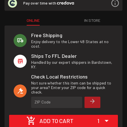
Pay over time with
ONLINE
IN STORE
Free Shipping
Enjoy delivery to the Lower 48 States at no
cost.
Ships To FFL Dealer
Handled by our expert shippers in Bardstown,
KY.
Check Local Restrictions
Not sure whether this item can be shipped to
your area? Enter your ZIP code for a quick
check.
ZIP Code
ADD TO CART
1