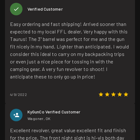
Verified Customer
Easy ordering and fast shipping! Arrived sooner than
expected to my local FFL dealer. Very happy with this
Taurus! The 3" barrel was perfect for me and the gun
fit nicely in my hand. Lighter than anticipated, I would
consider this ideal to carry on my backpacking trips
or even just a nice piece for tossing in with the
camping gear. A very fun revolver to shoot! I
anticipate these to only go up in price!
4/9/2022
KyGunCo Verified Customer
Wagoner, OK
Excellent revolver, great value excellent fit and finish
for the price. The front night sight is hi-vis both day