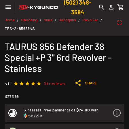
(502) 348-
3594
Home
Shooting
Guns
Handguns
Revolver
/
/
/
/
/
TRS-2-85639NS
TAURUS 856 Defender 38
Special +P 3" 6rd Revolver -
Stainless
SHARE
5.0
10 reviews
$373.99
5 interest-free payments of
$74.80
with