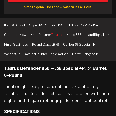
Almost gone. Order now before it sells out.
Item #
146721
Style
TRS-2-85639NS
UPC
725327933854
Condition
New
Manufacturer
Taurus
Model
856
Hand
Right Hand
Finish
Stainless
Round Capacity
6
Caliber
38 Special +P
Weight
5 lb
Action
Double/Single Action
Barrel Length
3 in
Taurus Defender 856 — .38 Special +P, 3" Barrel,
6-Round
Lightweight, easy to conceal, and exceptionally
reliable, the Defender 856 comes equipped with night
sights and Hogue rubber grips for confident control.
SPECIFICATIONS