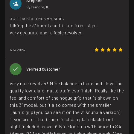
Stephen
Sycamore, IL
Got the stainless version.
Liking the 3" barrel and tritium front sight.
Very accurate and reliable revolver.
7/5/2024
Verified Customer
Very nice revolver! Nice balance in hand and I love the
quality low-glare matte stainless finish. Really like the
feel and comfort of the hogue grip that is shown on
this 3” model, but it also comes with the smaller
Taurus grip (you can see it on the 2” snubbie version)
if you prefer that (There is also a plain black front
sight included as well)! Nice lock-up with smooth SA
trigger. DA is slightly heavy, but also clean break. Very