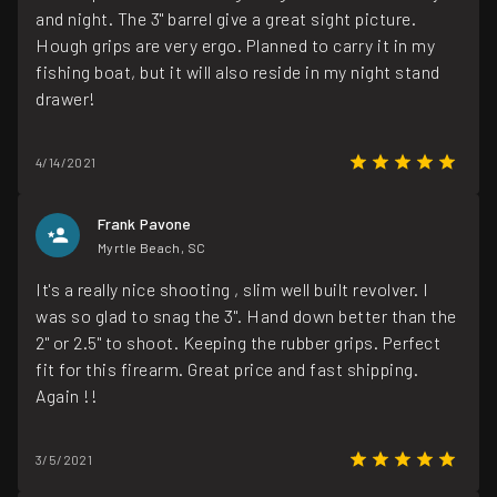
and night. The 3" barrel give a great sight picture.
Hough grips are very ergo. Planned to carry it in my
fishing boat, but it will also reside in my night stand
drawer!
4/14/2021
Frank Pavone
Myrtle Beach, SC
It's a really nice shooting , slim well built revolver. I
was so glad to snag the 3". Hand down better than the
2" or 2.5" to shoot. Keeping the rubber grips. Perfect
fit for this firearm. Great price and fast shipping.
Again !!
3/5/2021