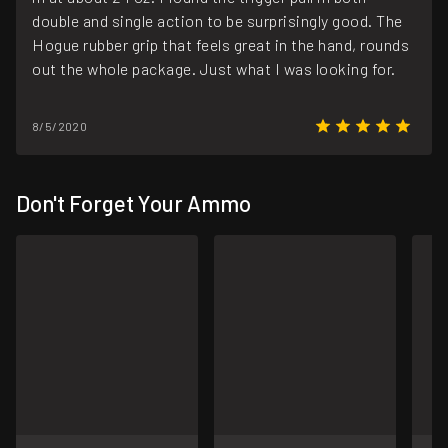
double and single action to be surprisingly good. The
Hogue rubber grip that feels great in the hand, rounds
out the whole package. Just what I was looking for.
8/5/2020
Don't Forget Your Ammo