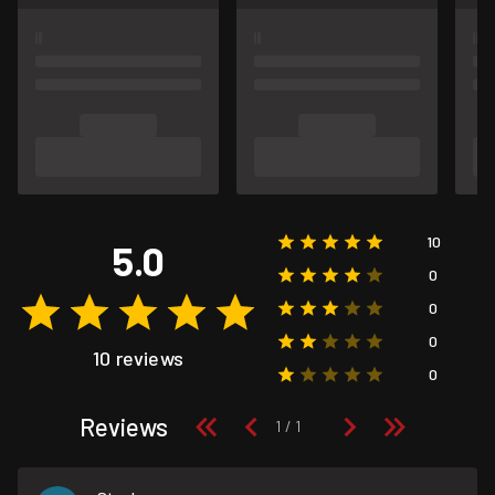
10
5.0
0
0
0
10 reviews
0
Reviews