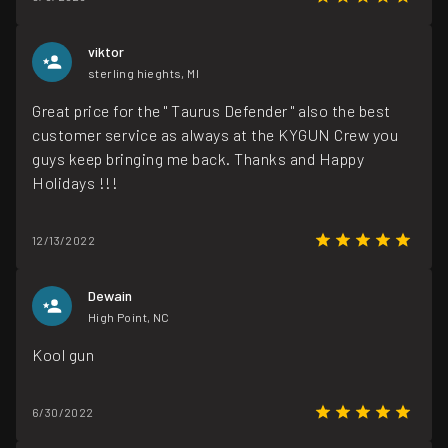
viktor
sterling hieghts, MI
Great price for the " Taurus Defender " also the best
customer service as always at the KYGUN Crew you
guys keep bringing me back. Thanks and Happy
Holidays !!!
12/13/2022
Dewain
High Point, NC
Kool gun
6/30/2022