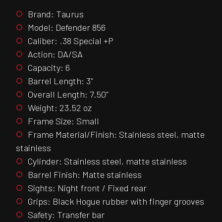
Brand: Taurus
Model: Defender 856
Caliber: .38 Special +P
Action: DA/SA
Capacity: 6
Barrel Length: 3"
Overall Length: 7.50"
Weight: 23.52 oz
Frame Size: Small
Frame Material/Finish: Stainless steel, matte
stainless
Cylinder: Stainless steel, matte stainless
Barrel Finish: Matte stainless
Sights: Night front / Fixed rear
Grips: Black Hogue rubber with finger grooves
Safety: Transfer bar