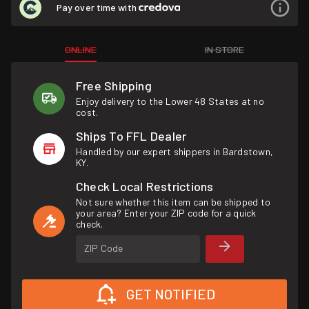
Pay over time with
ONLINE
IN STORE
Free Shipping
Enjoy delivery to the Lower 48 States at no
cost.
Ships To FFL Dealer
Handled by our expert shippers in Bardstown,
KY.
Check Local Restrictions
Not sure whether this item can be shipped to
your area? Enter your ZIP code for a quick
check.
ZIP Code
GET NOTIFIED