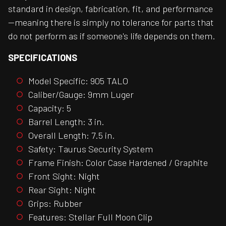
standard in design, fabrication, fit, and performance
—meaning there is simply no tolerance for parts that
do not perform as if someone's life depends on them.
SPECIFICATIONS
Model Specific: 905 TALO
Caliber/Gauge: 9mm Luger
Capacity: 5
Barrel Length: 3 in.
Overall Length: 7.5 in.
Safety: Taurus Security System
Frame Finish: Color Case Hardened / Graphite
Front Sight: Night
Rear Sight: Night
Grips: Rubber
Features: Stellar Full Moon Clip