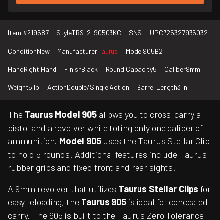
Item #
219587
Style
TRS-2-90503KCH-SNS
UPC
725327935032
Condition
New
Manufacturer
Taurus
Model
905B2
Hand
Right Hand
Finish
Black
Round Capacity
5
Caliber
9mm
Weight
5 lb
Action
Double/Single Action
Barrel Length
3 in
The
Taurus Model 905
allows you to cross-carry a
pistol and a revolver while toting only one caliber of
ammunition.
Model 905
uses the Taurus Stellar Clip
to hold 5 rounds. Additional features include Taurus
rubber grips and fixed front and rear sights.
A 9mm revolver that utilizes
Taurus Stellar Clips
for
easy reloading, the
Taurus 905
is ideal for concealed
carry. The 905 is built to the Taurus Zero Tolerance