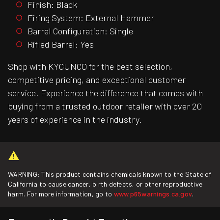
Finish: Black
Firing System: External Hammer
Barrel Configuration: Single
Rifled Barrel: Yes
Shop with KYGUNCO for the best selection,
competitive pricing, and exceptional customer
service. Experience the difference that comes with
buying from a trusted outdoor retailer with over 20
years of experience in the industry.
WARNING: This product contains chemicals known to the State of
California to cause cancer, birth defects, or other reproductive
harm. For more information, go to
www.p65warnings.ca.gov
.