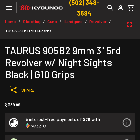
(502) 348-
3594
Home
Shooting
Guns
Handguns
Revolver
/
/
/
/
/
TRS-2-90503KCH-SNS
TAURUS 905B2 9mm 3" 5rd
Revolver w/ Night Sights -
Black | G10 Grips
SHARE
$389.99
5 interest-free payments of
$78
with