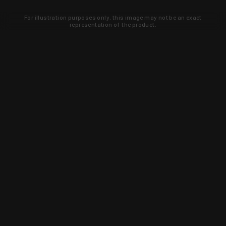
For illustration purposes only, this image may not be an exact
representation of the product.
Learn about new products and upcoming
exclusive deals that you won't find
anywhere else. Sign up to the KYGUNCO
newsletter today!
SIGN UP
Trust is earned and KYGUNCO is
proof of it.