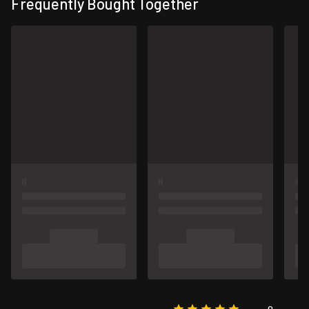
Frequently Bought Together
0