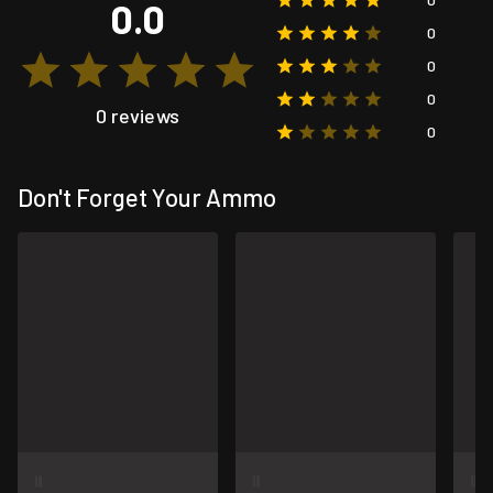
0.0
0
0
0
0 reviews
0
Don't Forget Your Ammo