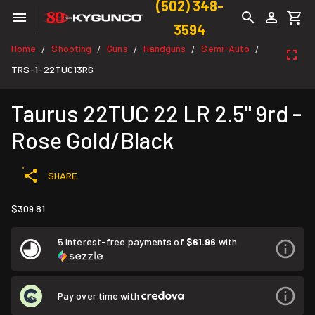
(502) 348-
3594
Home
Shooting
Guns
Handguns
Semi-Auto
/
/
/
/
/
TRS-1-22TUC13RG
Taurus 22TUC 22 LR 2.5" 9rd -
Rose Gold/Black
SHARE
$309.81
5 interest-free payments of
$61.96
with
Pay over time with