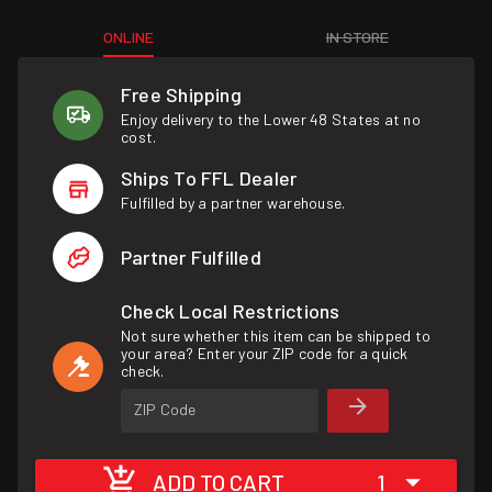
ONLINE
IN STORE
Free Shipping
Enjoy delivery to the Lower 48 States at no
cost.
Ships To FFL Dealer
Fulfilled by a partner warehouse.
Partner Fulfilled
Check Local Restrictions
Not sure whether this item can be shipped to
your area? Enter your ZIP code for a quick
check.
ZIP Code
ADD TO CART
1