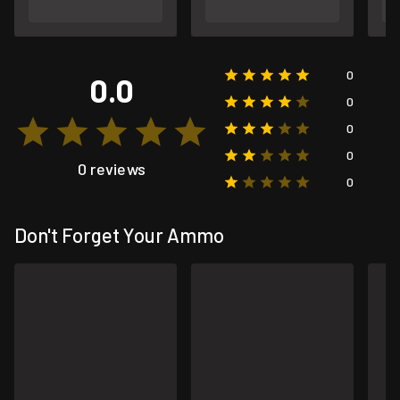
0
0.0
0
0
0
0 reviews
0
Don't Forget Your Ammo