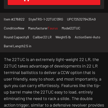
Item #
276822
Style
TRS-1-22TUC13RG
UPC
725327943549
Condition
New
Manufacturer
Taurus
Model
22TUC
Round Capacity
9
Caliber
22 LR
Weight
5 lb
Action
Semi-Auto
Barrel Length
2.5 in
The 22TUC is an extremely light-weight 22 LR, the
22TUC takes advantage of developments in 22 LR
terminal ballistics to deliver a CCW option that is
user friendly, easy to shoot, and most importantly, a
gun you can carry effortlessly. Features like the tip-
up barrel make the 22TUC easy to load, entirely
eliminating the need to rack a slide. The double
action trigger, similar to a defensive revolver provides