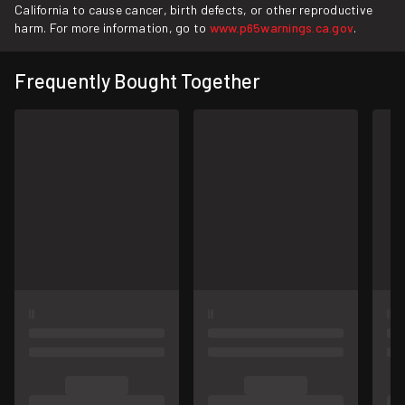
California to cause cancer, birth defects, or other reproductive
harm. For more information, go to
www.p65warnings.ca.gov
.
Frequently Bought Together