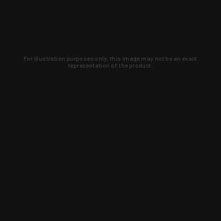
For illustration purposes only, this image may not be an exact
representation of the product.
Learn about new products and upcoming
exclusive deals that you won't find
anywhere else. Sign up to the KYGUNCO
newsletter today!
SIGN UP
Trust is earned and KYGUNCO is