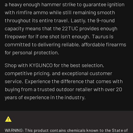
a heavy enough hammer strike to guarantee ignition
with rimfire ammo while still remaining smooth
throughout its entire travel. Lastly, the 9-round
capacity means that the 22TUC provides enough
firepower for if one shot isn't enough. Taurus is
committed to delivering reliable, affordable firearms
for personal protection.
Shop with KYGUNCO for the best selection,
competitive pricing, and exceptional customer
service. Experience the difference that comes with
buying from a trusted outdoor retailer with over 20
years of experience in the industry.
WARNING: This product contains chemicals known to the State of