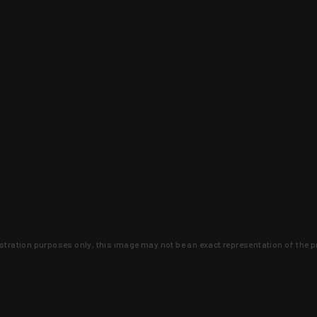
lustration purposes only, this image may not be an exact representation of the p
clusive deals that you won't find anywhere 