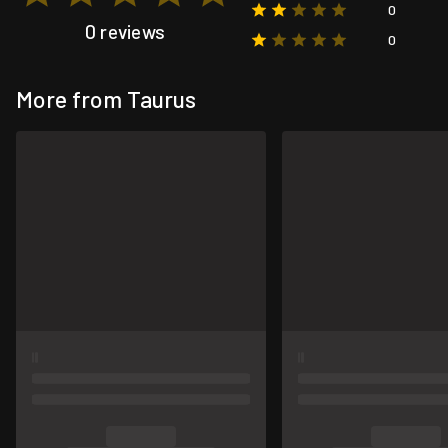
0
0 reviews
0
More from Taurus