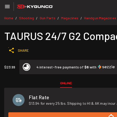
Home
Shooting
Gun Parts
Magazines
Handgun Magazines
/
/
/
/
TAURUS 24/7 G2 Compac
SHARE
$23.99
4 interest-free payments of
$6
with
ONLINE
Flat Rate
$13.94 for every 25 lbs. Shipping to HI & AK may incur 