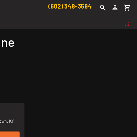
(502) 348-3594
ine
own, KY.