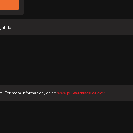
ght
1 lb
rm. For more information, go to
www.p65warnings.ca.gov
.