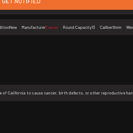
GET NOTIFIED
ition
New
Manufacturer
Taurus
Round Capacity
13
Caliber
9mm
Wei
f California to cause cancer, birth defects, or other reproductive ha