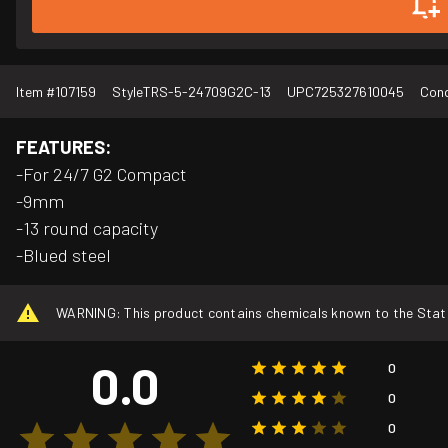
Item #
107159
Style
TRS-5-24709G2C-13
UPC
725327610045
Cond
FEATURES:
-For 24/7 G2 Compact
-9mm
-13 round capacity
-Blued steel
WARNING: This product contains chemicals known to the State o
0.0
0
0
0