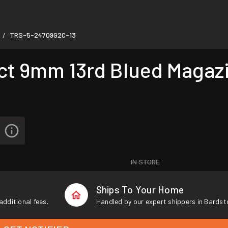
TRS-5-24709G2C-13
/
t 9mm 13rd Blued Magaz
IN STORE
Ships To Your Home
additional fees.
Handled by our expert shippers in Bardst