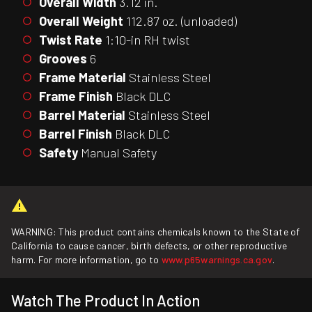
Overall Width
3.12 in.
Overall Weight
112.87 oz. (unloaded)
Twist Rate
1:10-in RH twist
Grooves
6
Frame Material
Stainless Steel
Frame Finish
Black DLC
Barrel Material
Stainless Steel
Barrel Finish
Black DLC
Safety
Manual Safety
WARNING: This product contains chemicals known to the State of
California to cause cancer, birth defects, or other reproductive
harm. For more information, go to
www.p65warnings.ca.gov
.
Watch The Product In Action