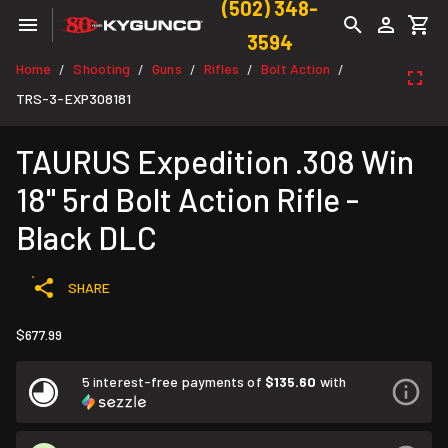
(502) 348-
3594
Home
Shooting
Guns
Rifles
Bolt Action
/
/
/
/
/
TRS-3-EXP308181
TAURUS Expedition .308 Win
18" 5rd Bolt Action Rifle -
Black DLC
SHARE
$677.99
5 interest-free payments of
$135.60
with