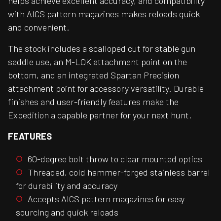
helps achieve excellent accuracy, and compatibility
with AICS pattern magazines makes reloads quick
and convenient.
The stock includes a scalloped cut for stable gun
saddle use, an M-LOK attachment point on the
bottom, and an integrated Spartan Precision
attachment point for accessory versatility. Durable
finishes and user-friendly features make the
Expedition a capable partner for your next hunt.
FEATURES
60-degree bolt throw to clear mounted optics
Threaded, cold hammer-forged stainless barrel
for durability and accuracy
Accepts AICS pattern magazines for easy
sourcing and quick reloads