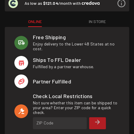
As low as
$121.04
/month with
ONLINE
IN STORE
Free Shipping
Enjoy delivery to the Lower 48 States at no
cost.
Ships To FFL Dealer
Fulfilled by a partner warehouse.
Partner Fulfilled
Check Local Restrictions
Not sure whether this item can be shipped to
your area? Enter your ZIP code for a quick
check.
ZIP Code