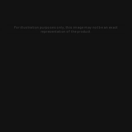
For illustration purposes only, this image may not be an exact
representation of the product.
Learn about new products and upcoming
exclusive deals that you won't find
anywhere else. Sign up to the KYGUNCO
newsletter today!
SIGN UP
Trust is earned and KYGUNCO is
proof of it.