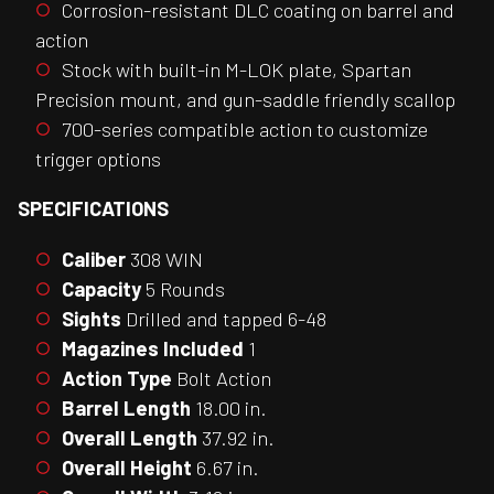
Corrosion-resistant DLC coating on barrel and
action
Stock with built-in M-LOK plate, Spartan
Precision mount, and gun-saddle friendly scallop
700-series compatible action to customize
trigger options
SPECIFICATIONS
Caliber
308 WIN
Capacity
5 Rounds
Sights
Drilled and tapped 6-48
Magazines Included
1
Action Type
Bolt Action
Barrel Length
18.00 in.
Overall Length
37.92 in.
Overall Height
6.67 in.