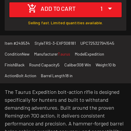
ADD TO CART
1
Selling fast. Limited quantities available.
Item #
249534
Style
TRS-3-EXP308181
UPC
725327941545
Condition
New
Manufacturer
Taurus
Model
Expedition
Finish
Black
Round Capacity
5
Caliber
308 Win
Weight
10 lb
Action
Bolt Action
Barrel Length
18 in
The Taurus Expedition bolt-action rifle is designed
specifically for hunters and built to withstand
demanding adventures. Built around the proven
Remington 700 action, it delivers consistent
performance and precision. A hammer-forged barrel