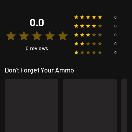
0
0.0
0
0
0
0 reviews
0
Don't Forget Your Ammo