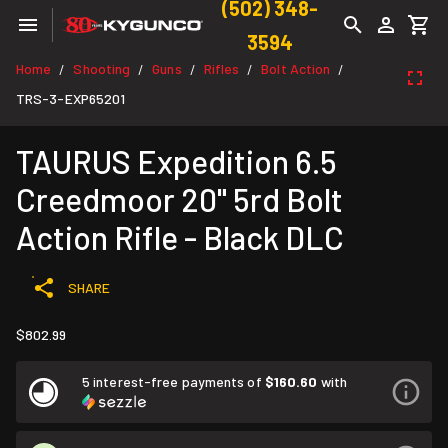
(502) 348-
3594
Home
Shooting
Guns
Rifles
Bolt Action
/
/
/
/
/
TRS-3-EXP65201
TAURUS Expedition 6.5
Creedmoor 20" 5rd Bolt
Action Rifle - Black DLC
SHARE
$802.99
5 interest-free payments of
$160.60
with