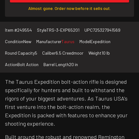
Almost gone. Order now before it sells out.
Item #
249554
Style
TRS-3-EXP65201
UPC
725327941569
Condition
New
Manufacturer
Taurus
Model
Expedition
Round Capacity
5
Caliber
6.5 Creedmoor
Weight
10 lb
Action
Bolt Action
Barrel Length
20 in
The Taurus Expedition bolt-action rifle is designed
specifically for hunters and built to withstand the
rigors of your biggest adventures. As Taurus USA's
first venture into the bolt-action realm, the
Expedition is packed with features to enhance your
shooting experience.
Built around the robust and renowned Remington