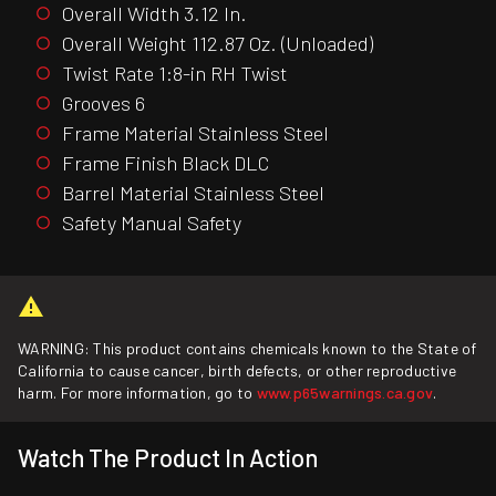
Overall Width 3.12 In.
Overall Weight 112.87 Oz. (Unloaded)
Twist Rate 1:8-in RH Twist
Grooves 6
Frame Material Stainless Steel
Frame Finish Black DLC
Barrel Material Stainless Steel
Safety Manual Safety
WARNING: This product contains chemicals known to the State of
California to cause cancer, birth defects, or other reproductive
harm. For more information, go to
www.p65warnings.ca.gov
.
Watch The Product In Action