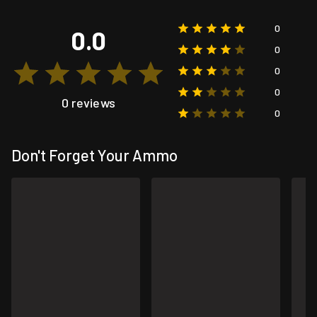
0
0.0
0
0
0
0 reviews
0
Don't Forget Your Ammo