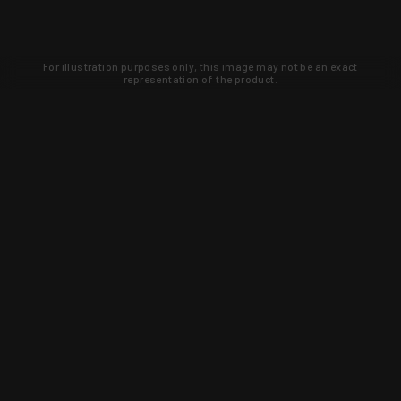
For illustration purposes only, this image may not be an exact
representation of the product.
Learn about new products and upcoming
exclusive deals that you won't find
anywhere else. Sign up to the KYGUNCO
newsletter today!
SIGN UP
Trust is earned and KYGUNCO is
proof of it.