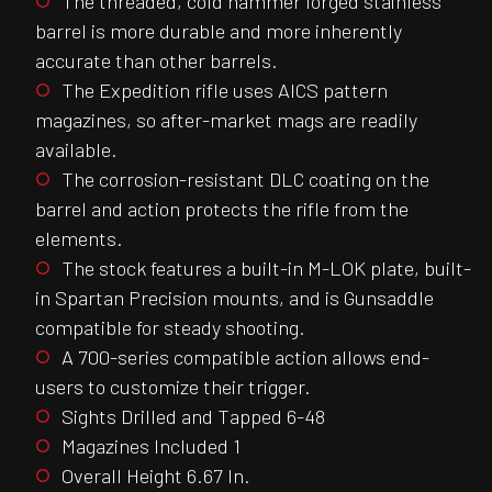
The threaded, cold hammer forged stainless
barrel is more durable and more inherently
accurate than other barrels.
The Expedition rifle uses AICS pattern
magazines, so after-market mags are readily
available.
The corrosion-resistant DLC coating on the
barrel and action protects the rifle from the
elements.
The stock features a built-in M-LOK plate, built-
in Spartan Precision mounts, and is Gunsaddle
compatible for steady shooting.
A 700-series compatible action allows end-
users to customize their trigger.
Sights Drilled and Tapped 6-48
Magazines Included 1
Overall Height 6.67 In.