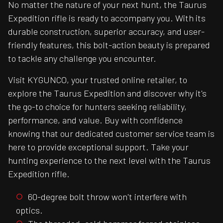
No matter the nature of your next hunt, the Taurus
Expedition rifle is ready to accompany you. With its
durable construction, superior accuracy, and user-
friendly features, this bolt-action beauty is prepared
to tackle any challenge you encounter.
Visit KYGUNCO, your trusted online retailer, to
explore the Taurus Expedition and discover why it's
the go-to choice for hunters seeking reliability,
performance, and value. Buy with confidence
knowing that our dedicated customer service team is
here to provide exceptional support. Take your
hunting experience to the next level with the Taurus
Expedition rifle.
60-degree bolt throw won't interfere with
optics.