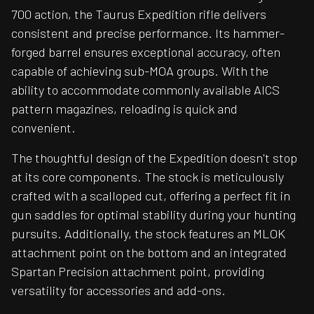
700 action, the Taurus Expedition rifle delivers
consistent and precise performance. Its hammer-
forged barrel ensures exceptional accuracy, often
capable of achieving sub-MOA groups. With the
ability to accommodate commonly available AICS
pattern magazines, reloading is quick and
convenient.
The thoughtful design of the Expedition doesn't stop
at its core components. The stock is meticulously
crafted with a scalloped cut, offering a perfect fit in
gun saddles for optimal stability during your hunting
pursuits. Additionally, the stock features an MLOK
attachment point on the bottom and an integrated
Spartan Precision attachment point, providing
versatility for accessories and add-ons.