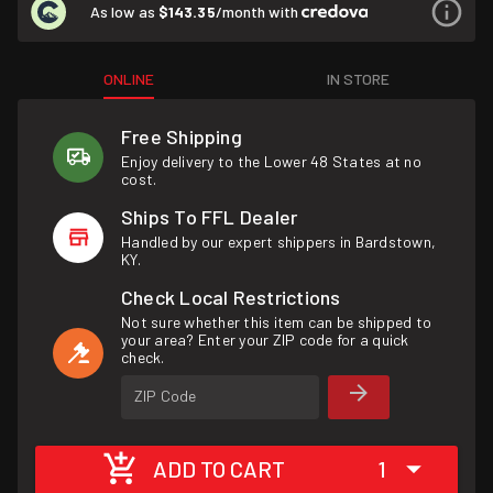
As low as
$143.35
/month with
ONLINE
IN STORE
Free Shipping
Enjoy delivery to the Lower 48 States at no
cost.
Ships To FFL Dealer
Handled by our expert shippers in Bardstown,
KY.
Check Local Restrictions
Not sure whether this item can be shipped to
your area? Enter your ZIP code for a quick
check.
ZIP Code
ADD TO CART
1