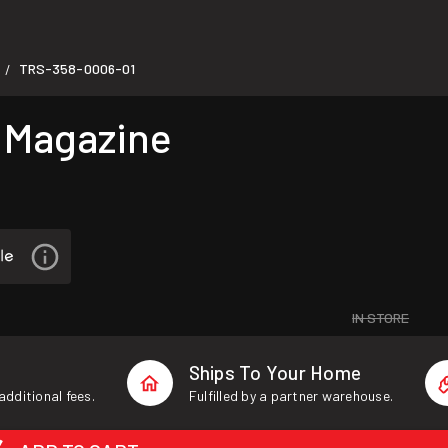
TRS-358-0006-01
/
 Magazine
IN STORE
Ships To Your Home
additional fees.
Fulfilled by a partner warehouse.