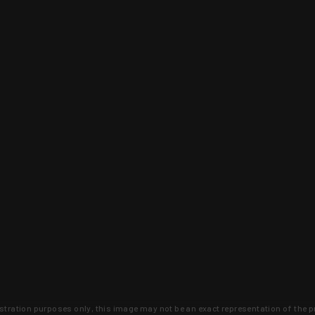
lustration purposes only, this image may not be an exact representation of the p