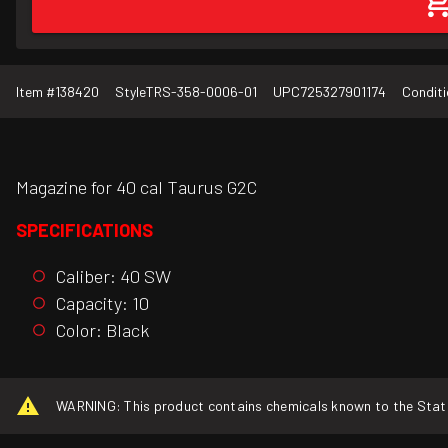
Item #
138420
Style
TRS-358-0006-01
UPC
725327901174
Conditi
Magazine for 40 cal Taurus G2C
SPECIFICATIONS
Caliber: 40 SW
Capacity: 10
Color: Black
WARNING: This product contains chemicals known to the State o