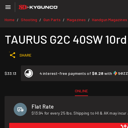
Home
Shooting
Gun Parts
Magazines
Handgun Magazines
/
/
/
/
TAURUS G2C 40SW 10rd
SHARE
$33.13
4 interest-free payments of
$8.28
with
ONLINE
Flat Rate
$13.94 for every 25 lbs. Shipping to HI & AK may incur 