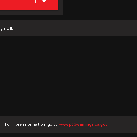
1
ight
2 lb
rm. For more information, go to
www.p65warnings.ca.gov
.