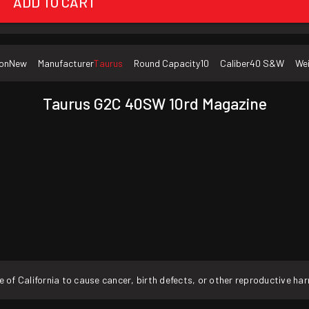
ADD TO CART
on
New
Manufacturer
Taurus
Round Capacity
10
Caliber
40 S&W
We
Taurus G2C 40SW 10rd Magazine
f California to cause cancer, birth defects, or other reproductive ha