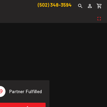
(502) 348-3594
Partner Fulfilled