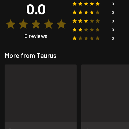
0.0
0
0
0
0
0 reviews
0
More from Taurus