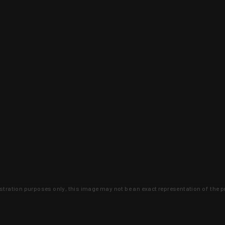
lustration purposes only, this image may not be an exact representation of the p
clusive deals that you won't find anywhere 