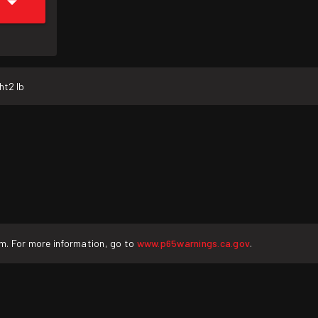
ht
2 lb
rm. For more information, go to
www.p65warnings.ca.gov
.