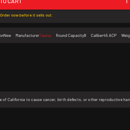
 TO CART
1
Order now before it sells out.
on
New
Manufacturer
Taurus
Round Capacity
8
Caliber
45 ACP
Weig
f California to cause cancer, birth defects, or other reproductive ha