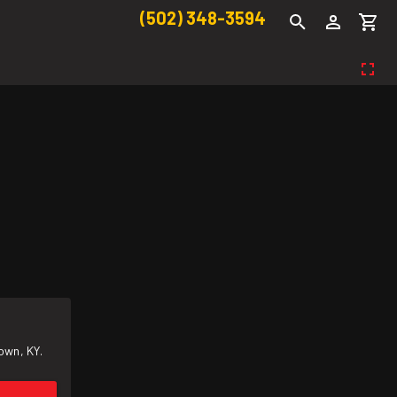
(502) 348-3594
own, KY.