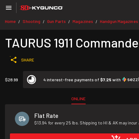
Home
Shooting
Gun Parts
Magazines
Handgun Magazines
/
/
/
/
TAURUS 1911 Commander
SHARE
$28.99
4 interest-free payments of
$7.25
with
ONLINE
Flat Rate
$13.94 for every 25 lbs. Shipping to HI & AK may incur 