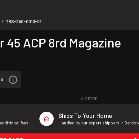
TRS-358-0013-01
/
 45 ACP 8rd Magazine
IN STORE
Ships To Your Home
additional fees.
Handled by our expert shippers in Bardst