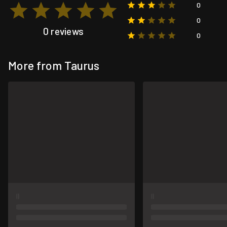
0
0
0 reviews
0
More from Taurus