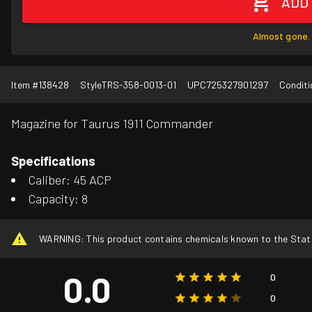
ADD
Almost gone. 
Item #
138428
Style
TRS-358-0013-01
UPC
725327901297
Conditi
Magazine for Taurus 1911 Commander
Specifications
Caliber: 45 ACP
Capacity: 8
WARNING: This product contains chemicals known to the State o
0.0
0
0