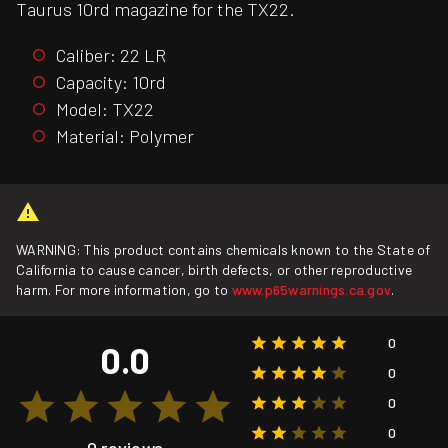
Taurus 10rd magazine for the TX22.
Caliber: 22 LR
Capacity: 10rd
Model: TX22
Material: Polymer
WARNING: This product contains chemicals known to the State of
California to cause cancer, birth defects, or other reproductive
harm. For more information, go to
www.p65warnings.ca.gov
.
0
0.0
0
0
0