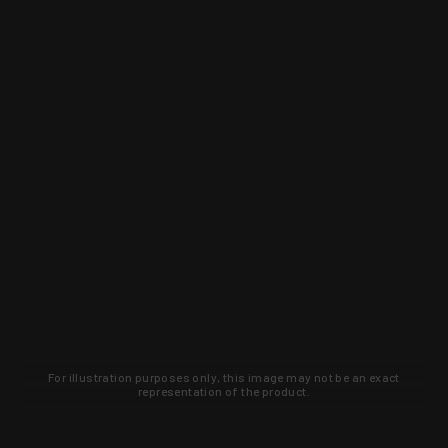
For illustration purposes only, this image may not be an exact
representation of the product.
Learn about new products and upcoming