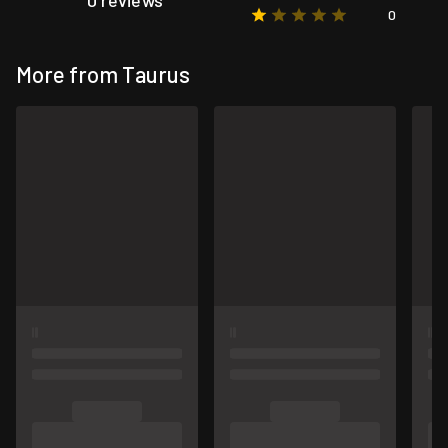
0 reviews
0
More from Taurus