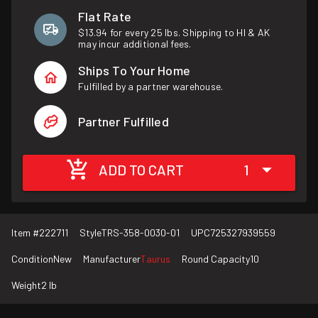
Flat Rate
$13.94 for every 25 lbs. Shipping to HI & AK
may incur additional fees.
Ships To Your Home
Fulfilled by a partner warehouse.
Partner Fulfilled
ADD TO CART
1
Item #
222711
Style
TRS-358-0030-01
UPC
725327939559
Condition
New
Manufacturer
Taurus
Round Capacity
10
Weight
2 lb