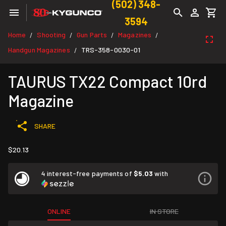
(502) 348-
3594
Home
Shooting
Gun Parts
Magazines
/
/
/
/
Handgun Magazines
TRS-358-0030-01
/
TAURUS TX22 Compact 10rd
Magazine
SHARE
$20.13
4 interest-free payments of
$5.03
with
ONLINE
IN STORE