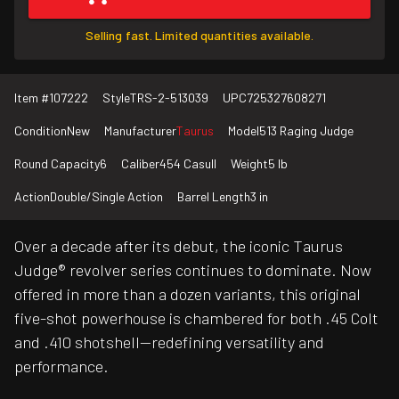
Selling fast. Limited quantities available.
Item #
107222
Style
TRS-2-513039
UPC
725327608271
Condition
New
Manufacturer
Taurus
Model
513 Raging Judge
Round Capacity
6
Caliber
454 Casull
Weight
5 lb
Action
Double/Single Action
Barrel Length
3 in
Over a decade after its debut, the iconic Taurus
Judge® revolver series continues to dominate. Now
offered in more than a dozen variants, this original
five-shot powerhouse is chambered for both .45 Colt
and .410 shotshell—redefining versatility and
performance.