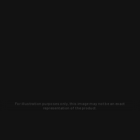
For illustration purposes only, this image may not be an exact
representation of the product.
Learn about new products and upcoming
exclusive deals that you won't find