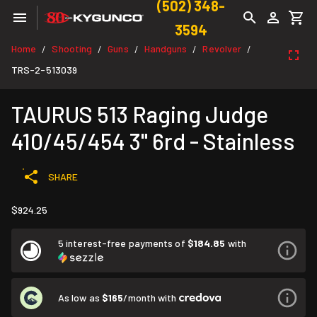
(502) 348-
3594
Home
Shooting
Guns
Handguns
Revolver
/
/
/
/
/
TRS-2-513039
TAURUS 513 Raging Judge
410/45/454 3" 6rd - Stainless
SHARE
$924.25
5 interest-free payments of
$184.85
with
As low as
$165
/month with