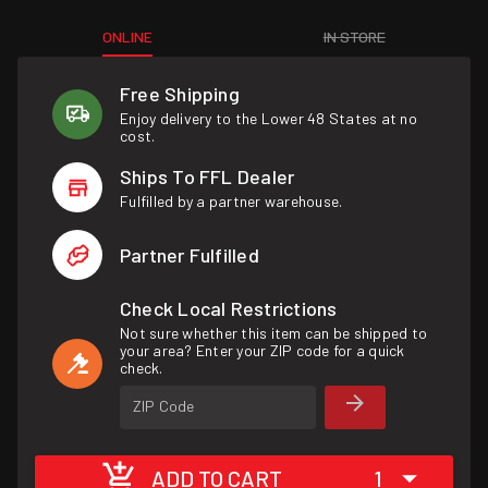
ONLINE
IN STORE
Free Shipping
Enjoy delivery to the Lower 48 States at no
cost.
Ships To FFL Dealer
Fulfilled by a partner warehouse.
Partner Fulfilled
Check Local Restrictions
Not sure whether this item can be shipped to
your area? Enter your ZIP code for a quick
check.
ZIP Code
ADD TO CART
1