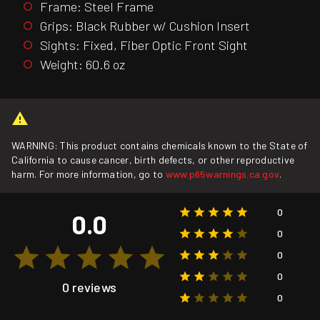
Frame: Steel Frame
Grips: Black Rubber w/ Cushion Insert
Sights: Fixed, Fiber Optic Front Sight
Weight: 60.6 oz
WARNING: This product contains chemicals known to the State of
California to cause cancer, birth defects, or other reproductive
harm. For more information, go to
www.p65warnings.ca.gov
.
0
0.0
0
0
0
0 reviews
0