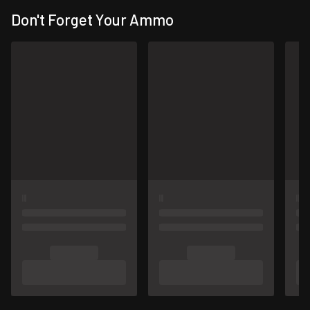
Don't Forget Your Ammo