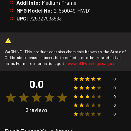
Addl Info:
Medium Frame
MFG Model No:
2-650049-HWD1
UPC:
725327933663
WARNING: This product contains chemicals known to the State of
California to cause cancer, birth defects, or other reproductive
harm. For more information, go to
www.p65warnings.ca.gov
.
0
0.0
0
0
0
0 reviews
0