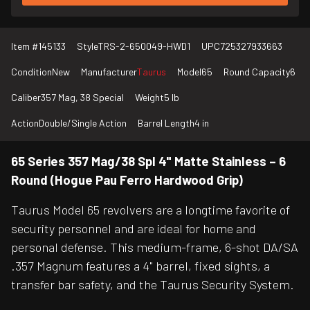
Item #
145133
Style
TRS-2-650049-HWD1
UPC
725327933663
Condition
New
Manufacturer
Taurus
Model
65
Round Capacity
6
Caliber
357 Mag, 38 Special
Weight
5 lb
Action
Double/Single Action
Barrel Length
4 in
65 Series 357 Mag/38 Spl 4" Matte Stainless – 6
Round (Hogue Pau Ferro Hardwood Grip)
Taurus Model 65 revolvers are a longtime favorite of
security personnel and are ideal for home and
personal defense. This medium-frame, 6-shot DA/SA
.357 Magnum features a 4" barrel, fixed sights, a
transfer bar safety, and the Taurus Security System.