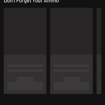
Don't Forget Your Ammo