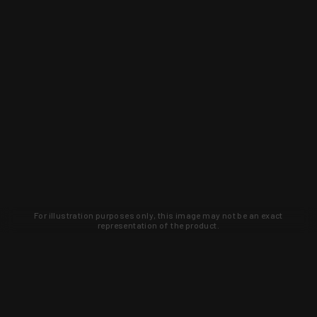
For illustration purposes only, this image may not be an exact
representation of the product.
Learn about new products and upcoming
exclusive deals that you won't find
anywhere else. Sign up to the KYGUNCO