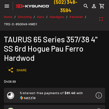
(502) 348-
3594
Home
Shooting
Guns
Handguns
Revolver
/
/
/
/
/
TRS-2-650049-HWD1
TAURUS 65 Series 357/38 4"
SS 6rd Hogue Pau Ferro
Hardwod
SHARE
$406.99
5 interest-free payments of
$81.40
with