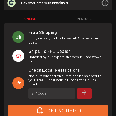
Pay over time with
ONLINE
IN STORE
Free Shipping
Enjoy delivery to the Lower 48 States at no
cost.
Ships To FFL Dealer
Handled by our expert shippers in Bardstown,
KY.
Check Local Restrictions
Not sure whether this item can be shipped to
your area? Enter your ZIP code for a quick
check.
ZIP Code
GET NOTIFIED