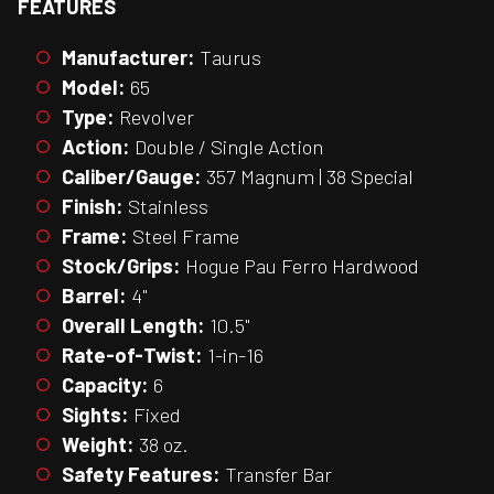
FEATURES
Manufacturer:
Taurus
Model:
65
Type:
Revolver
Action:
Double / Single Action
Caliber/Gauge:
357 Magnum | 38 Special
Finish:
Stainless
Frame:
Steel Frame
Stock/Grips:
Hogue Pau Ferro Hardwood
Barrel:
4"
Overall Length:
10.5"
Rate-of-Twist:
1-in-16
Capacity:
6
Sights:
Fixed
Weight:
38 oz.
Safety Features:
Transfer Bar