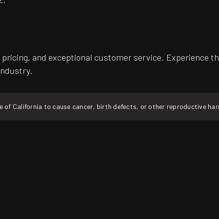
pricing, and exceptional customer service. Experience th
industry.
f California to cause cancer, birth defects, or other reproductive ha