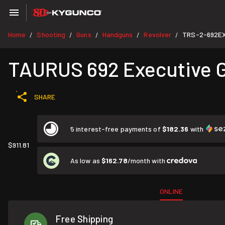
Home
Shooting
Guns
Handguns
Revolver
TRS-2-692E
/
/
/
/
/
TAURUS 692 Executive Gr
SHARE
5 interest-free payments of
$182.36
with
$911.81
As low as
$162.78
/month with
ONLINE
Free Shipping