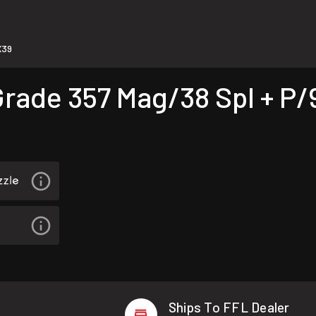
X39
ade 357 Mag/38 Spl + P/9
Ships To FFL Dealer