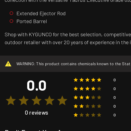
Extended Ejector Rod
Ported Barrel
Shop with KYGUNCO for the best selection, competitive 
outdoor retailer with over 20 years of experience in the 
WARNING: This product contains chemicals known to the State o
0.0
0
0
0
0
0 reviews
0