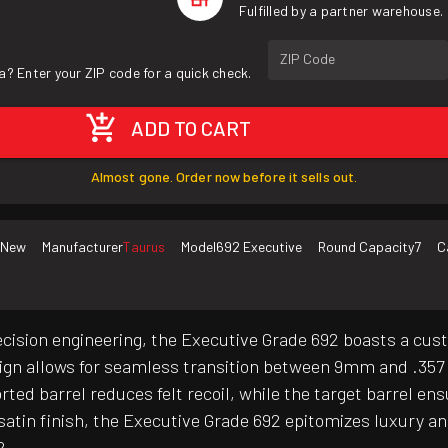
Fulfilled by a partner warehouse.
ZIP Code
a? Enter your ZIP code for a quick check.
ADD TO CART
Almost gone. Order now before it sells out.
New
Manufacturer
Taurus
Model
692 Executive
Round Capacity
7
C
ecision engineering, the Executive Grade 692 boasts a cus
esign allows for seamless transition between 9mm and .357
ed barrel reduces felt recoil, while the target barrel ens
atin finish, the Executive Grade 692 epitomizes luxury an
2.