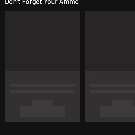
Don't Forget Your Ammo