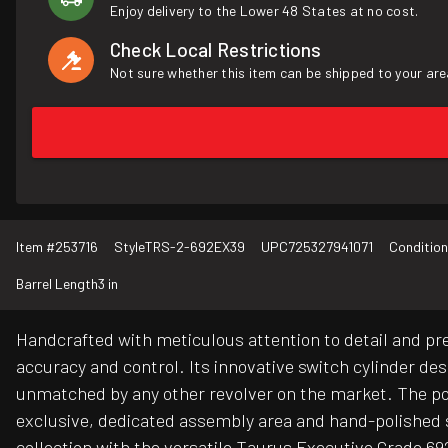
Enjoy delivery to the Lower 48 States at no cost.
Check Local Restrictions
Not sure whether this item can be shipped to your are
Item #
253716
Style
TRS-2-692EX39
UPC
725327941071
Condition
Barrel Length
3 in
Handcrafted with meticulous attention to detail and pr
accuracy and control. Its innovative switch cylinder d
unmatched by any other revolver on the market. The port
exclusive, dedicated assembly area and hand-polished s
collection with the versatile Taurus Executive Grade 69