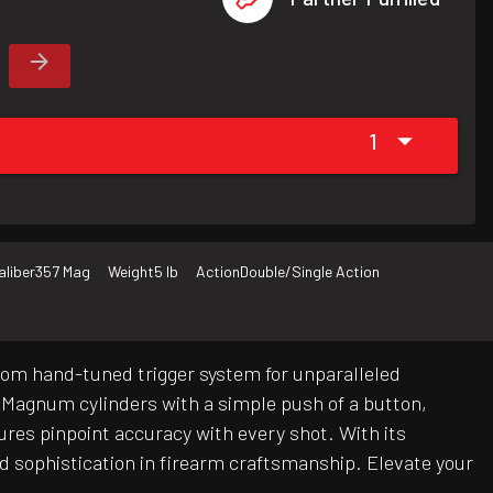
1
aliber
357 Mag
Weight
5 lb
Action
Double/Single Action
tom hand-tuned trigger system for unparalleled
 Magnum cylinders with a simple push of a button,
ures pinpoint accuracy with every shot. With its
d sophistication in firearm craftsmanship. Elevate your