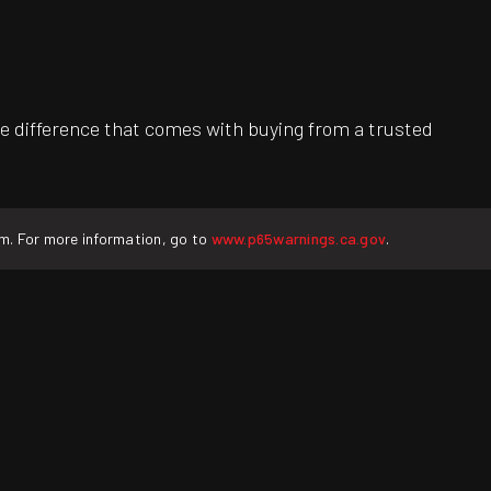
e difference that comes with buying from a trusted
rm. For more information, go to
www.p65warnings.ca.gov
.