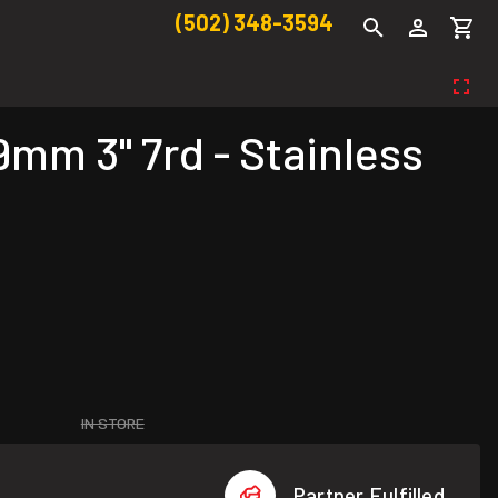
(502) 348-3594
mm 3" 7rd - Stainless
IN STORE
Partner Fulfilled