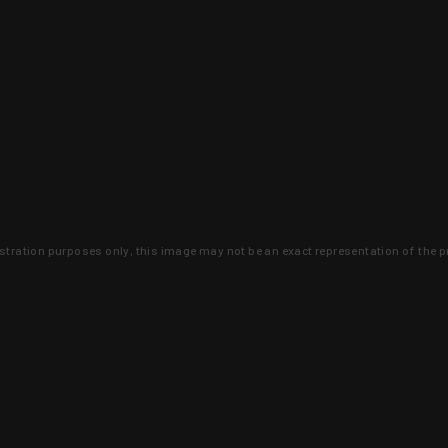
lustration purposes only, this image may not be an exact representation of the p
clusive deals that you won't find anywhere 
SIGN UP