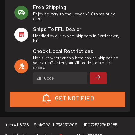
Free Shipping
Enjoy delivery to the Lower 48 States at no
cost.
Ships To FFL Dealer
Handled by our expert shippers in Bardstown,
KY.
Check Local Restrictions
Not sure whether this item can be shipped to
your area? Enter your ZIP code for a quick
check.
ZIP Code
GET NOTIFIED
Item #
118238
Style
TRS-1-738031WGS
UPC
725327612285