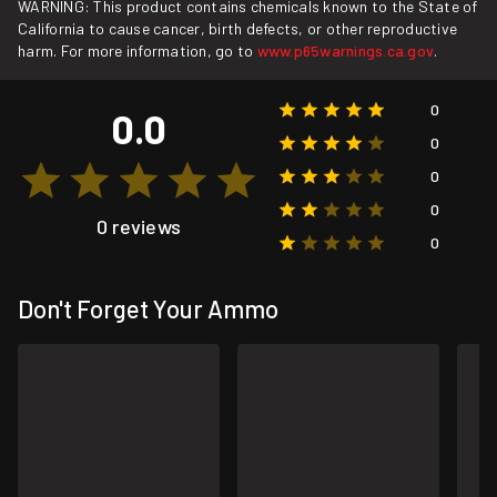
WARNING: This product contains chemicals known to the State of
California to cause cancer, birth defects, or other reproductive
harm. For more information, go to
www.p65warnings.ca.gov
.
0
0.0
0
0
0
0 reviews
0
Don't Forget Your Ammo