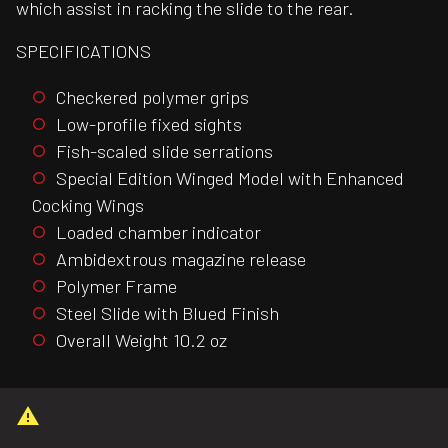
which assist in racking the slide to the rear.
SPECIFICATIONS
Checkered polymer grips
Low-profile fixed sights
Fish-scaled slide serrations
Special Edition Winged Model with Enhanced
Cocking Wings
Loaded chamber indicator
Ambidextrous magazine release
Polymer Frame
Steel Slide with Blued Finish
Overall Weight 10.2 oz