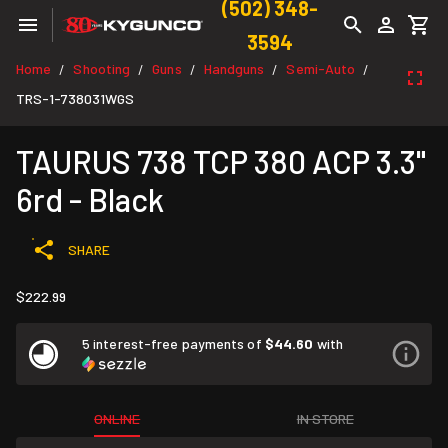
(502) 348-
3594
Home
Shooting
Guns
Handguns
Semi-Auto
/
/
/
/
/
TRS-1-738031WGS
TAURUS 738 TCP 380 ACP 3.3"
6rd - Black
SHARE
$222.99
5 interest-free payments of
$44.60
with
ONLINE
IN STORE