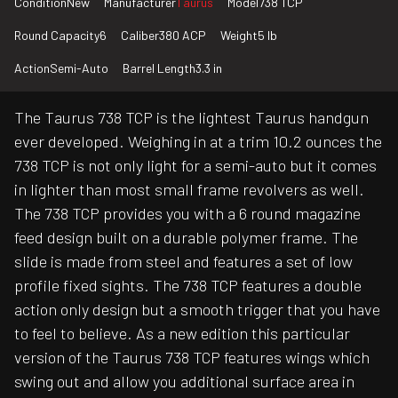
Condition
New
Manufacturer
Taurus
Model
738 TCP
Round Capacity
6
Caliber
380 ACP
Weight
5 lb
Action
Semi-Auto
Barrel Length
3.3 in
The Taurus 738 TCP is the lightest Taurus handgun
ever developed. Weighing in at a trim 10.2 ounces the
738 TCP is not only light for a semi-auto but it comes
in lighter than most small frame revolvers as well.
The 738 TCP provides you with a 6 round magazine
feed design built on a durable polymer frame. The
slide is made from steel and features a set of low
profile fixed sights. The 738 TCP features a double
action only design but a smooth trigger that you have
to feel to believe. As a new edition this particular
version of the Taurus 738 TCP features wings which
swing out and allow you additional surface area in