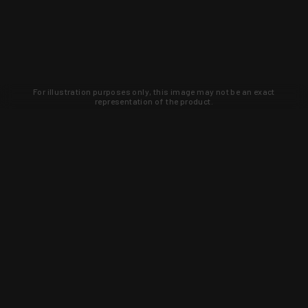
For illustration purposes only, this image may not be an exact
representation of the product.
Learn about new products and upcoming
exclusive deals that you won't find
anywhere else. Sign up to the KYGUNCO
newsletter today!
SIGN UP
Trust is earned and KYGUNCO is