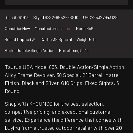
Item #
261913
Style
TRS-2-85625-BG10
UPC
725327943129
Condition
New
Manufacturer
Taurus
Model
856
Round Capacity
6
Caliber
38 Special
Weight
5 lb
Action
Double/Single Action
Barrel Length
2 in
Taurus USA Model 856, Double Action/Single Action,
Alloy Frame Revolver, 38 Special, 2" Barrel, Matte
Finish, Black and Silver, G10 Grips, Fixed Sights, 6
Round
Shop with KYGUNCO for the best selection,
competitive pricing, and exceptional customer
service. Experience the difference that comes with
buying from a trusted outdoor retailer with over 20