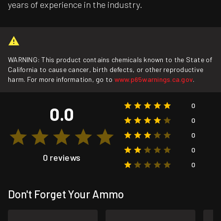
years of experience in the industry.
WARNING: This product contains chemicals known to the State of
California to cause cancer, birth defects, or other reproductive
harm. For more information, go to
www.p65warnings.ca.gov
.
0
0.0
0
0
0
0 reviews
0
Don't Forget Your Ammo