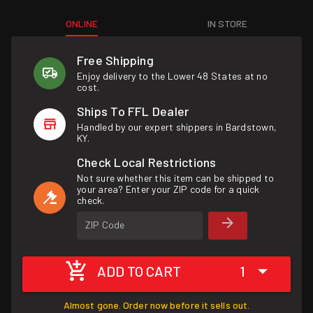
ONLINE
IN STORE
Free Shipping
Enjoy delivery to the Lower 48 States at no
cost.
Ships To FFL Dealer
Handled by our expert shippers in Bardstown,
KY.
Check Local Restrictions
Not sure whether this item can be shipped to
your area? Enter your ZIP code for a quick
check.
ZIP Code
ADD TO CART
1
Almost gone. Order now before it sells out.