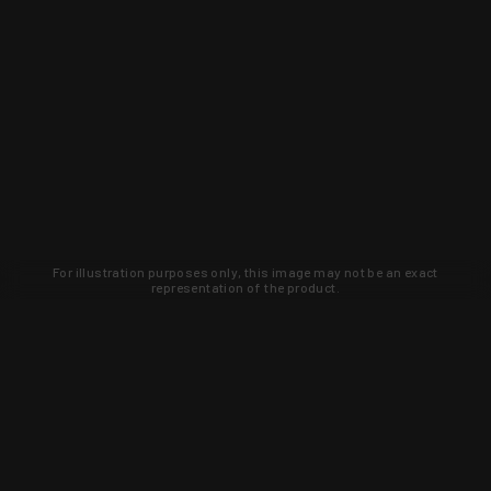
For illustration purposes only, this image may not be an exact
representation of the product.
Learn about new products and upcoming
exclusive deals that you won't find
anywhere else. Sign up to the KYGUNCO
newsletter today!