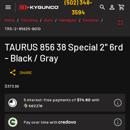
(502) 348-
3594
Home
Shooting
Guns
Handguns
Revolver
/
/
/
/
/
TRS-2-85625-BG10
TAURUS 856 38 Special 2" 6rd
- Black / Gray
SHARE
$373.99
5 interest-free payments of
$74.80
with
Pay over time with