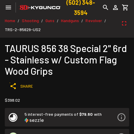
(502) 348-
3594
Home
Shooting
Guns
Handguns
Revolver
/
/
/
/
/
TRS-2-85629-US2
TAURUS 856 38 Special 2" 6rd
- Stainless w/ Custom Flag
Wood Grips
SHARE
$398.02
5 interest-free payments of
$79.60
with