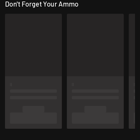
Don't Forget Your Ammo