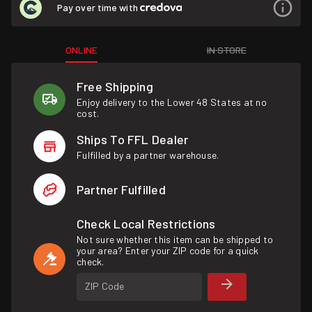
Pay over time with
ONLINE
IN STORE
Free Shipping
Enjoy delivery to the Lower 48 States at no
cost.
Ships To FFL Dealer
Fulfilled by a partner warehouse.
Partner Fulfilled
Check Local Restrictions
Not sure whether this item can be shipped to
your area? Enter your ZIP code for a quick
check.
ZIP Code