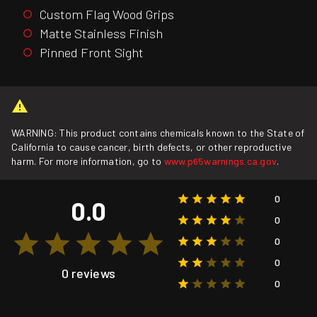
Custom Flag Wood Grips
Matte Stainless Finish
Pinned Front Sight
WARNING: This product contains chemicals known to the State of
California to cause cancer, birth defects, or other reproductive
harm. For more information, go to
www.p65warnings.ca.gov
.
0
0.0
0
0
0
0 reviews
0