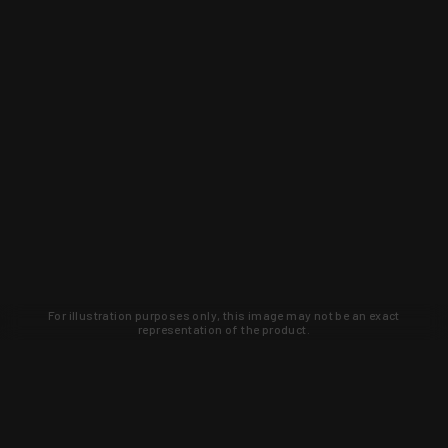
For illustration purposes only, this image may not be an exact
representation of the product.
Learn about new products and upcoming
exclusive deals that you won't find
anywhere else. Sign up to the KYGUNCO