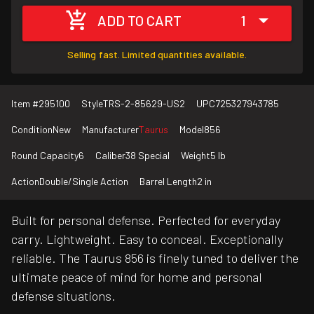
ADD TO CART
1
Selling fast. Limited quantities available.
Item #
295100
Style
TRS-2-85629-US2
UPC
725327943785
Condition
New
Manufacturer
Taurus
Model
856
Round Capacity
6
Caliber
38 Special
Weight
5 lb
Action
Double/Single Action
Barrel Length
2 in
Built for personal defense. Perfected for everyday
carry. Lightweight. Easy to conceal. Exceptionally
reliable. The Taurus 856 is finely tuned to deliver the
ultimate peace of mind for home and personal
defense situations.