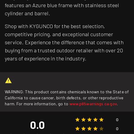
features an Azure blue frame with stainless steel
cylinder and barrel.
Shop with KYGUNCO for the best selection,
competitive pricing, and exceptional customer
service. Experience the difference that comes with
buying from a trusted outdoor retailer with over 20
years of experience in the industry.
WARNING: This product contains chemicals known to the State of
California to cause cancer, birth defects, or other reproductive
harm. For more information, go to
www.p65warnings.ca.gov
.
0
0.0
0