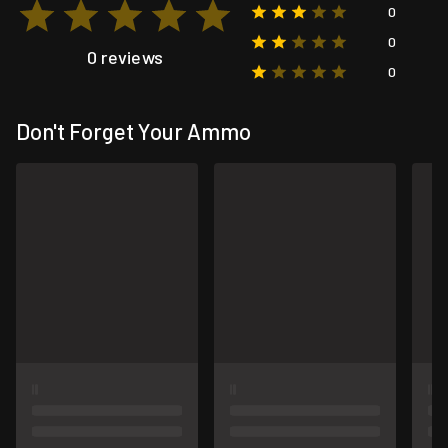
0
0
0 reviews
0
Don't Forget Your Ammo