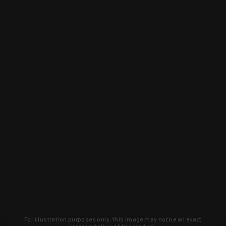
For illustration purposes only, this image may not be an exact