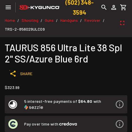
(502) 348-
3594
Home
Shooting
Guns
Handguns
Revolver
/
/
/
/
/
TRS-2-856029ULC09
TAURUS 856 Ultra Lite 38 Spl
2" SS/Azure Blue 6rd
SHARE
$323.99
5 interest-free payments of
$64.80
with
Pay over time with