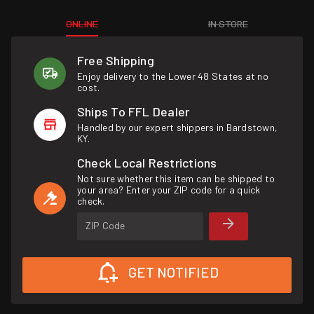
ONLINE
IN STORE
Free Shipping
Enjoy delivery to the Lower 48 States at no
cost.
Ships To FFL Dealer
Handled by our expert shippers in Bardstown,
KY.
Check Local Restrictions
Not sure whether this item can be shipped to
your area? Enter your ZIP code for a quick
check.
ZIP Code
GET NOTIFIED