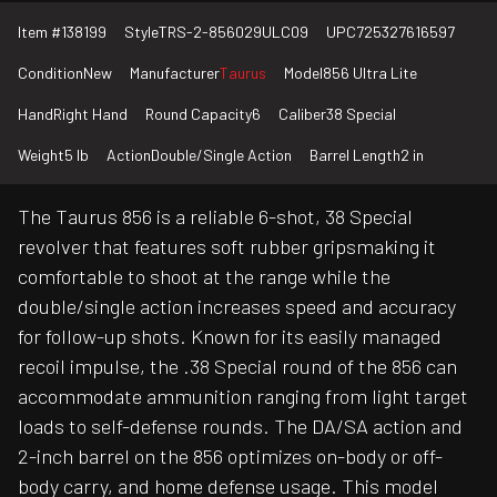
Item #
138199
Style
TRS-2-856029ULC09
UPC
725327616597
Condition
New
Manufacturer
Taurus
Model
856 Ultra Lite
Hand
Right Hand
Round Capacity
6
Caliber
38 Special
Weight
5 lb
Action
Double/Single Action
Barrel Length
2 in
The Taurus 856 is a reliable 6-shot, 38 Special
revolver that features soft rubber gripsmaking it
comfortable to shoot at the range while the
double/single action increases speed and accuracy
for follow-up shots. Known for its easily managed
recoil impulse, the .38 Special round of the 856 can
accommodate ammunition ranging from light target
loads to self-defense rounds. The DA/SA action and
2-inch barrel on the 856 optimizes on-body or off-
body carry, and home defense usage. This model