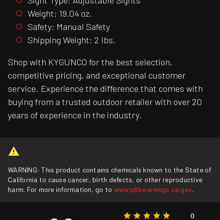
Weight: 19.04 oz.
Safety: Manual Safety
Shipping Weight: 2 lbs.
Shop with KYGUNCO for the best selection,
competitive pricing, and exceptional customer
service. Experience the difference that comes with
buying from a trusted outdoor retailer with over 20
years of experience in the industry.
WARNING: This product contains chemicals known to the State of
California to cause cancer, birth defects, or other reproductive
harm. For more information, go to
www.p65warnings.ca.gov
.
0