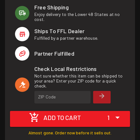
Free Shipping
Enjoy delivery to the Lower 48 States at no
cost.
Ships To FFL Dealer
Fulfilled by a partner warehouse.
Partner Fulfilled
Check Local Restrictions
Not sure whether this item can be shipped to
your area? Enter your ZIP code for a quick
check.
ZIP Code
ADD TO CART
1
Almost gone. Order now before it sells out.