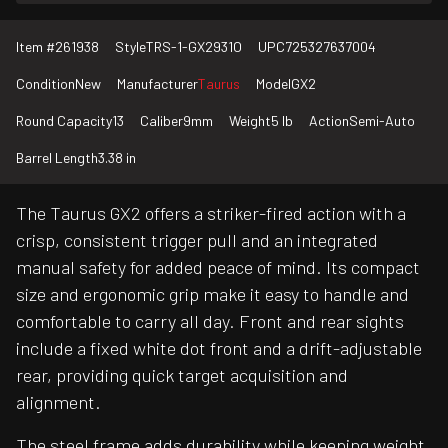
Item #
261938
Style
TRS-1-GX2931O
UPC
725327637004
Condition
New
Manufacturer
Taurus
Model
GX2
Round Capacity
13
Caliber
9mm
Weight
5 lb
Action
Semi-Auto
Barrel Length
3.38 in
The Taurus GX2 offers a striker-fired action with a
crisp, consistent trigger pull and an integrated
manual safety for added peace of mind. Its compact
size and ergonomic grip make it easy to handle and
comfortable to carry all day. Front and rear sights
include a fixed white dot front and a drift-adjustable
rear, providing quick target acquisition and
alignment.
The steel frame adds durability while keeping weight