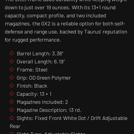
down to just over 19 ounces. With its 13+1 round
capacity, compact profile, and two included
magazines, the GX2 is a reliable option for both self-
defense and range use, backed by Taurus' reputation
for rugged performance.
Barrel Length: 3.38"
Overall Length: 6.19"
Frame: Steel
Grip: OD Green Polymer
Finish: Black
Capacity: 13 + 1
Magazines Included: 2
Magazine Description: 13 rd.
Sights: Fixed Front White Dot / Drift Adjustable
Rear
Sight Type: Adjustable Sights