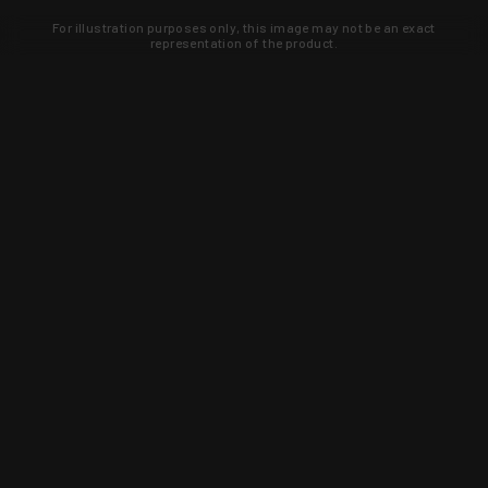
For illustration purposes only, this image may not be an exact
representation of the product.
Learn about new products and upcoming
exclusive deals that you won't find
anywhere else. Sign up to the KYGUNCO
newsletter today!
SIGN UP
Trust is earned and KYGUNCO is
proof of it.