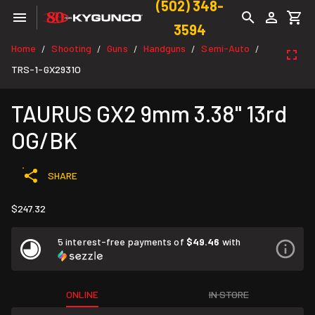
(502) 348-
3594
Home
Shooting
Guns
Handguns
Semi-Auto
/
/
/
/
/
TRS-1-GX2931O
TAURUS GX2 9mm 3.38" 13rd
OG/BK
SHARE
$247.32
5 interest-free payments of
$49.46
with
ONLINE
IN STORE