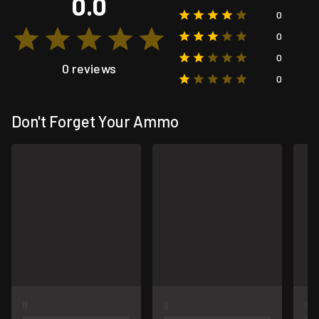
0.0
0
0
0
0 reviews
0
Don't Forget Your Ammo