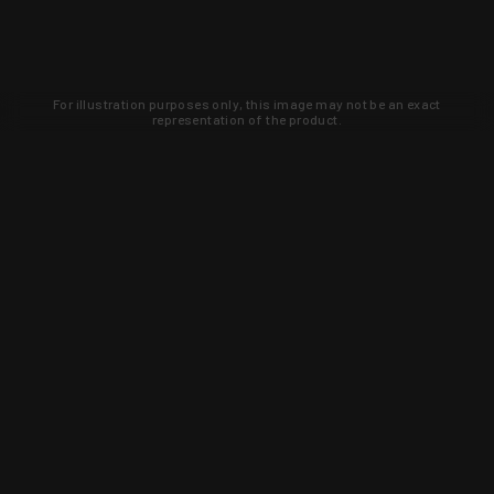
For illustration purposes only, this image may not be an exact
representation of the product.
Learn about new products and upcoming
exclusive deals that you won't find
anywhere else. Sign up to the KYGUNCO
newsletter today!
SIGN UP
Trust is earned and KYGUNCO is
proof of it.