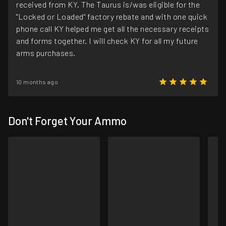
received from KY. The Taurus is/was eligible for the
"Locked or Loaded" factory rebate and with one quick
phone call KY helped me get all the necessary receipts
and forms together. I will check KY for all my future
arms purchases.
10 months ago
Don't Forget Your Ammo