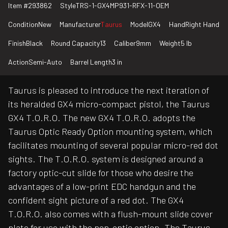
Item #
293862
Style
TRS-1-GX4MP931-RFX-11-OEM
Condition
New
Manufacturer
Taurus
Model
GX4
Hand
Right Hand
Finish
Black
Round Capacity
13
Caliber
9mm
Weight
5 lb
Action
Semi-Auto
Barrel Length
3 in
Taurus is pleased to introduce the next iteration of
its heralded GX4 micro-compact pistol, the Taurus
GX4 T.O.R.O. The new GX4 T.O.R.O. adopts the
Taurus Optic Ready Option mounting system, which
facilitates mounting of several popular micro-red dot
sights. The T.O.R.O. system is designed around a
factory optic-cut slide for those who desire the
advantages of a low-print EDC handgun and the
confident sight picture of a red dot. The GX4
T.O.R.O. also comes with a flush-mount slide cover
plate for use with the non-optic option. The Taurus