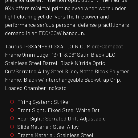
GX4 offers minimal printing even when worn under
light clothing yet delivers the firepower and
performance serious personal defense practitioners
demand in an EDC/CCW handgun.
Taurus 1-GX4MP931 GX4 T.O.R.O. Micro-Compact
Frame 9mm Luger 13+1, 3.06" Satin Black DLC
Stainless Steel Barrel, Black Nitride Optic
Cut/Serrated Alloy Steel Slide, Matte Black Polymer
Frame, Black w/Interchangeable Backstrap Grip,
Loaded Chamber Indicato
Firing System: Striker
Front Sight: Fixed Steel White Dot
Rear Sight: Serrated Drift Adjustable
Slide Material: Steel Alloy
Frame Material: Stainless Steel