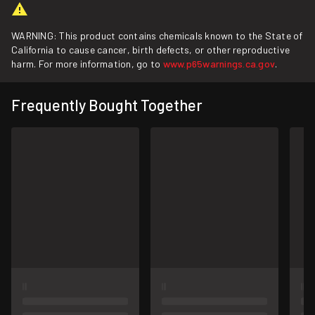
WARNING: This product contains chemicals known to the State of
California to cause cancer, birth defects, or other reproductive
harm. For more information, go to
www.p65warnings.ca.gov
.
Frequently Bought Together