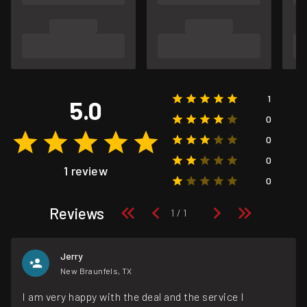
1
5.0
0
0
0
1 review
0
Reviews
Jerry
New Braunfels, TX
I am very happy with the deal and the service I