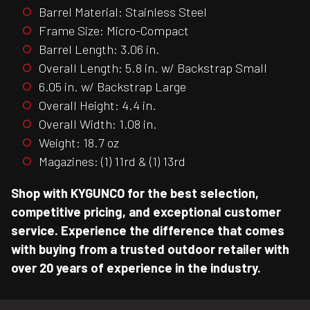
Barrel Material: Stainless Steel
Frame Size: Micro-Compact
Barrel Length: 3.06 in.
Overall Length: 5.8 in. w/ Backstrap Small
6.05 in. w/ Backstrap Large
Overall Height: 4.4 in.
Overall Width: 1.08 in.
Weight: 18.7 oz
Magazines: (1) 11rd & (1) 13rd
Shop with KYGUNCO for the best selection,
competitive pricing, and exceptional customer
service. Experience the difference that comes
with buying from a trusted outdoor retailer with
over 20 years of experience in the industry.