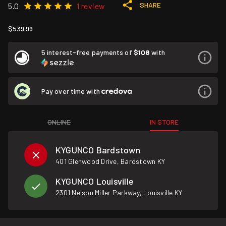
SHARE
5.0
1 review
$539.99
5 interest-free payments of
$108
with
Pay over time with
ONLINE
IN STORE
KYGUNCO Bardstown
401 Glenwood Drive, Bardstown KY
KYGUNCO Louisville
2301 Nelson Miller Parkway, Louisville KY