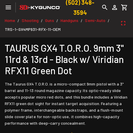
(502) 348-
3594
Home
Shooting
Guns
Handguns
Semi-Auto
/
/
/
/
/
TRS-1-GX4MP931-RFX-11-OEM
TAURUS GX4 T.O.R.O. 9mm 3"
11rd & 13rd - Black w/ Viridian
RFX11 Green Dot
The Taurus GX4 T.O.R.O. is a micro-compact 9mm pistol with a 3"
barrel and 11-13 round magazine capacity. Its optic-ready slide
accepts popular micro red dots, and this bundle includes a Viridian
RFX11 green dot sight for instant target acquisition. Featuring a
polymer frame, interchangeable backstraps, and a flush-mount
slide cover plate for non-optic use, it combines high-capacity
performance with deep-carry concealment.