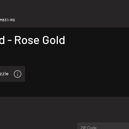
M931-RG
 - Rose Gold
ZIP Code