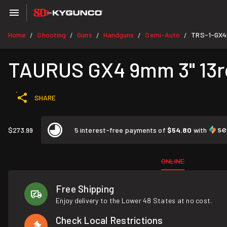
Home
Shooting
Guns
Handguns
Semi-Auto
TRS-1-GX4
/
/
/
/
/
TAURUS GX4 9mm 3" 13rd
SHARE
$273.99
5 interest-free payments of
$54.80
with
ONLINE
Free Shipping
Enjoy delivery to the Lower 48 States at no cost.
Check Local Restrictions