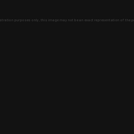
lustration purposes only, this image may not be an exact representation of the p
clusive deals that you won't find anywhere 
SIGN UP
 is earned and KYGUNCO is proof 