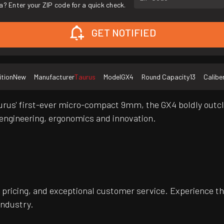
a? Enter your ZIP code for a quick check.
GET NOTIFIED
tion
New
Manufacturer
Taurus
Model
GX4
Round Capacity
13
Calibe
us' first-ever micro-compact 9mm, the GX4 boldly outclas
engineering, ergonomics and innovation.
pricing, and exceptional customer service. Experience th
industry.