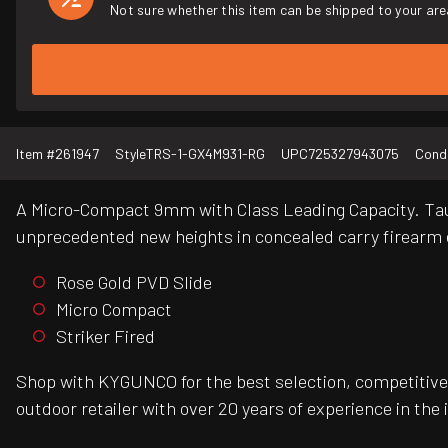
Not sure whether this item can be shipped to your are
Item #
261947
Style
TRS-1-GX4M931-RG
UPC
725327943075
Condi
A Micro-Compact 9mm with Class Leading Capacity. Taur
unprecedented new heights in concealed carry firearm 
Rose Gold PVD Slide
Micro Compact
Striker Fired
Shop with KYGUNCO for the best selection, competitive 
outdoor retailer with over 20 years of experience in the 