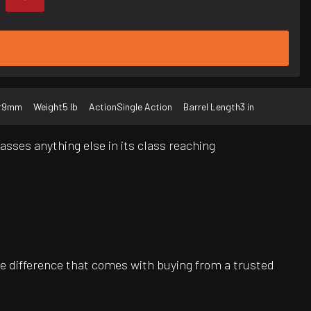
r
9mm
Weight
5 lb
Action
Single Action
Barrel Length
3 in
ses anything else in its class reaching
e difference that comes with buying from a trusted