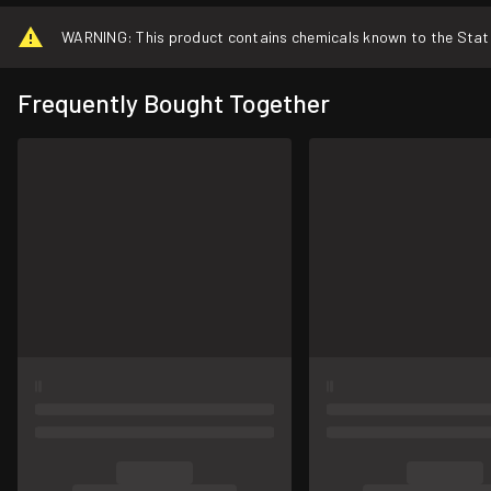
WARNING: This product contains chemicals known to the State o
Frequently Bought Together