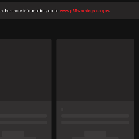
rm. For more information, go to
www.p65warnings.ca.gov
.