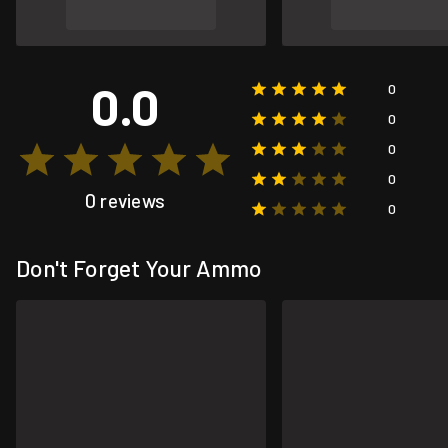
0.0
0
0
0
0
0 reviews
0
Don't Forget Your Ammo