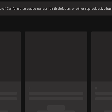
f California to cause cancer, birth defects, or other reproductive ha