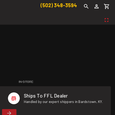
(502) 348-3594
IN STORE
Ships To FFL Dealer
Handled by our expert shippers in Bardstown, KY.