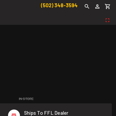
(502) 348-3594
IN STORE
Ships To FFL Dealer