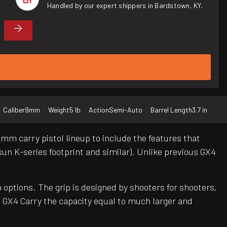
Handled by our expert shippers in Bardstown, KY.
Caliber
9mm
Weight
5 lb
Action
Semi-Auto
Barrel Length
3.7 in
m carry pistol lineup to include the features that
un K-series footprint and similar). Unlike previous GX4
 options. The grip is designed by shooters for shooters,
 GX4 Carry the capacity equal to much larger and