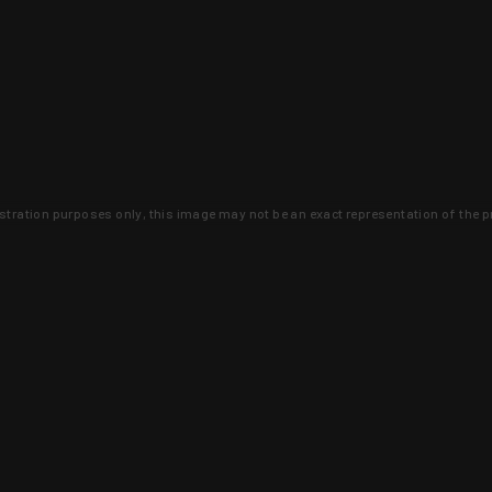
lustration purposes only, this image may not be an exact representation of the p
clusive deals that you won't find anywhere 
SIGN UP
 is earned and KYGUNCO is proof 