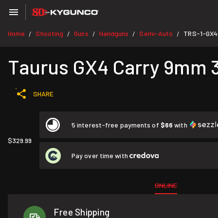
Home
Shooting
Guns
Handguns
Semi-Auto
TRS-1-GX4
/
/
/
/
/
Taurus GX4 Carry 9mm 3.
SHARE
5 interest-free payments of
$66
with
$329.99
Pay over time with
ONLINE
Free Shipping