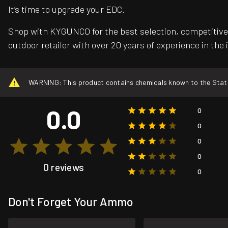
It’s time to upgrade your EDC.
Shop with KYGUNCO for the best selection, competitive 
outdoor retailer with over 20 years of experience in the 
WARNING: This product contains chemicals known to the State o
0.0
0
0
0
0
0 reviews
0
Don't Forget Your Ammo