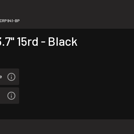
CRP941-BP
7" 15rd - Black