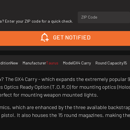
ZIP Code
a? Enter your ZIP code for a quick check.
GET NOTIFIED
dition
New
Manufacturer
Taurus
Model
GX4 Carry
Round Capacity
15
4? The GX4 Carry - which expands the extremely popular 9m
 Optics Ready Option (T.O.R.O) for mounting optics (Holos
 perfect for mounting weapon mounted lights.
omics, which are enhanced by the three available backstrap
pistol. It also houses the 15 round magazines, making the