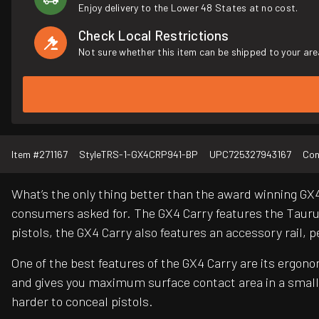
Enjoy delivery to the Lower 48 States at no cost.
Check Local Restrictions
Not sure whether this item can be shipped to your are
Item #
271167
Style
TRS-1-GX4CRP941-BP
UPC
725327943167
Con
What’s the only thing better than the award winning GX
consumers asked for. The GX4 Carry features the Taurus
pistols, the GX4 Carry also features an accessory rail,
One of the best features of the GX4 Carry are its ergon
and gives you maximum surface contact area in a small 
harder to conceal pistols.