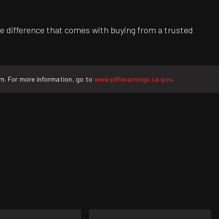
e difference that comes with buying from a trusted
rm. For more information, go to
www.p65warnings.ca.gov
.