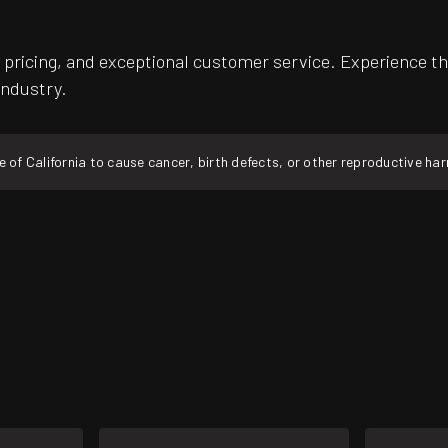
pricing, and exceptional customer service. Experience th
industry.
f California to cause cancer, birth defects, or other reproductive ha