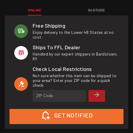
ONLINE
IN STORE
Free Shipping
Enjoy delivery to the Lower 48 States at no
cost.
Ships To FFL Dealer
Handled by our expert shippers in Bardstown,
KY.
Check Local Restrictions
Not sure whether this item can be shipped to
your area? Enter your ZIP code for a quick
check.
ZIP Code
GET NOTIFIED