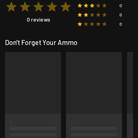
0
0
0 reviews
0
Don't Forget Your Ammo