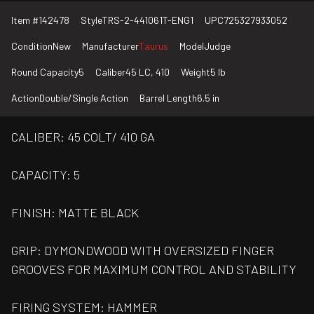
Item #
142478
Style
TRS-2-441061T-ENG1
UPC
725327933052
Condition
New
Manufacturer
Taurus
Model
Judge
Round Capacity
5
Caliber
45 LC, 410
Weight
5 lb
Action
Double/Single Action
Barrel Length
6.5 in
CALIBER: 45 COLT/ 410 GA
CAPACITY: 5
FINISH: MATTE BLACK
GRIP: DYMONDWOOD WITH OVERSIZED FINGER
GROOVES FOR MAXIMUM CONTROL AND STABILITY
FIRING SYSTEM: HAMMER