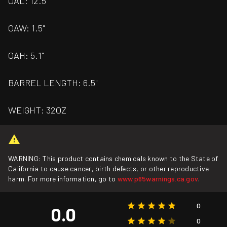
OAL: 12.5"
OAW: 1.5"
OAH: 5.1"
BARREL LENGTH: 6.5"
WEIGHT: 32OZ
WARNING: This product contains chemicals known to the State of
California to cause cancer, birth defects, or other reproductive
harm. For more information, go to
www.p65warnings.ca.gov
.
0
0.0
0