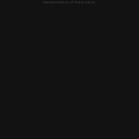
representation of the product.
Learn about new products and upcoming
exclusive deals that you won't find
anywhere else. Sign up to the KYGUNCO
newsletter today!
SIGN UP
Trust is earned and KYGUNCO is
proof of it.