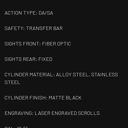
ACTION TYPE: DA/SA
SAFETY: TRANSFER BAR
SIGHTS FRONT: FIBER OPTIC
SIGHTS REAR: FIXED
CYLINDER MATERIAL: ALLOY STEEL, STAINLESS
STEEL
CYLINDER FINISH: MATTE BLACK
ENGRAVING: LASER ENGRAVED SCROLLS