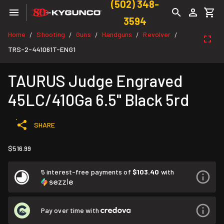
(502) 348-
3594
Home
Shooting
Guns
Handguns
Revolver
/
/
/
/
/
TRS-2-441061T-ENG1
TAURUS Judge Engraved
45LC/410Ga 6.5" Black 5rd
SHARE
$516.99
5 interest-free payments of
$103.40
with
Pay over time with