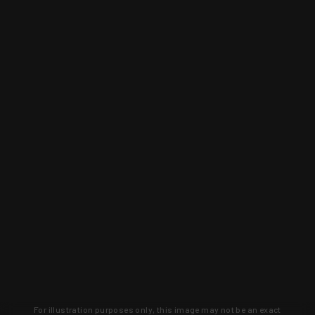
For illustration purposes only, this image may not be an exact