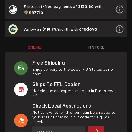
5 interest-free payments of
$130.80
with
As low as
$116.75
/month with
ONLINE
IN STORE
Free Shipping
Enjoy delivery to the Lower 48 States at no
cost.
Ships To FFL Dealer
Handled by our expert shippers in Bardstown,
KY.
Check Local Restrictions
Not sure whether this item can be shipped to
your area? Enter your ZIP code for a quick
check.
ZIP Code