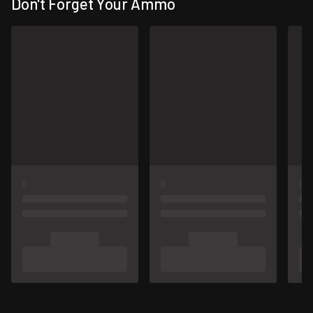
Don't Forget Your Ammo