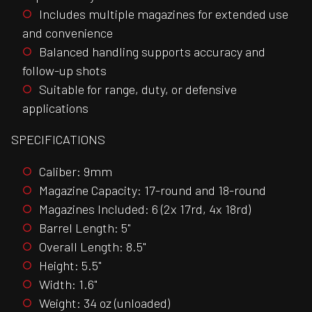
Includes multiple magazines for extended use
and convenience
Balanced handling supports accuracy and
follow-up shots
Suitable for range, duty, or defensive
applications
SPECIFICATIONS
Caliber: 9mm
Magazine Capacity: 17-round and 18-round
Magazines Included: 6 (2x 17rd, 4x 18rd)
Barrel Length: 5"
Overall Length: 8.5"
Height: 5.5"
Width: 1.6"
Weight: 34 oz (unloaded)