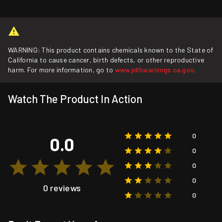
WARNING: This product contains chemicals known to the State of
California to cause cancer, birth defects, or other reproductive
harm. For more information, go to
www.p65warnings.ca.gov
.
Watch The Product In Action
0
0.0
0
0
0
0 reviews
0