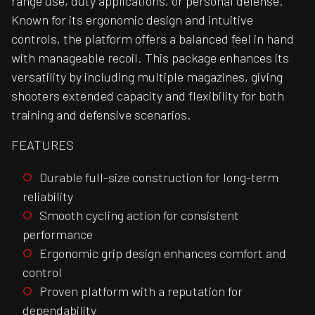
range use, duty applications, or personal defense.
Known for its ergonomic design and intuitive
controls, the platform offers a balanced feel in hand
with manageable recoil. This package enhances its
versatility by including multiple magazines, giving
shooters extended capacity and flexibility for both
training and defensive scenarios.
FEATURES
Durable full-size construction for long-term
reliability
Smooth cycling action for consistent
performance
Ergonomic grip design enhances comfort and
control
Proven platform with a reputation for
dependability