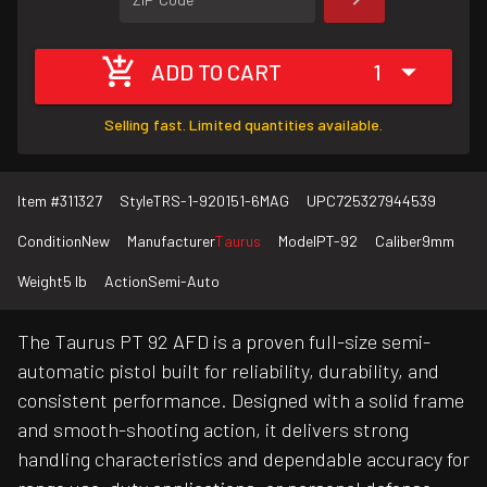
ADD TO CART
1
Selling fast. Limited quantities available.
Item #
311327
Style
TRS-1-920151-6MAG
UPC
725327944539
Condition
New
Manufacturer
Taurus
Model
PT-92
Caliber
9mm
Weight
5 lb
Action
Semi-Auto
The Taurus PT 92 AFD is a proven full-size semi-
automatic pistol built for reliability, durability, and
consistent performance. Designed with a solid frame
and smooth-shooting action, it delivers strong
handling characteristics and dependable accuracy for