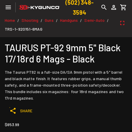
(502) 348-
3594
Home
Shooting
Guns
Handguns
Semi-Auto
/
/
/
/
/
TRS-1-920151-6MAG
TAURUS PT-92 9mm 5" Black
17/18rd 6 Mags - Black
The Taurus PT92 is a full-size DA/SA 9mm pistol with a 5" barrel
and black matte finish. It features rubber grips, a manual thumb
safety, and a frame-mounted three-position safety/decocker.
This bundle includes six magazines: four 18rd magazines and two
17rd magazines.
SHARE
$653.99