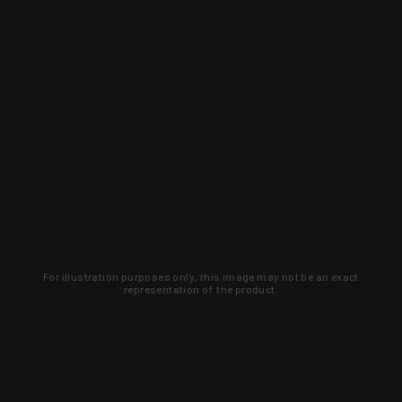
For illustration purposes only, this image may not be an exact
representation of the product.
Learn about new products and upcoming
exclusive deals that you won't find
anywhere else. Sign up to the KYGUNCO