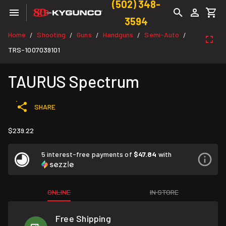
(502) 348-
3594
Home
Shooting
Guns
Handguns
Semi-Auto
/
/
/
/
/
TRS-1007039101
TAURUS Spectrum
SHARE
$239.22
5 interest-free payments of
$47.84
with
ONLINE
IN STORE
Free Shipping