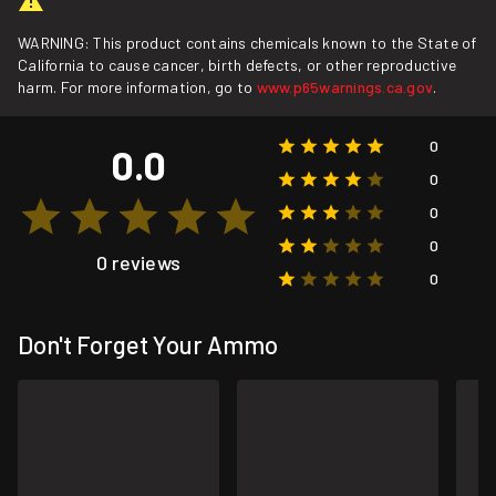
WARNING: This product contains chemicals known to the State of
California to cause cancer, birth defects, or other reproductive
harm. For more information, go to
www.p65warnings.ca.gov
.
0
0.0
0
0
0
0 reviews
0
Don't Forget Your Ammo