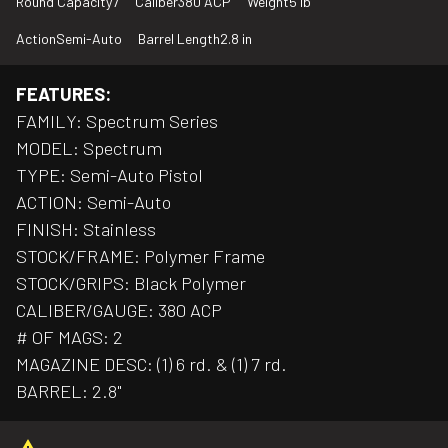
Round Capacity
7
Caliber
380 ACP
Weight
5 lb
Action
Semi-Auto
Barrel Length
2.8 in
FEATURES:
FAMILY: Spectrum Series
MODEL: Spectrum
TYPE: Semi-Auto Pistol
ACTION: Semi-Auto
FINISH: Stainless
STOCK/FRAME: Polymer Frame
STOCK/GRIPS: Black Polymer
CALIBER/GAUGE: 380 ACP
# OF MAGS: 2
MAGAZINE DESC: (1) 6 rd. & (1) 7 rd.
BARREL: 2.8"