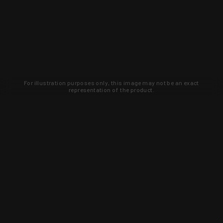
For illustration purposes only, this image may not be an exact
representation of the product.
Learn about new products and upcoming
exclusive deals that you won't find
anywhere else. Sign up to the KYGUNCO
newsletter today!
SIGN UP