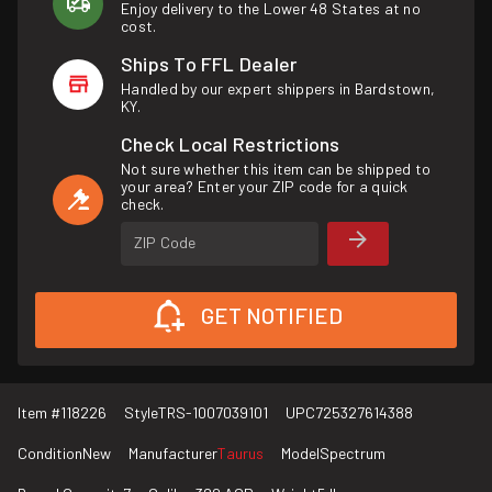
Enjoy delivery to the Lower 48 States at no
cost.
Ships To FFL Dealer
Handled by our expert shippers in Bardstown,
KY.
Check Local Restrictions
Not sure whether this item can be shipped to
your area? Enter your ZIP code for a quick
check.
ZIP Code
GET NOTIFIED
Item #
118226
Style
TRS-1007039101
UPC
725327614388
Condition
New
Manufacturer
Taurus
Model
Spectrum