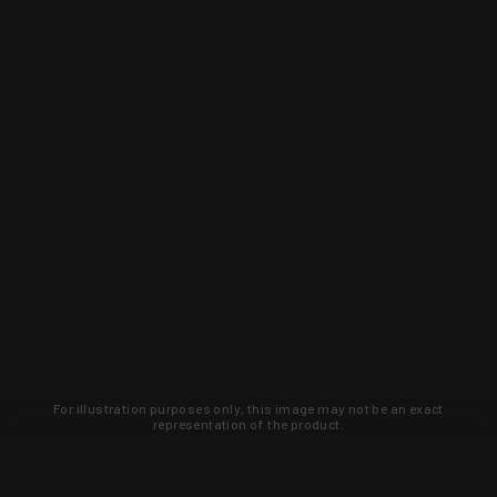
For illustration purposes only, this image may not be an exact
representation of the product.
Learn about new products and upcoming