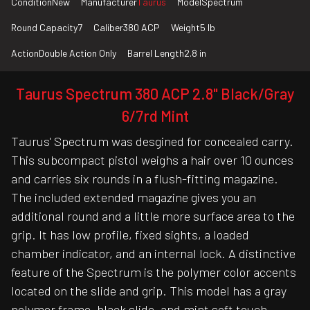
Condition
New
Manufacturer
Taurus
Model
Spectrum
Round Capacity
7
Caliber
380 ACP
Weight
5 lb
Action
Double Action Only
Barrel Length
2.8 in
Taurus Spectrum 380 ACP 2.8" Black/Gray
6/7rd Mint
Taurus' Spectrum was desgined for concealed carry.
This subcompact pistol weighs a hair over 10 ounces
and carries six rounds in a flush-fitting magazine.
The included extended magazine gives you an
additional round and a little more surface area to the
grip. It has low profile, fixed sights, a loaded
chamber indicator, and an internal lock. A distinctive
feature of the Spectrum is the polymer color accents
located on the slide and grip. This model has a gray
polymer frame, black slide, and mint soft touch