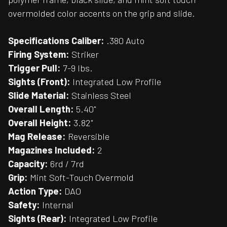
overmolded color accents on the grip and slide.
Specifications
Caliber:
.380 Auto
Firing System:
Striker
Trigger Pull:
7-9 lbs.
Sights (Front):
Integrated Low Profile
Slide Material:
Stainless Steel
Overall Length:
5.40"
Overall Height:
3.82"
Mag Release:
Reversible
Magazines Included:
2
Capacity:
6rd / 7rd
Grip:
Mint Soft-Touch Overmold
Action Type:
DAO
Safety:
Internal
Sights (Rear):
Integrated Low Profile