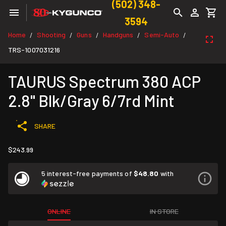
(502) 348-
3594
Home
Shooting
Guns
Handguns
Semi-Auto
/
/
/
/
/
TRS-1007031216
TAURUS Spectrum 380 ACP
2.8" Blk/Gray 6/7rd Mint
SHARE
$243.99
5 interest-free payments of
$48.80
with
ONLINE
IN STORE