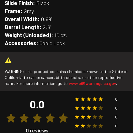
Slide Finish:
Black
Frame:
Gray
Overall Width:
0.89"
Barrel Length:
2.8"
Weight (Unloaded):
10 oz.
Accessories:
Cable Lock
WARNING: This product contains chemicals known to the State of
California to cause cancer, birth defects, or other reproductive
harm. For more information, go to
www.p65warnings.ca.gov
.
0
0.0
0
0
0
0 reviews