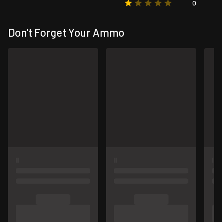
0
Don't Forget Your Ammo