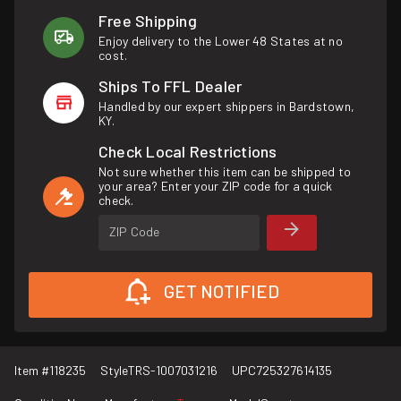
Free Shipping
Enjoy delivery to the Lower 48 States at no
cost.
Ships To FFL Dealer
Handled by our expert shippers in Bardstown,
KY.
Check Local Restrictions
Not sure whether this item can be shipped to
your area? Enter your ZIP code for a quick
check.
ZIP Code
GET NOTIFIED
Item #
118235
Style
TRS-1007031216
UPC
725327614135