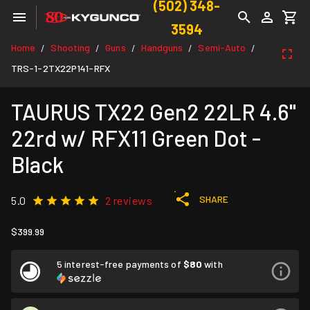
(502) 348-
3594
Home
Shooting
Guns
Handguns
Semi-Auto
/
/
/
/
/
TRS-1-2TX22P141-RFX
TAURUS TX22 Gen2 22LR 4.6"
22rd w/ RFX11 Green Dot -
Black
SHARE
5.0
2 reviews
$399.99
5 interest-free payments of
$80
with