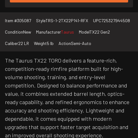
Item #
305087
Style
TRS-1-2TX22P141-RFX
UPC
725327944508
Condition
New
Manufacturer
Taurus
Model
TX22 Gen2
Caliber
22 LR
Weight
5 lb
Action
Semi-Auto
The Taurus TX22 TORO delivers a feature-rich,
competition-ready rimfire platform built for high-
volume shooting, training, and entry-level
competition. Designed to balance performance and
value, it combines extended barrel length, optics-
ready capability, and refined ergonomics to enhance
accuracy and shooting efficiency. Lightweight and
dependable, it comes equipped with modern
upgrades that support faster target acquisition and
an improved overall shooting experience.