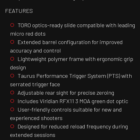
FEATURES
TORO optics-ready slide compatible with leading
micro red dots
Extended barrel configuration for improved
accuracy and control
Lightweight polymer frame with ergonomic grip
design
Taurus Performance Trigger System (PTS) with
serrated trigger face
Adjustable rear sight for precise zeroing
Includes Viridian RFX11 3 MOA green dot optic
User-friendly controls suitable for new and
experienced shooters
Designed for reduced reload frequency during
extended sessions