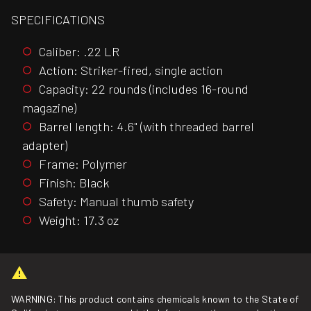
SPECIFICATIONS
Caliber: .22 LR
Action: Striker-fired, single action
Capacity: 22 rounds (includes 16-round
magazine)
Barrel length: 4.6" (with threaded barrel
adapter)
Frame: Polymer
Finish: Black
Safety: Manual thumb safety
Weight: 17.3 oz
WARNING: This product contains chemicals known to the State of