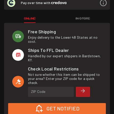
Pay over time with
ONLINE
IN STORE
Free Shipping
Enjoy delivery to the Lower 48 States at no
cost.
Ships To FFL Dealer
Handled by our expert shippers in Bardstown,
KY.
Check Local Restrictions
Not sure whether this item can be shipped to
your area? Enter your ZIP code for a quick
check.
ZIP Code
GET NOTIFIED