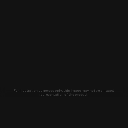
For illustration purposes only, this image may not be an exact
representation of the product.
Learn about new products and upcoming
exclusive deals that you won't find
anywhere else. Sign up to the KYGUNCO