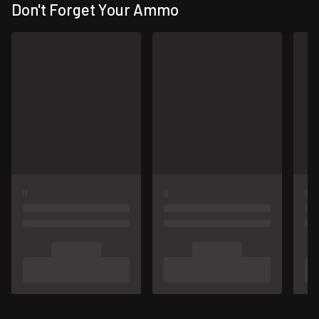
Don't Forget Your Ammo