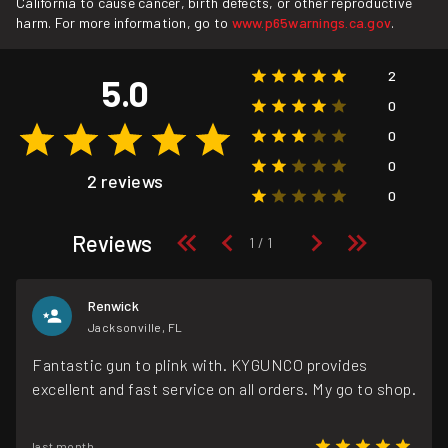
California to cause cancer, birth defects, or other reproductive
harm. For more information, go to
www.p65warnings.ca.gov
.
2
5.0
0
0
0
2 reviews
0
Reviews
Renwick
Jacksonville, FL
Fantastic gun to plink with. KYGUNCO provides
excellent and fast service on all orders. My go to shop.
last month