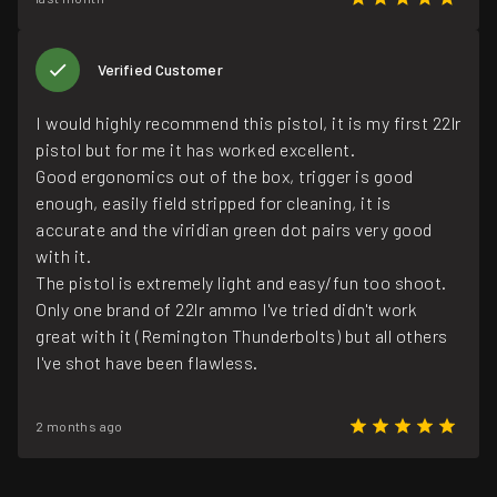
Verified Customer
I would highly recommend this pistol, it is my first 22lr
pistol but for me it has worked excellent.
Good ergonomics out of the box, trigger is good
enough, easily field stripped for cleaning, it is
accurate and the viridian green dot pairs very good
with it.
The pistol is extremely light and easy/fun too shoot.
Only one brand of 22lr ammo I've tried didn't work
great with it (Remington Thunderbolts) but all others
I've shot have been flawless.
2 months ago